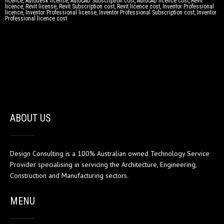
licence, Autodesk license, AutoCAD Subscription cost, AutoCAD licence cost, Revit
licence, Revit license, Revit Subscription cost, Revit licence cost, Inventor Professional
licence, Inventor Professional license, Inventor Professional Subscription cost, Inventor
Professional licence cost
ABOUT US
Design Consulting is a 100% Australian owned Technology Service
Provider specialising in servicing the Architecture, Engineering,
Construction and Manufacturing sectors.
MENU