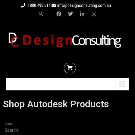
1800 490 514
info@designconsulting.com.au
Menu
Shop Autodesk Products
clear
Search