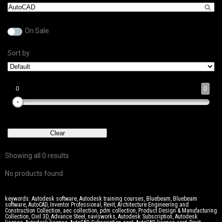
On Sale
Sort by
0
0
0
0
0
0
0
Clear
Showing all 0 results
No products found
keywords: Autodesk software, Autodesk training courses, Bluebeam, Bluebeam
software, AutoCAD, Inventor Professional, Revit, Architecture Engineering and
Construction Collection, aec collection, pdm collection, Product Design & Manufacturing
Collection, Civil 3D, Advance Steel, navisworks, Autodesk Subscription, Autodesk