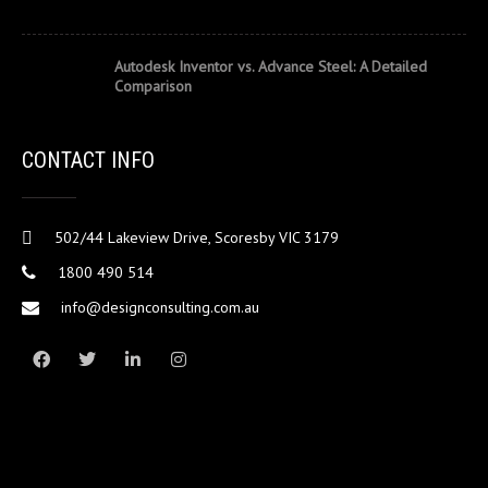
Autodesk Inventor vs. Advance Steel: A Detailed
Comparison
CONTACT INFO
502/44 Lakeview Drive, Scoresby VIC 3179
1800 490 514
info@designconsulting.com.au