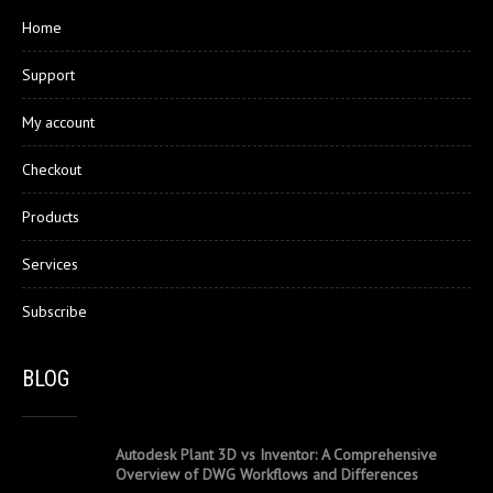
Home
Support
My account
Checkout
Products
Services
Subscribe
BLOG
Autodesk Plant 3D vs Inventor: A Comprehensive
Overview of DWG Workflows and Differences