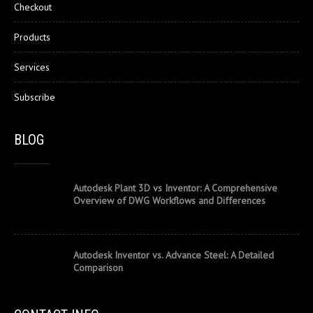
Checkout
Products
Services
Subscribe
BLOG
Autodesk Plant 3D vs Inventor: A Comprehensive
Overview of DWG Workflows and Differences
Autodesk Inventor vs. Advance Steel: A Detailed
Comparison