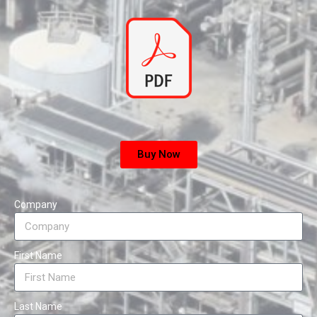
Buy Now
Company
First Name
Last Name