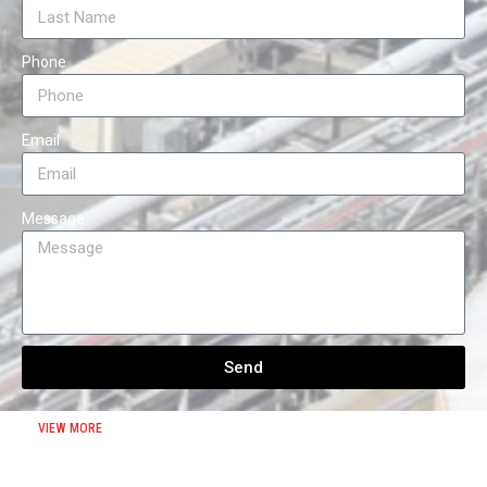
Phone
Email
Message
Send
VIEW MORE