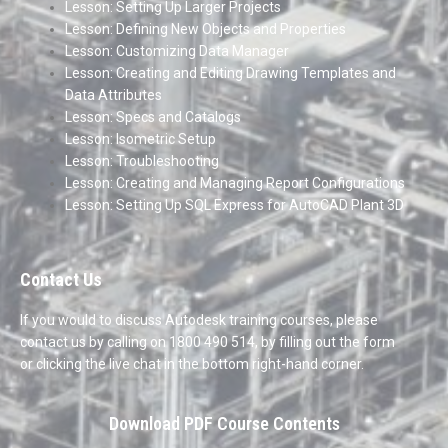
Lesson: Setting Up Larger Projects
Lesson: Defining New Objects and Properties
Lesson: Customizing Data Manager
Lesson: Creating and Editing Drawing Templates and
Data Attributes
Lesson: Specs and Catalogs
Lesson: Isometric Setup
Lesson: Troubleshooting
Lesson: Creating and Managing Report Configurations
Lesson: Setting Up SQL Express for AutoCAD Plant 3D
Contact Us
If you would to discuss Autodesk training courses, please
contact us by calling on 1800 490 514, by filling out the form
or clicking the live chat in the bottom right-hand corner.
Download PDF Course Contents