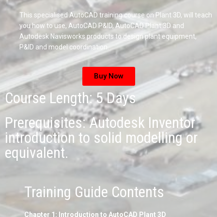
This specialised AutoCAD training course on Plant 3D, will teach
you how to use, AutoCAD P&ID, AutoCAD Plant 3D and
Autodesk Navisworks products to design plant equipment,
P&ID and model coordination.
Buy Now
Course Length: 5 Days
Prerequisites: Autodesk Inventor
introduction to solid modelling or
equivalent.
Training Guide Contents
Chapter 1: Introduction to AutoCAD Plant 3D