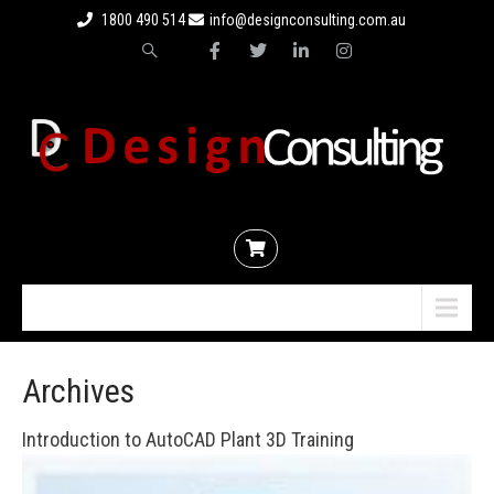
1800 490 514
info@designconsulting.com.au
Menu
Archives
Introduction to AutoCAD Plant 3D Training