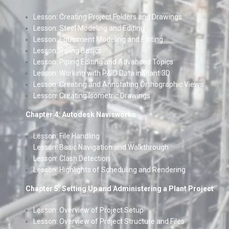
Lesson: Creating Project Folders and Drawings
Lesson: Steel Modeling and Editing
Lesson: Equipment Modeling and Editing
Lesson: Piping Basics
Lesson: Piping Editing and Advanced Topics
Lesson: Working with P&ID Data in Plant 3D
Lesson: Creating and Annotating Orthographic Views
Lesson: Creating Isometric Drawings
Chapter 4: Autodesk Navisworks
Lesson: File Handling
Lesson: Basic Navigation and Walkthrough
Lesson: Clash Detection
Lesson: Highlights of Scheduling and Rendering
Chapter 5: Setting Up and Administering a Plant Project
Lesson: Overview of Project Setup
Lesson: Overview of Project Structure and Files