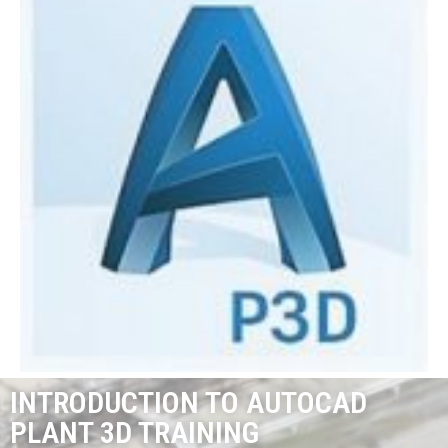
INTRODUCTION TO AUTOCAD
PLANT 3D TRAINING