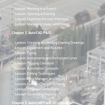
Lesson: Working in a Project
Lesson: Opening a Drawing
Lesson: Exploring the User Interface
Lesson: Managing Layers and Colors
Chapter 2: AutoCAD P&ID
Lesson: Creating and Adding Existing Drawings
Lesson: Equipment and Nozzles
Lesson: Piping
Lesson: Instruments and Instrument Lines
Lesson: Tagging Concepts
Lesson: Annotation Concepts
Lesson: Editing Techniques
Lesson: Data Manager and Reports
Lesson: Custom One-off Symbols
Lesson: Offpage Connections
Lesson: Generating Reports
Chapter 3: AutoCAD Plant 3D – Imperial