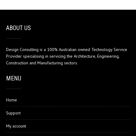
ABOUT US
Design Consulting is a 100% Australian owned Technology Service
Provider specialising in servicing the Architecture, Engineering,
Construction and Manufacturing sectors.
MENU
Home
Support
My account