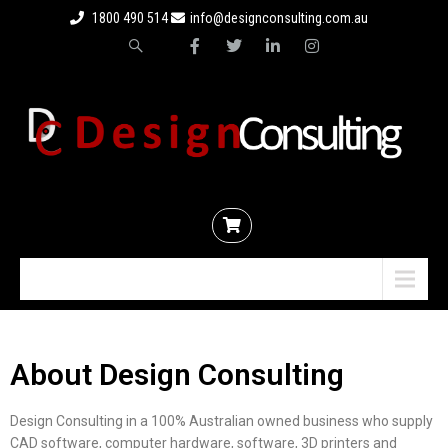
1800 490 514
info@designconsulting.com.au
Menu
About Design Consulting
Design Consulting in a 100% Australian owned business who supply
CAD software, computer hardware, software, 3D printers and