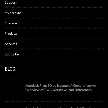
Support
My account
Checkout
Products
Services
Subscribe
BLOG
Autodesk Plant 3D vs Inventor: A Comprehensive
Overview of DWG Workflows and Differences