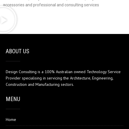
accessories and professional and consulting services
ABOUT US
Design Consulting is a 100% Australian owned Technology Service
Provider specialising in servicing the Architecture, Engineering,
Construction and Manufacturing sectors.
MENU
Home