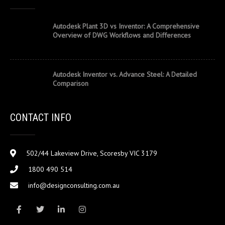
Autodesk Plant 3D vs Inventor: A Comprehensive
Overview of DWG Workflows and Differences
Autodesk Inventor vs. Advance Steel: A Detailed
Comparison
CONTACT INFO
502/44 Lakeview Drive, Scoresby VIC 3179
1800 490 514
info@designconsulting.com.au