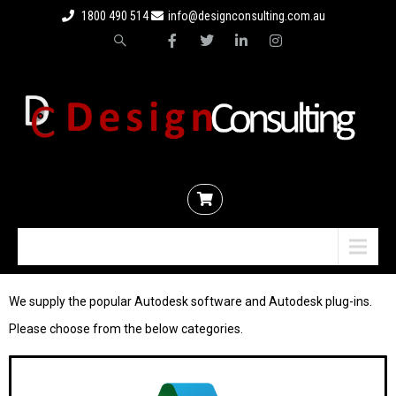
1800 490 514
info@designconsulting.com.au
Menu
We supply the popular Autodesk software and Autodesk plug-ins.
P
lease choose from the below categories.