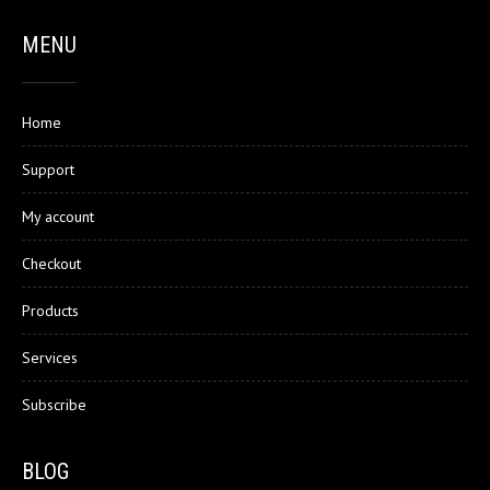
MENU
Home
Support
My account
Checkout
Products
Services
Subscribe
BLOG