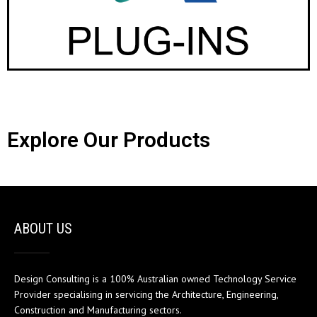
Explore Our Products
ABOUT US
Design Consulting is a 100% Australian owned Technology Service
Provider specialising in servicing the Architecture, Engineering,
Construction and Manufacturing sectors.