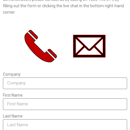
filling out the form or clicking the live chat in the bottom right-hand
corner.
Company
First Name
Last Name