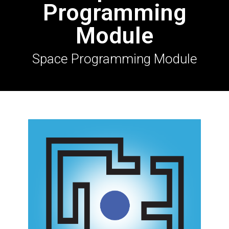
Programming
Module
Space Programming Module