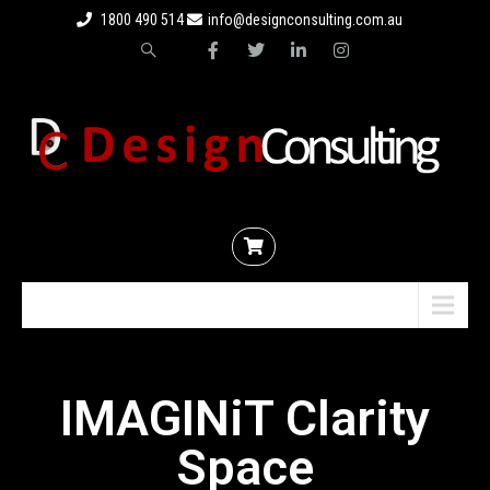
1800 490 514
info@designconsulting.com.au
Menu
IMAGINiT Clarity
Space