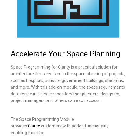
Accelerate Your Space Planning
Space Programming for Clarity is a practical solution for
architecture firms involved in the space planning of projects,
such as hospitals, schools, government buildings, stadiums,
and more. With this add-on module, the space requirements
data reside in a single repository that planners, designers,
project managers, and others can each access.
The Space Programming Module
provides
Clarity
customers with added functionality
enabling them to: