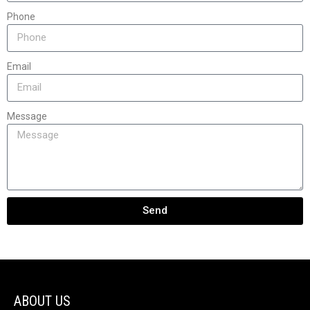
Phone
Email
Message
Send
ABOUT US