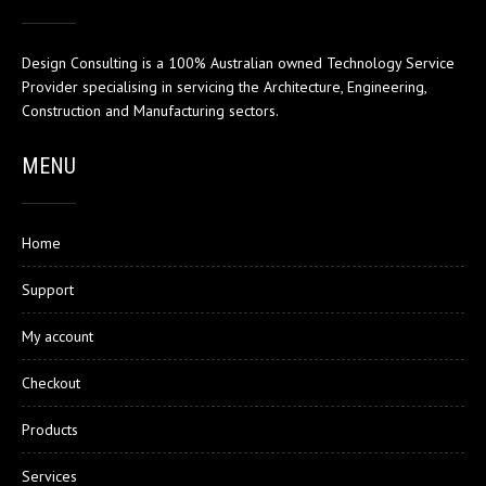
Design Consulting is a 100% Australian owned Technology Service
Provider specialising in servicing the Architecture, Engineering,
Construction and Manufacturing sectors.
MENU
Home
Support
My account
Checkout
Products
Services