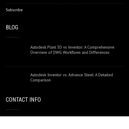
Subscribe
BLOG
Autodesk Plant 3D vs Inventor: A Comprehensive
Overview of DWG Workflows and Differences
Autodesk Inventor vs. Advance Steel: A Detailed
Comparison
CONTACT INFO
502/44 Lakeview Drive, Scoresby VIC 3179