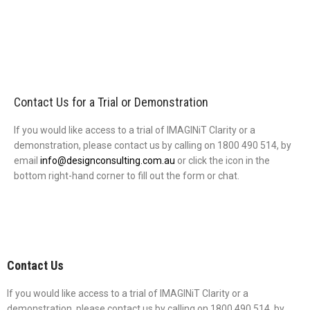
Contact Us for a Trial or Demonstration
If you would like access to a trial of IMAGINiT Clarity or a
demonstration, please contact us by calling on 1800 490 514, by
email
info@designconsulting.com.au
or click the icon in the
bottom right-hand corner to fill out the form or chat.
Contact Us
If you would like access to a trial of IMAGINiT Clarity or a
demonstration, please contact us by calling on 1800 490 514, by