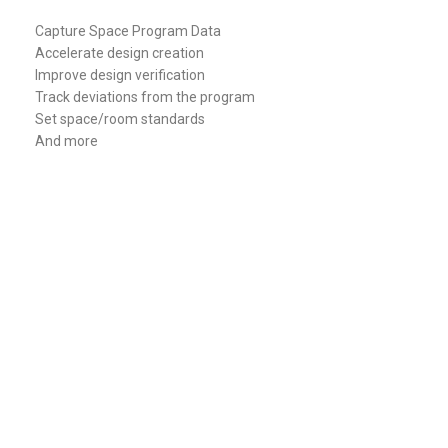
Capture Space Program Data
Accelerate design creation
Improve design verification
Track deviations from the program
Set space/room standards
And more