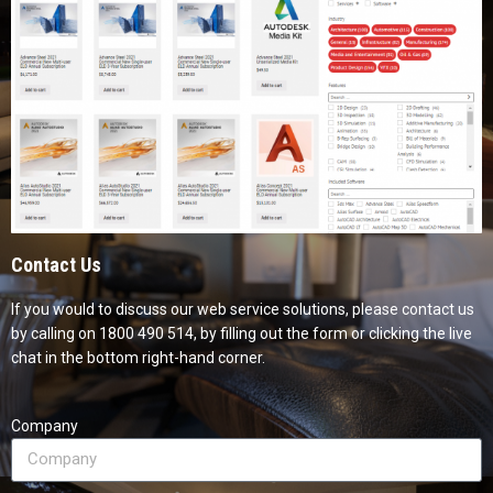
Contact Us
If you would to discuss our web service solutions, please contact us
by calling on 1800 490 514, by filling out the form or clicking the live
chat in the bottom right-hand corner.
Company