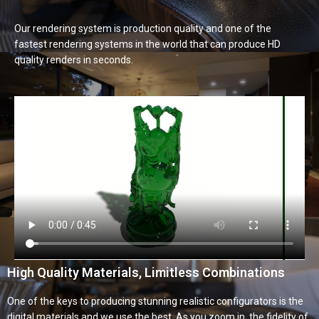
Our rendering system is production quality and one of the
fastest rendering systems in the world that can produce HD
quality renders in seconds.
High Quality Materials, Limitless Combinations
One of the keys to producing stunning realistic configurators is the
digital materials and we use the best. As you zoom in, the fidelity of