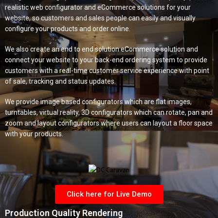
realistic web configurator and eCommerce solutions for your
website, so customers and sales people can easily and visually
configure your products and order online.
We also create an
end to end solution
eCommerce solution and
connect your website to your back-end ordering system to provide
customers with a real-time customer service experience with point
of sale, tracking and status updates.
We provide image based configurators which are flat images,
turntables,
virtual reality,
3D configurators which can rotate, pan and
zoom and layout configurators where users can layout a floor space
with your products.
Click here for Live Demo
Production Quality Rendering