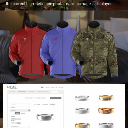
the correct high-definition photo realistic image is displayed.