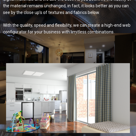
the material remains unchanged, in fact, it looks better as you can
see by the close up’s of textures and fabrics below.
With the quality, speed and flexibility, we can create a high-end web
configurator for your business with limitless combinations.