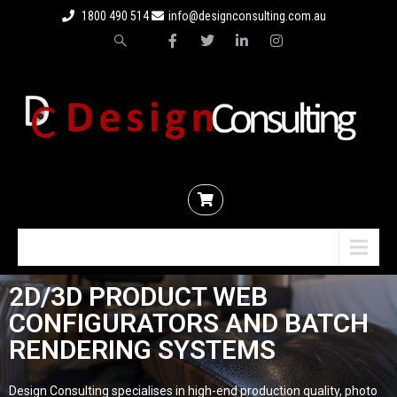
1800 490 514
info@designconsulting.com.au
Menu
2D/3D PRODUCT WEB
CONFIGURATORS AND BATCH
RENDERING SYSTEMS
Design Consulting specialises in high-end production quality, photo