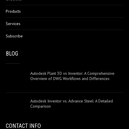
Products
Services
Subscribe
BLOG
Autodesk Plant 3D vs Inventor: A Comprehensive
Overview of DWG Workflows and Differences
Autodesk Inventor vs. Advance Steel: A Detailed
Comparison
CONTACT INFO