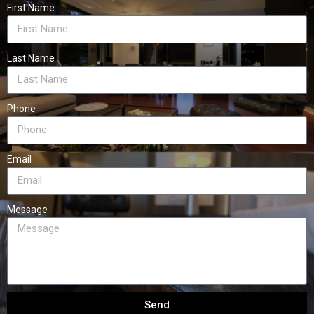
First Name
Last Name
Phone
Email
Message
Send