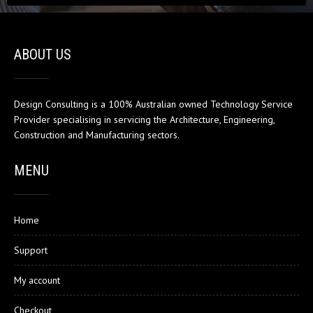
ABOUT US
Design Consulting is a 100% Australian owned Technology Service
Provider specialising in servicing the Architecture, Engineering,
Construction and Manufacturing sectors.
MENU
Home
Support
My account
Checkout