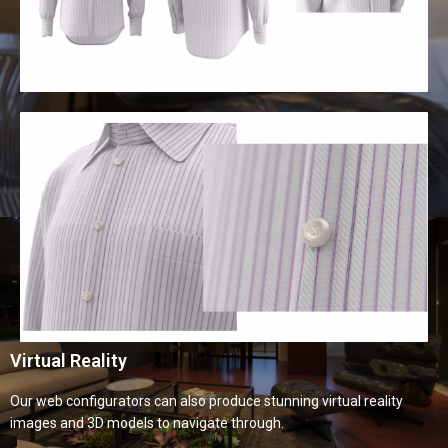
Virtual Reality
Our web configurators can also produce stunning virtual reality
images and 3D models to navigate through.