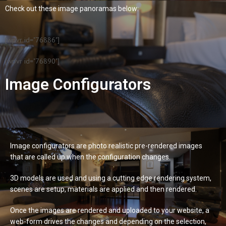
Check out these image panoramas below:
[wpvr id="76886"]
[wpvr id="76890"]
Image Configurators
Image configurators are photo realistic pre-rendered images
that are called up when the configuration changes.
3D models are used and using a cutting edge rendering system,
scenes are setup, materials are applied and then rendered.
Once the images are rendered and uploaded to your website, a
web-form drives the changes and depending on the selection,