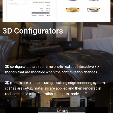
3D Configurators
3D configurators are real-time photo realistic interactive 3D
models that are modified when the configuration changes.
3D models are used and using a cutting edge rendering system,
scenes are setup, materials are applied and then rendered in
real-time once a configuration change is made.