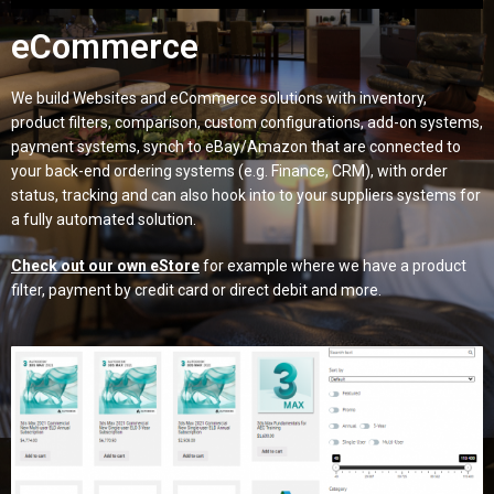
eCommerce
We build Websites and eCommerce solutions with inventory,
product filters, comparison, custom configurations, add-on systems,
payment systems, synch to eBay/Amazon that are connected to
your back-end ordering systems (e.g. Finance, CRM), with order
status, tracking and can also hook into to your suppliers systems for
a fully automated solution.
Check out our own eStore
for example where we have a product
filter, payment by credit card or direct debit and more.