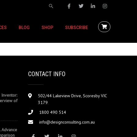
CES
BLOG
SHOP
SUBSCRIBE
CONTACT INFO
 Inventor:
502/44 Lakeview Drive, Scoresby VIC
erview of
3179
1800 490 514
info@designconsulting.com.au
. Advance
mparison