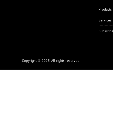
Products
Services
Subscrib
Copyright © 2025. All rights reserved