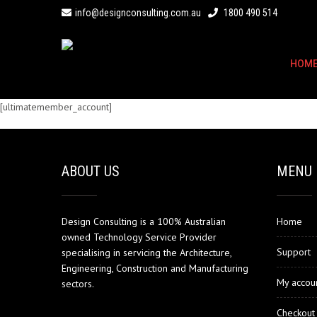
info@designconsulting.com.au
1800 490 514
HOM
[ultimatemember_account]
ABOUT US
MENU
Design Consulting is a 100% Australian
Home
owned Technology Service Provider
Support
specialising in servicing the Architecture,
Engineering, Construction and Manufacturing
My accou
sectors.
Checkout