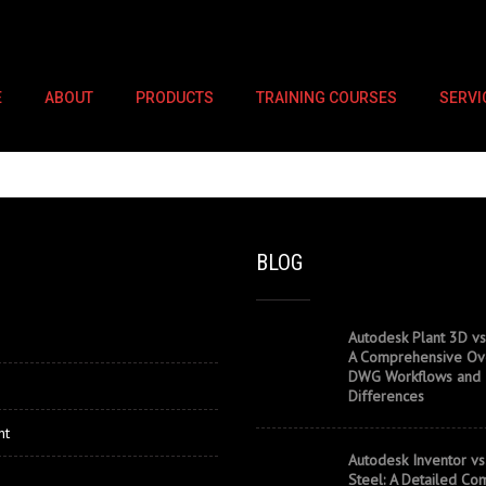
E
ABOUT
PRODUCTS
TRAINING COURSES
SERVI
BLOG
Autodesk Plant 3D vs
A Comprehensive Ov
DWG Workflows and
Differences
nt
Autodesk Inventor vs
Steel: A Detailed Co