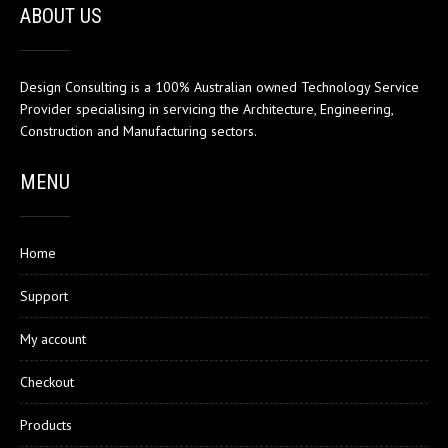
ABOUT US
Design Consulting is a 100% Australian owned Technology Service
Provider specialising in servicing the Architecture, Engineering,
Construction and Manufacturing sectors.
MENU
Home
Support
My account
Checkout
Products