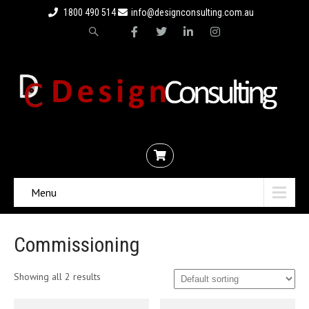
1800 490 514
info@designconsulting.com.au
Menu
Commissioning
Showing all 2 results