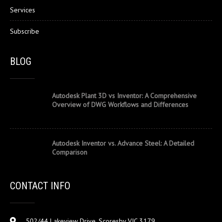
Services
Subscribe
BLOG
Autodesk Plant 3D vs Inventor: A Comprehensive
Overview of DWG Workflows and Differences
Autodesk Inventor vs. Advance Steel: A Detailed
Comparison
CONTACT INFO
502/44 Lakeview Drive, Scoresby VIC 3179