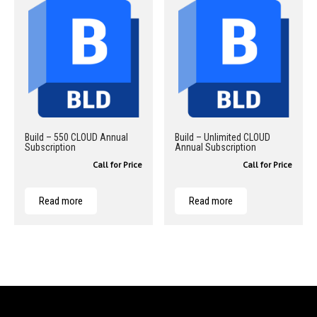
Build – 550 CLOUD Annual
Build – Unlimited CLOUD
Subscription
Annual Subscription
Call for Price
Call for Price
Read more
Read more