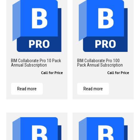
BIM Collaborate Pro 10 Pack
BIM Collaborate Pro 100
Annual Subscription
Pack Annual Subscription
Call for Price
Call for Price
Read more
Read more