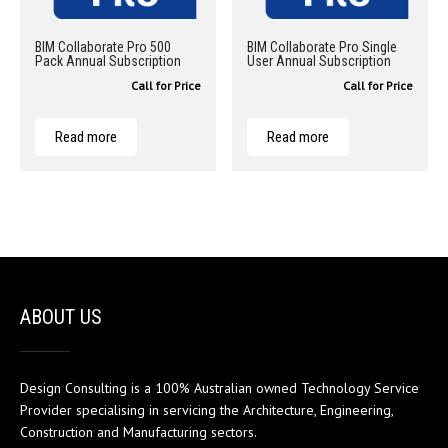
BIM Collaborate Pro 500
BIM Collaborate Pro Single
Pack Annual Subscription
User Annual Subscription
Call for Price
Call for Price
Read more
Read more
ABOUT US
Design Consulting is a 100% Australian owned Technology Service
Provider specialising in servicing the Architecture, Engineering,
Construction and Manufacturing sectors.