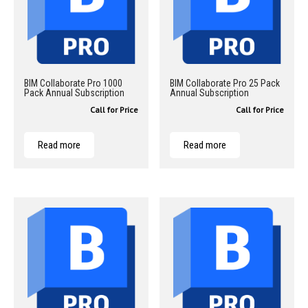
BIM Collaborate Pro 1000
BIM Collaborate Pro 25 Pack
Pack Annual Subscription
Annual Subscription
Call for Price
Call for Price
Read more
Read more