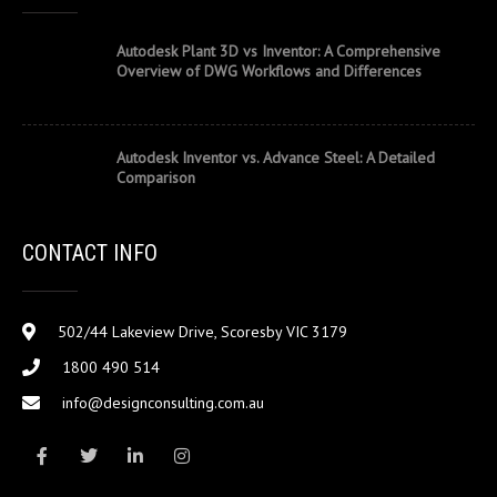
Autodesk Plant 3D vs Inventor: A Comprehensive
Overview of DWG Workflows and Differences
Autodesk Inventor vs. Advance Steel: A Detailed
Comparison
CONTACT INFO
502/44 Lakeview Drive, Scoresby VIC 3179
1800 490 514
info@designconsulting.com.au