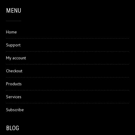
MENU
Home
Support
My account
Checkout
Products
Services
Subscribe
BLOG