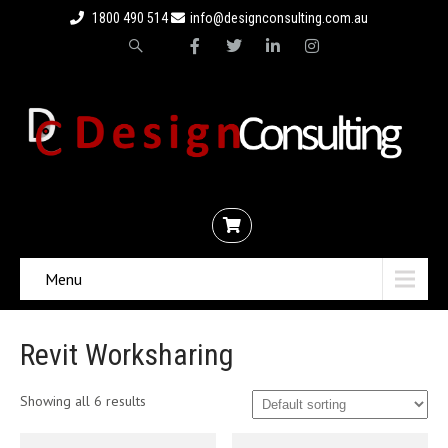
1800 490 514
info@designconsulting.com.au
Menu
Revit Worksharing
Showing all 6 results