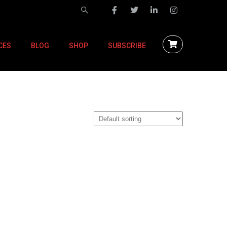
CES
BLOG
SHOP
SUBSCRIBE