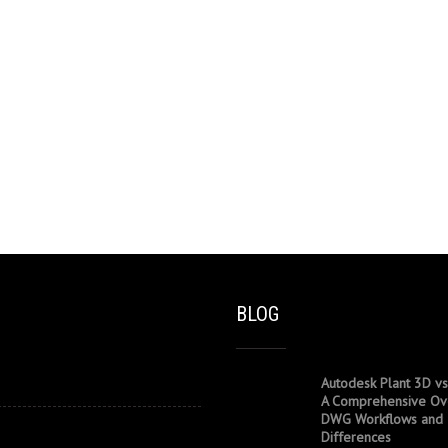
BLOG
Autodesk Plant 3D vs
A Comprehensive Ov
DWG Workflows and
Differences