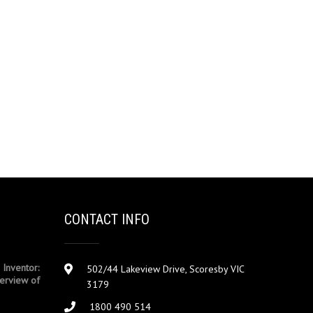
CONTACT INFO
 Inventor:
502/44 Lakeview Drive, Scoresby VIC
erview of
3179
1800 490 514