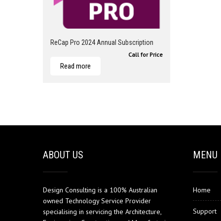
ReCap Pro 2024 Annual Subscription
Call for Price
Read more
ABOUT US
MENU
Design Consulting is a 100% Australian
Home
owned Technology Service Provider
Support
specialising in servicing the Architecture,