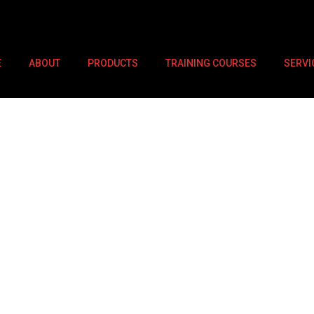
E
ABOUT
PRODUCTS
TRAINING COURSES
SERVI