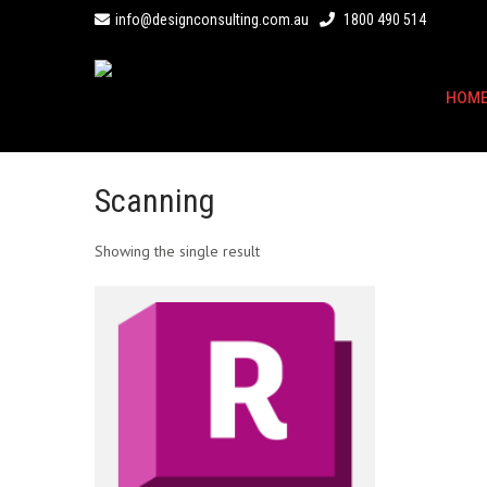
info@designconsulting.com.au
1800 490 514
HOM
Scanning
Showing the single result