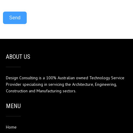
Send
ABOUT US
Design Consulting is a 100% Australian owned Technology Service
Provider specialising in servicing the Architecture, Engineering,
Construction and Manufacturing sectors.
MENU
Home