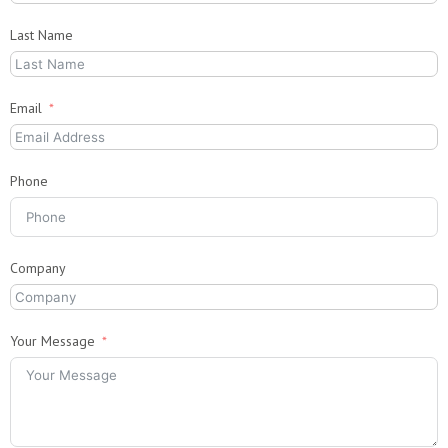
Last Name
Email
Phone
Company
Your Message