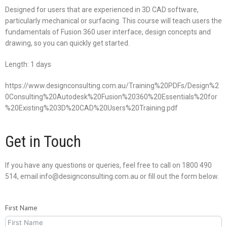
Designed for users that are experienced in 3D CAD software,
particularly mechanical or surfacing. This course will teach users the
fundamentals of Fusion 360 user interface, design concepts and
drawing, so you can quickly get started.
Length: 1 days
https://www.designconsulting.com.au/Training%20PDFs/Design%2
0Consulting%20Autodesk%20Fusion%20360%20Essentials%20for
%20Existing%203D%20CAD%20Users%20Training.pdf
Get in Touch
If you have any questions or queries, feel free to call on 1800 490
514, email info@designconsulting.com.au or fill out the form below.
First Name