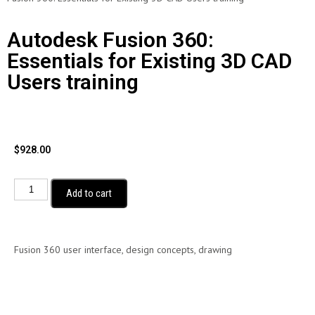
Autodesk Fusion 360:
Essentials for Existing 3D CAD
Users training
$
928.00
Add to cart
Fusion 360 user interface, design concepts, drawing