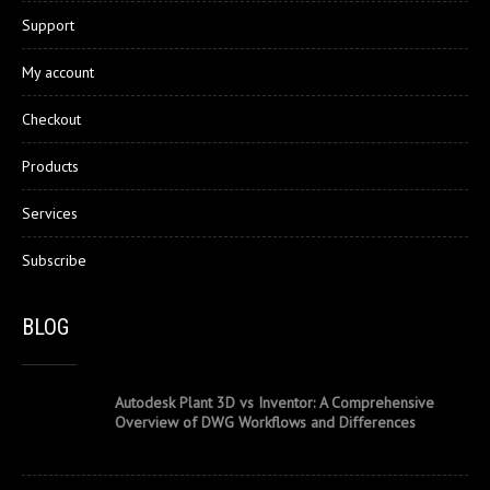
Support
My account
Checkout
Products
Services
Subscribe
BLOG
Autodesk Plant 3D vs Inventor: A Comprehensive
Overview of DWG Workflows and Differences