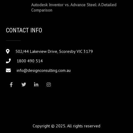
Autodesk Inventor vs. Advance Steel: A Detailed
Comparison
CONTACT INFO
502/44 Lakeview Drive, Scoresby VIC 3179
1800 490 514
info@designconsulting.com.au
Copyright © 2025. All rights reserved