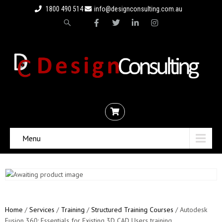
1800 490 514
info@designconsulting.com.au
Menu
Home
/
Services
/
Training
/
Structured Training Courses
/ Autodesk
Fusion 360: Essentials for Existing 3D CAD Users training