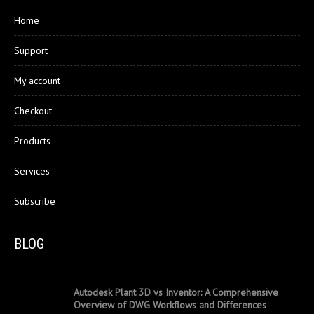
Home
Support
My account
Checkout
Products
Services
Subscribe
BLOG
Autodesk Plant 3D vs Inventor: A Comprehensive
Overview of DWG Workflows and Differences