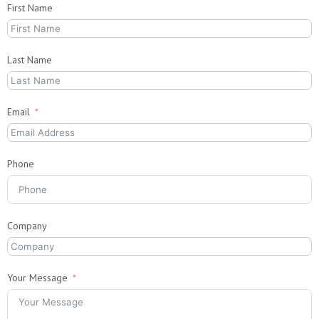
First Name
Last Name
Email
Phone
Company
Your Message