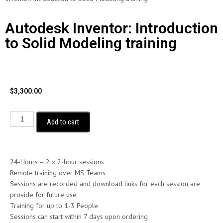
Autodesk Inventor: Introduction
to Solid Modeling training
$
3,300.00
Add to cart
24-Hours – 2 x 2-hour sessions
Remote training over MS Teams
Sessions are recorded and download links for each session are
provide for future use
Training for up to 1-3 People
Sessions can start within 7 days upon ordering