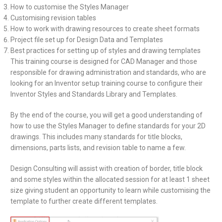
How to customise the Styles Manager
Customising revision tables
How to work with drawing resources to create sheet formats
Project file set up for Design Data and Templates
Best practices for setting up of styles and drawing templates
This training course is designed for CAD Manager and those
responsible for drawing administration and standards, who are
looking for an Inventor setup training course to configure their
Inventor Styles and Standards Library and Templates.
By the end of the course, you will get a good understanding of
how to use the Styles Manager to define standards for your 2D
drawings. This includes many standards for title blocks,
dimensions, parts lists, and revision table to name a few.
Design Consulting will assist with creation of border, title block
and some styles within the allocated session for at least 1 sheet
size giving student an opportunity to learn while customising the
template to further create different templates.