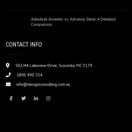
Autodesk Inventor vs. Advance Steel: A Detailed
Comparison
CONTACT INFO
502/44 Lakeview Drive, Scoresby VIC 3179
1800 490 514
info@designconsulting.com.au