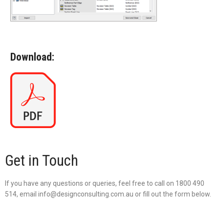
Download:
Get in Touch
If you have any questions or queries, feel free to call on 1800 490
514, email info@designconsulting.com.au or fill out the form below.