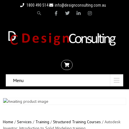
1800 490 514
info@designconsulting.com.au
Menu
Home
/
Services
/
Training
/
Structured Training Courses
/ Autodesk
Inventor: Introduction to Solid Modeling training