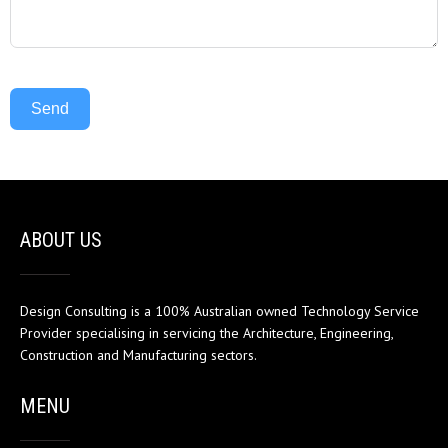
Send
ABOUT US
Design Consulting is a 100% Australian owned Technology Service
Provider specialising in servicing the Architecture, Engineering,
Construction and Manufacturing sectors.
MENU