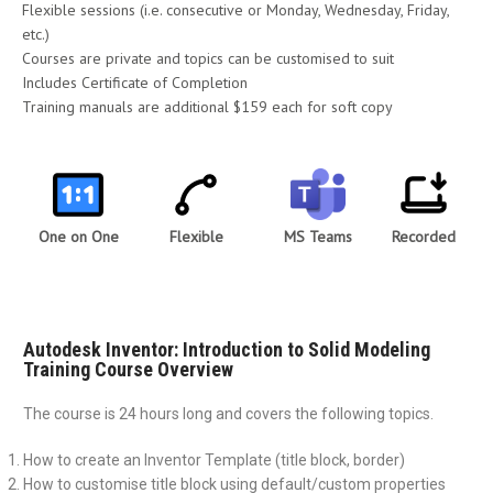
Flexible sessions (i.e. consecutive or Monday, Wednesday, Friday,
etc.)
Courses are private and topics can be customised to suit
Includes Certificate of Completion
Training manuals are additional $159 each for soft copy
One on One
Flexible
MS Teams
Recorded
Autodesk Inventor: Introduction to Solid Modeling
Training Course Overview
The course is 24 hours long and covers the following topics.
How to create an Inventor Template (title block, border)
How to customise title block using default/custom properties