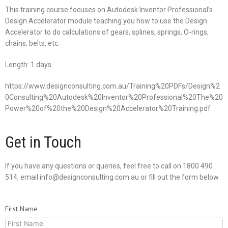
This training course focuses on Autodesk Inventor Professional’s
Design Accelerator module teaching you how to use the Design
Accelerator to do calculations of gears, splines, springs, O-rings,
chains, belts, etc.
Length: 1 days
https://www.designconsulting.com.au/Training%20PDFs/Design%2
0Consulting%20Autodesk%20Inventor%20Professional%20The%20
Power%20of%20the%20Design%20Accelerator%20Training.pdf
Get in Touch
If you have any questions or queries, feel free to call on 1800 490
514, email info@designconsulting.com.au or fill out the form below.
First Name