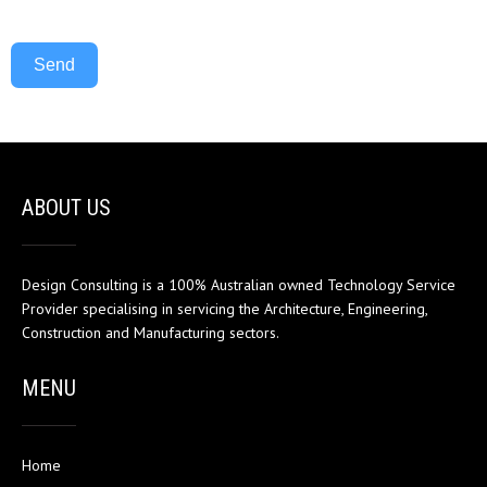
Send
ABOUT US
Design Consulting is a 100% Australian owned Technology Service
Provider specialising in servicing the Architecture, Engineering,
Construction and Manufacturing sectors.
MENU
Home