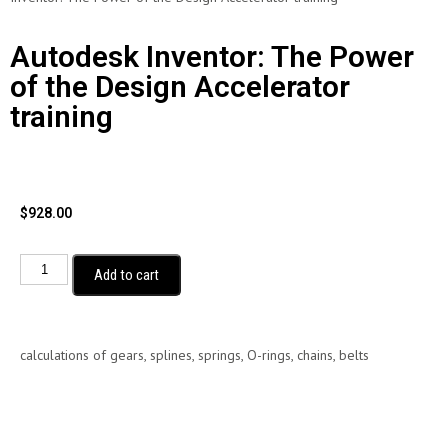
Autodesk Inventor: The Power
of the Design Accelerator
training
$
928.00
Add to cart
calculations of gears, splines, springs, O-rings, chains, belts