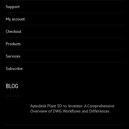
Support
My account
Checkout
Products
Services
Subscribe
BLOG
Autodesk Plant 3D vs Inventor: A Comprehensive
Overview of DWG Workflows and Differences