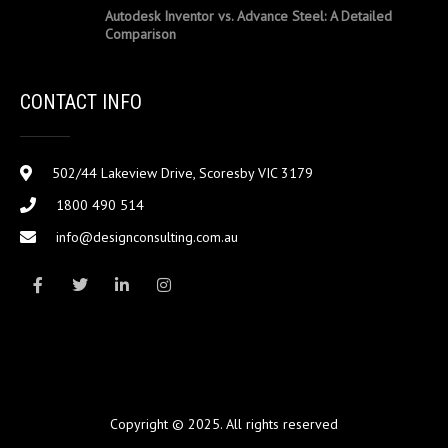
Autodesk Inventor vs. Advance Steel: A Detailed
Comparison
CONTACT INFO
502/44 Lakeview Drive, Scoresby VIC 3179
1800 490 514
info@designconsulting.com.au
Copyright © 2025. All rights reserved