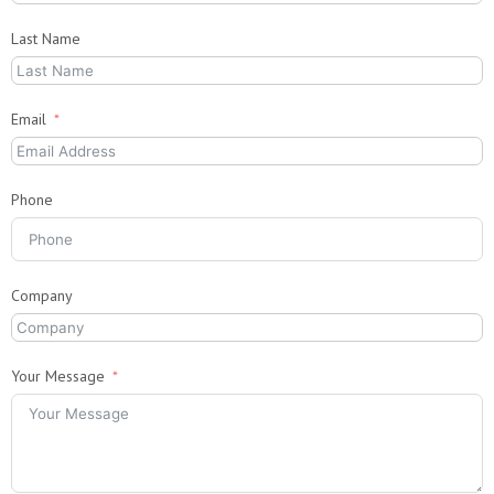
Last Name
Email
Phone
Company
Your Message