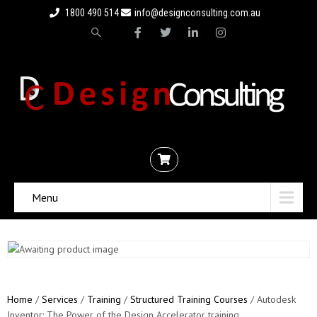
1800 490 514
info@designconsulting.com.au
Menu
Home
/
Services
/
Training
/
Structured Training Courses
/ Autodesk
Inventor: The Power of the Design Accelerator training