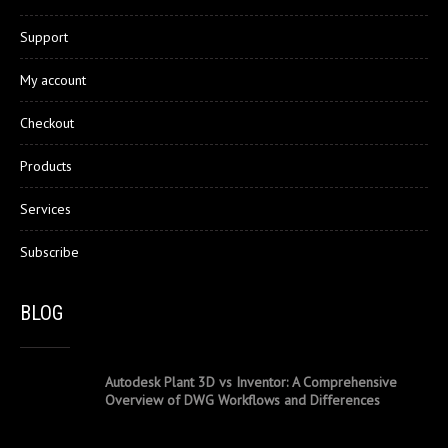
Support
My account
Checkout
Products
Services
Subscribe
BLOG
Autodesk Plant 3D vs Inventor: A Comprehensive
Overview of DWG Workflows and Differences