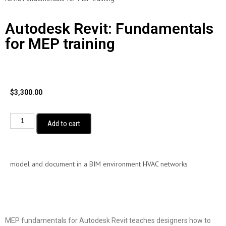
Autodesk Revit: Fundamentals
for MEP training
$
3,300.00
Add to cart
model and document in a BIM environment HVAC networks
MEP fundamentals for Autodesk Revit teaches designers how to