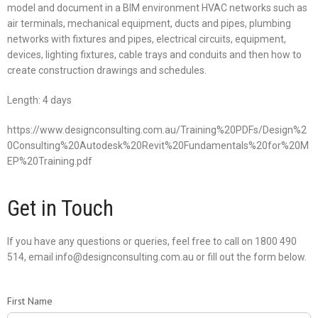
model and document in a BIM environment HVAC networks such as
air terminals, mechanical equipment, ducts and pipes, plumbing
networks with fixtures and pipes, electrical circuits, equipment,
devices, lighting fixtures, cable trays and conduits and then how to
create construction drawings and schedules.
Length: 4 days
https://www.designconsulting.com.au/Training%20PDFs/Design%2
0Consulting%20Autodesk%20Revit%20Fundamentals%20for%20M
EP%20Training.pdf
Get in Touch
If you have any questions or queries, feel free to call on 1800 490
514, email info@designconsulting.com.au or fill out the form below.
First Name