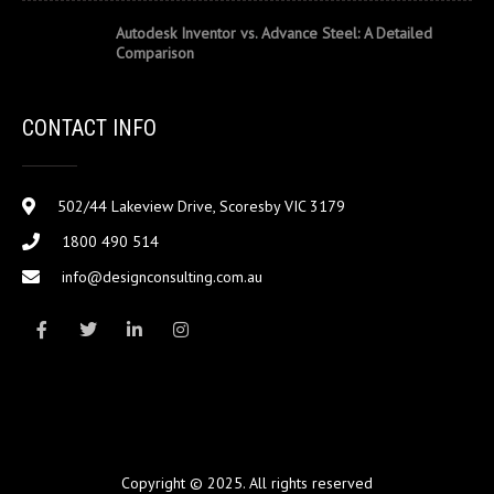
Autodesk Inventor vs. Advance Steel: A Detailed
Comparison
CONTACT INFO
502/44 Lakeview Drive, Scoresby VIC 3179
1800 490 514
info@designconsulting.com.au
Copyright © 2025. All rights reserved