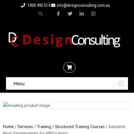
1800 490 514
info@designconsulting.com.au
Menu
Home
/
Services
/
Training
/
Structured Training Courses
/ Autodesk
Revit: Fundamentals for MEP training