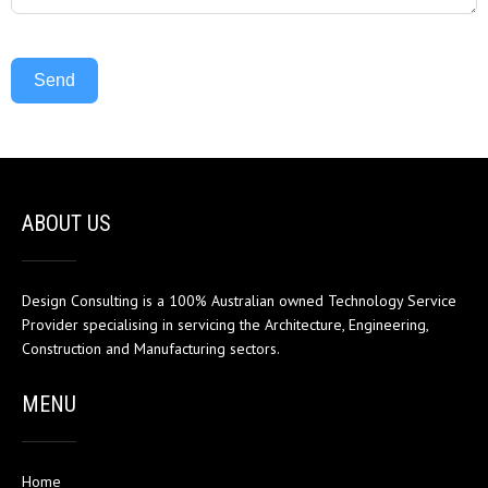
Send
ABOUT US
Design Consulting is a 100% Australian owned Technology Service
Provider specialising in servicing the Architecture, Engineering,
Construction and Manufacturing sectors.
MENU
Home