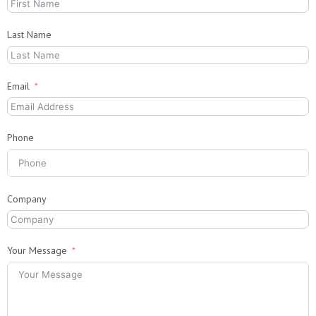
Last Name
Email
Phone
Company
Your Message