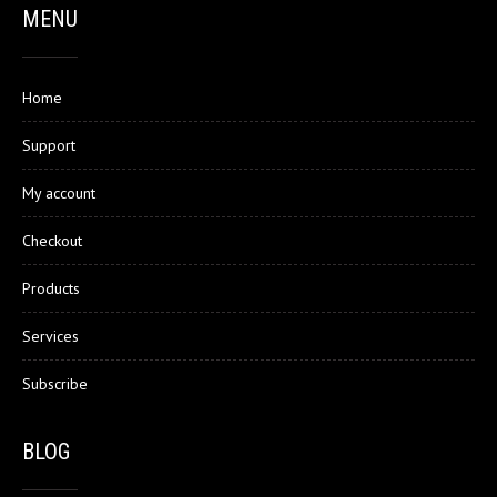
MENU
Home
Support
My account
Checkout
Products
Services
Subscribe
BLOG