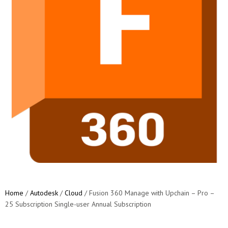
Home
/
Autodesk
/
Cloud
/ Fusion 360 Manage with Upchain – Pro –
25 Subscription Single-user Annual Subscription