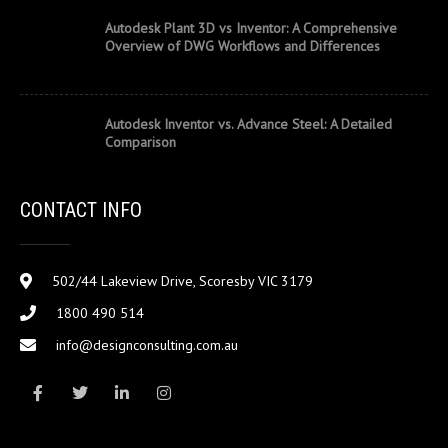
Autodesk Plant 3D vs Inventor: A Comprehensive
Overview of DWG Workflows and Differences
Autodesk Inventor vs. Advance Steel: A Detailed
Comparison
CONTACT INFO
502/44 Lakeview Drive, Scoresby VIC 3179
1800 490 514
info@designconsulting.com.au