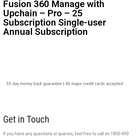
Fusion 360 Manage with
Upchain – Pro – 25
Subscription Single-user
Annual Subscription
Call for Price
30 day money back guarantee | All major credit cards accepted
Get in Touch
If you have any questions or queries, feel free to call on 1800 490