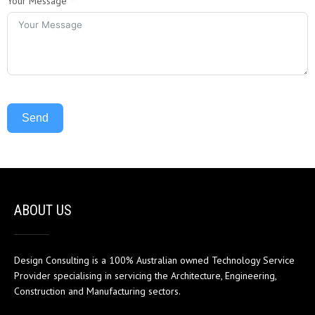
Your Message
Send
ABOUT US
Design Consulting is a 100% Australian owned Technology Service
Provider specialising in servicing the Architecture, Engineering,
Construction and Manufacturing sectors.