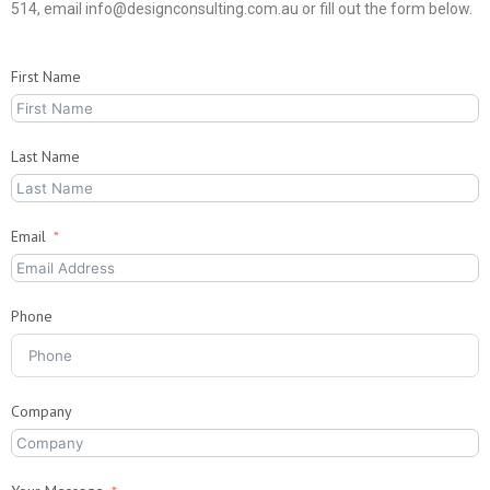
514, email info@designconsulting.com.au or fill out the form below.
First Name
Last Name
Email
Phone
Company