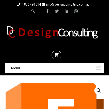
1800 490 514
info@designconsulting.com.au
Menu