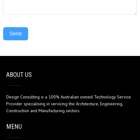
Send
ABOUT US
Design Consulting is a 100% Australian owned Technology Service
Provider specialising in servicing the Architecture, Engineering,
Construction and Manufacturing sectors.
MENU