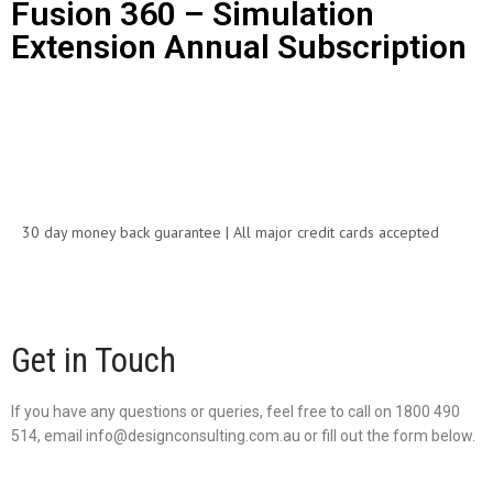
Fusion 360 – Simulation
Extension Annual Subscription
Call for Price
30 day money back guarantee | All major credit cards accepted
Get in Touch
If you have any questions or queries, feel free to call on 1800 490
514, email info@designconsulting.com.au or fill out the form below.