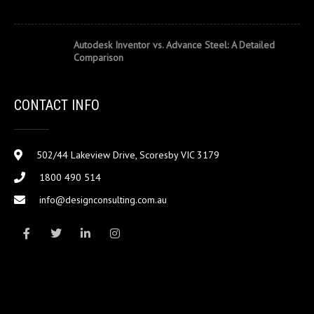
Autodesk Inventor vs. Advance Steel: A Detailed
Comparison
CONTACT INFO
502/44 Lakeview Drive, Scoresby VIC 3179
1800 490 514
info@designconsulting.com.au