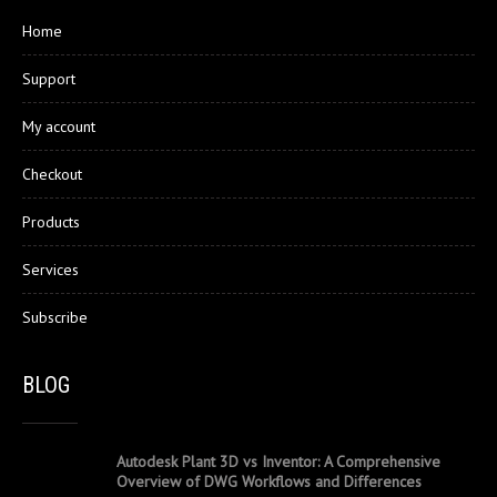
Home
Support
My account
Checkout
Products
Services
Subscribe
BLOG
Autodesk Plant 3D vs Inventor: A Comprehensive
Overview of DWG Workflows and Differences