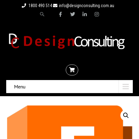
1800 490 514
info@designconsulting.com.au
Menu