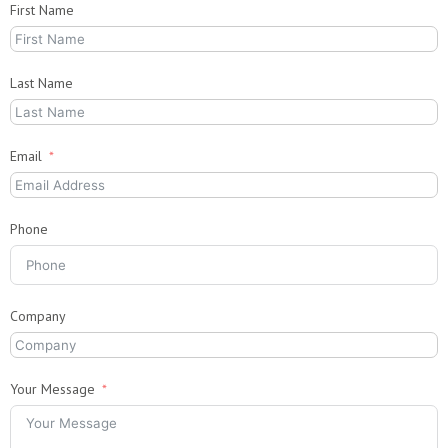
First Name
Last Name
Email
Phone
Company
Your Message