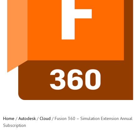
Home
/
Autodesk
/
Cloud
/ Fusion 360 – Simulation Extension Annual
Subscription