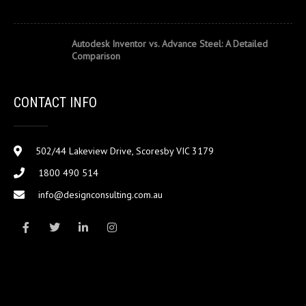
Autodesk Inventor vs. Advance Steel: A Detailed
Comparison
CONTACT INFO
502/44 Lakeview Drive, Scoresby VIC 3179
1800 490 514
info@designconsulting.com.au