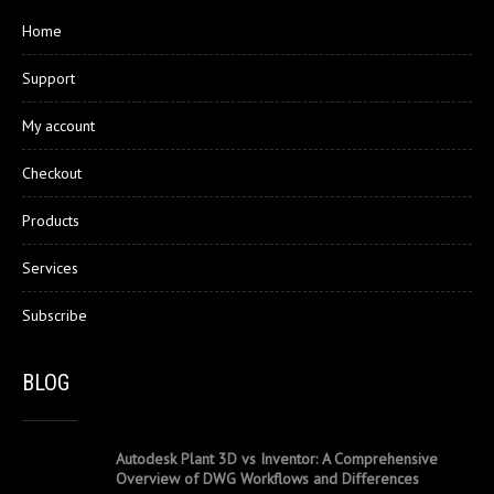
Home
Support
My account
Checkout
Products
Services
Subscribe
BLOG
Autodesk Plant 3D vs Inventor: A Comprehensive
Overview of DWG Workflows and Differences