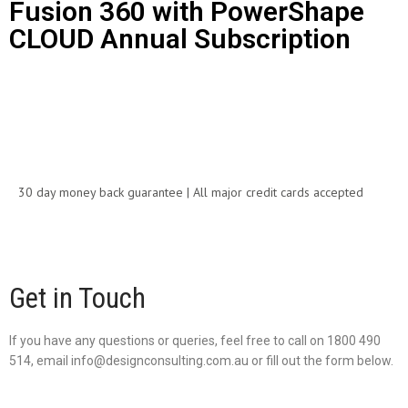
Fusion 360 with PowerShape
CLOUD Annual Subscription
Call for Price
30 day money back guarantee | All major credit cards accepted
Get in Touch
If you have any questions or queries, feel free to call on 1800 490
514, email info@designconsulting.com.au or fill out the form below.