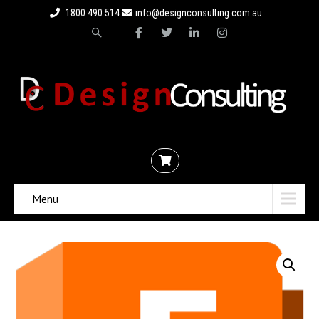
1800 490 514
info@designconsulting.com.au
Menu