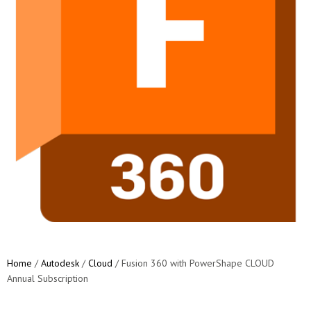
Home
/
Autodesk
/
Cloud
/ Fusion 360 with PowerShape CLOUD
Annual Subscription