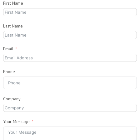
First Name
Last Name
Email
Phone
Company
Your Message