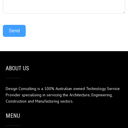
Send
ABOUT US
Design Consulting is a 100% Australian owned Technology Service
Provider specialising in servicing the Architecture, Engineering,
Construction and Manufacturing sectors.
MENU