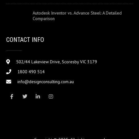
Autodesk Inventor vs. Advance Steel: A Detailed
Comparison
CONTACT INFO
502/44 Lakeview Drive, Scoresby VIC 3179
1800 490 514
info@designconsulting.com.au