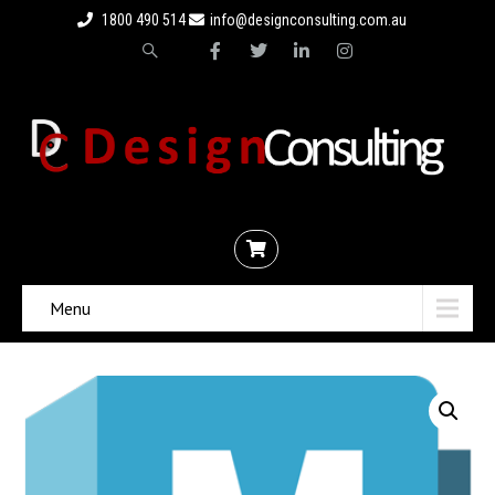
1800 490 514
info@designconsulting.com.au
Menu