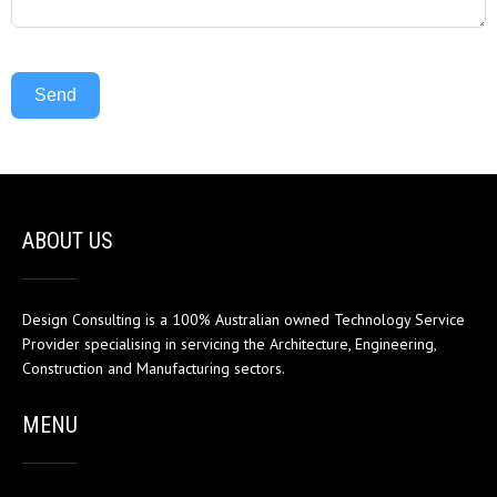
Send
ABOUT US
Design Consulting is a 100% Australian owned Technology Service
Provider specialising in servicing the Architecture, Engineering,
Construction and Manufacturing sectors.
MENU