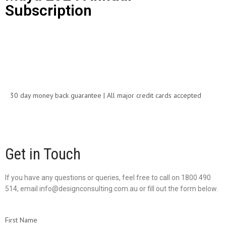
Subscription
Call for Price
30 day money back guarantee | All major credit cards accepted
Get in Touch
If you have any questions or queries, feel free to call on 1800 490
514, email info@designconsulting.com.au or fill out the form below.
First Name