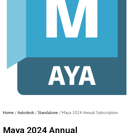
Home
/
Autodesk
/
Standalone
/ Maya 2024 Annual Subscription
Maya 2024 Annual