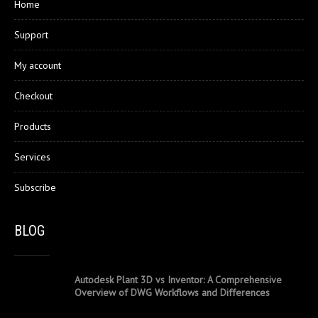
Home
Support
My account
Checkout
Products
Services
Subscribe
BLOG
Autodesk Plant 3D vs Inventor: A Comprehensive
Overview of DWG Workflows and Differences