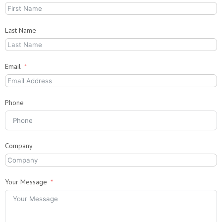
Last Name
Email
Phone
Company
Your Message