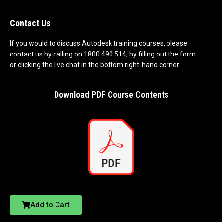
Contact Us
If you would to discuss Autodesk training courses, please
contact us by calling on 1800 490 514, by filling out the form
or clicking the live chat in the bottom right-hand corner.
Download PDF Course Contents
Add to Cart