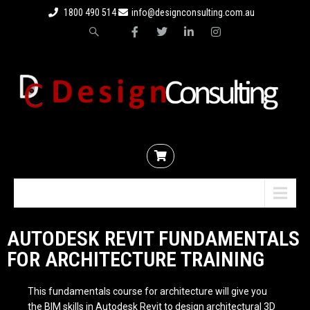
1800 490 514
info@designconsulting.com.au
Menu
AUTODESK REVIT FUNDAMENTALS
FOR ARCHITECTURE TRAINING
This fundamentals course for architecture will give you
the
BIM
skills in Autodesk Revit to design architectural 3D