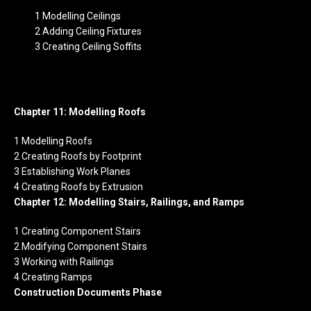
1 Modelling Ceilings
2 Adding Ceiling Fixtures
3 Creating Ceiling Soffits
Chapter 11: Modelling Roofs
1 Modelling Roofs
2 Creating Roofs by Footprint
3 Establishing Work Planes
4 Creating Roofs by Extrusion
Chapter 12: Modelling Stairs, Railings, and Ramps
1 Creating Component Stairs
2 Modifying Component Stairs
3 Working with Railings
4 Creating Ramps
Construction Documents Phase