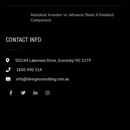
Autodesk Inventor vs. Advance Steel: A Detailed
Comparison
CONTACT INFO
502/44 Lakeview Drive, Scoresby VIC 3179
1800 490 514
info@designconsulting.com.au