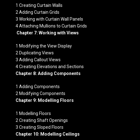
1 Creating Curtain Walls
2 Adding Curtain Grids
3 Working with Curtain Wall Panels
4 Attaching Mullions to Curtain Grids
Chapter 7: Working with Views
1 Modifying the View Display
2 Duplicating Views
3 Adding Callout Views
4 Creating Elevations and Sections
Chapter 8: Adding Components
1 Adding Components
2 Modifying Components
Chapter 9: Modelling Floors
1 Modelling Floors
2 Creating Shaft Openings
3 Creating Sloped Floors
Chapter 10: Modelling Ceilings