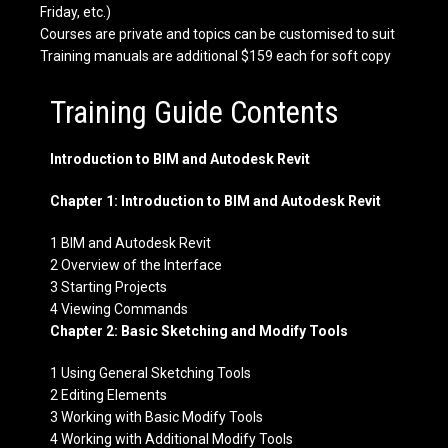
Friday, etc.)
Courses are private and topics can be customised to suit
Training manuals are additional $159 each for soft copy
Training Guide Contents
Introduction to BIM and Autodesk Revit
Chapter 1: Introduction to BIM and Autodesk Revit
1 BIM and Autodesk Revit
2 Overview of the Interface
3 Starting Projects
4 Viewing Commands
Chapter 2: Basic Sketching and Modify Tools
1 Using General Sketching Tools
2 Editing Elements
3 Working with Basic Modify Tools
4 Working with Additional Modify Tools