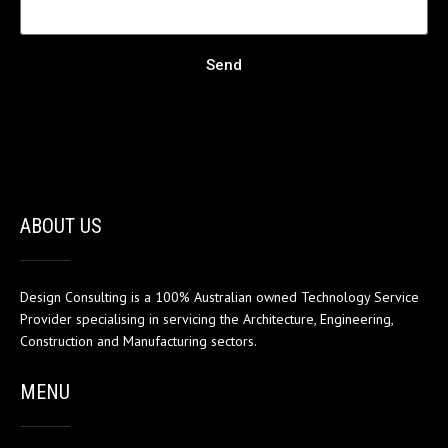
Send
ABOUT US
Design Consulting is a 100% Australian owned Technology Service
Provider specialising in servicing the Architecture, Engineering,
Construction and Manufacturing sectors.
MENU