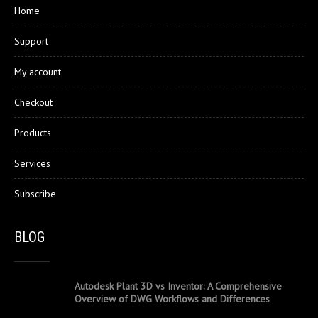
Home
Support
My account
Checkout
Products
Services
Subscribe
BLOG
Autodesk Plant 3D vs Inventor: A Comprehensive
Overview of DWG Workflows and Differences