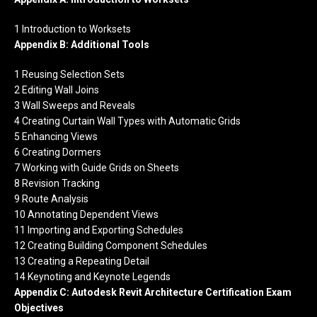
1 Introduction to Worksets
Appendix B: Additional Tools
1 Reusing Selection Sets
2 Editing Wall Joins
3 Wall Sweeps and Reveals
4 Creating Curtain Wall Types with Automatic Grids
5 Enhancing Views
6 Creating Dormers
7 Working with Guide Grids on Sheets
8 Revision Tracking
9 Route Analysis
10 Annotating Dependent Views
11 Importing and Exporting Schedules
12 Creating Building Component Schedules
13 Creating a Repeating Detail
14 Keynoting and Keynote Legends
Appendix C: Autodesk Revit Architecture Certification Exam
Objectives