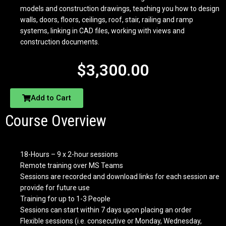
models and construction drawings, teaching you how to design
walls, doors, floors, ceilings, roof, stair, railing and ramp
systems, linking in CAD files, working with views and
construction documents.
$
3,300.00
Add to Cart
Course Overview
18-Hours – 9 x 2-hour sessions
Remote training over MS Teams
Sessions are recorded and download links for each session are
provide for future use
Training for up to 1-3 People
Sessions can start within 7 days upon placing an order
Flexible sessions (i.e. consecutive or Monday, Wednesday,