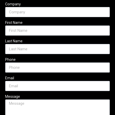
Company
First Name
Last Name
Phone
Email
Message