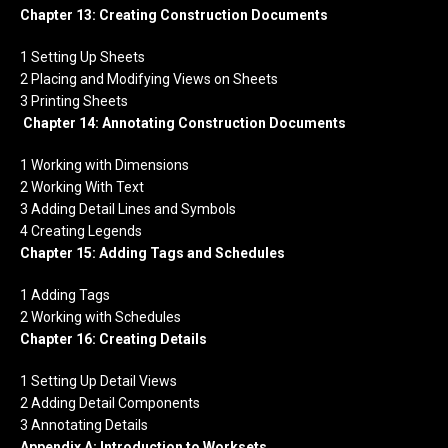
Chapter 13: Creating Construction Documents
1 Setting Up Sheets
2 Placing and Modifying Views on Sheets
3 Printing Sheets
Chapter 14: Annotating Construction Documents
1 Working with Dimensions
2 Working With Text
3 Adding Detail Lines and Symbols
4 Creating Legends
Chapter 15: Adding Tags and Schedules
1 Adding Tags
2 Working with Schedules
Chapter 16: Creating Details
1 Setting Up Detail Views
2 Adding Detail Components
3 Annotating Details
Appendix A: Introduction to Worksets