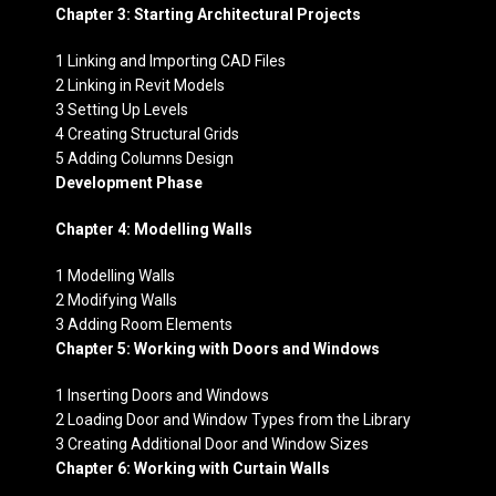
Chapter 3: Starting Architectural Projects
1 Linking and Importing CAD Files
2 Linking in Revit Models
3 Setting Up Levels
4 Creating Structural Grids
5 Adding Columns Design
Development Phase
Chapter 4: Modelling Walls
1 Modelling Walls
2 Modifying Walls
3 Adding Room Elements
Chapter 5: Working with Doors and Windows
1 Inserting Doors and Windows
2 Loading Door and Window Types from the Library
3 Creating Additional Door and Window Sizes
Chapter 6: Working with Curtain Walls