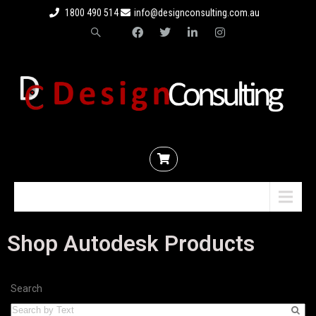
1800 490 514
info@designconsulting.com.au
Menu
Shop Autodesk Products
Search