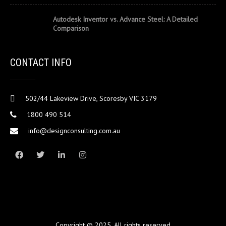
Autodesk Inventor vs. Advance Steel: A Detailed
Comparison
CONTACT INFO
502/44 Lakeview Drive, Scoresby VIC 3179
1800 490 514
info@designconsulting.com.au
Copyright © 2025. All rights reserved