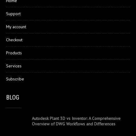
Home
Support
My account
Checkout
Products
Services
Subscribe
BLOG
Autodesk Plant 3D vs Inventor: A Comprehensive
Overview of DWG Workflows and Differences