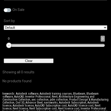
On Sale
Sort by
0
0
0
0
0
0
0
Clear
Showing all 0 results
No products found
keywords: Autodesk software, Autodesk training courses, Bluebeam, Bluebeam
software, AutoCAD, Inventor Professional, Revit, Architecture Engineering and
Construction Collection, aec collection, pdm collection, Product Design & Manufacturing
Collection, Civil 3D, Advance Steel, navisworks, Autodesk Subscription, Autodesk
licence, Autodesk license, AutoCAD Subscription cost, AutoCAD licence cost, Revit
licence, Revit license, Revit Subscription cost, Revit licence cost, Inventor Professional