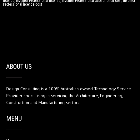
licence, Inventor Professional license, Inventor Professional Subscription cost, Inventor
Professional licence cost
ABOUT US
Design Consulting is a 100% Australian owned Technology Service
Provider specialising in servicing the Architecture, Engineering,
Construction and Manufacturing sectors.
MENU