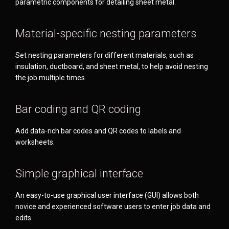
parametric components for detailing sheet metal.
Material-specific nesting parameters
Set nesting parameters for different materials, such as
insulation, ductboard, and sheet metal, to help avoid nesting
the job multiple times.
Bar coding and QR coding
Add data-rich bar codes and QR codes to labels and
worksheets.
Simple graphical interface
An easy-to-use graphical user interface (GUI) allows both
novice and experienced software users to enter job data and
edits.