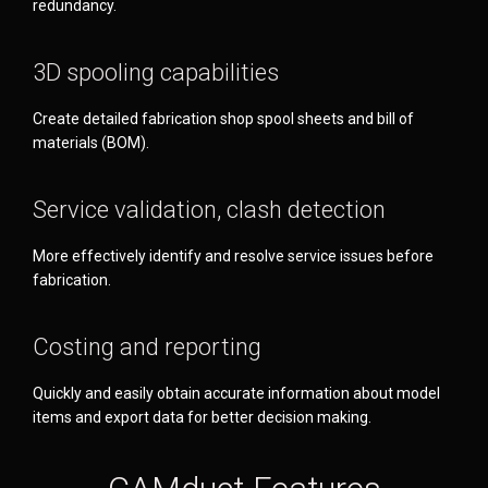
redundancy.
3D spooling capabilities
Create detailed fabrication shop spool sheets and bill of
materials (BOM).
Service validation, clash detection
More effectively identify and resolve service issues before
fabrication.
Costing and reporting
Quickly and easily obtain accurate information about model
items and export data for better decision making.