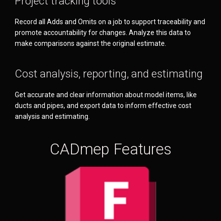
Project tracking tools
Record all Adds and Omits on a job to support traceability and
promote accountability for changes. Analyze this data to
make comparisons against the original estimate.
Cost analysis, reporting, and estimating
Get accurate and clear information about model items, like
ducts and pipes, and export data to inform effective cost
analysis and estimating.
CADmep Features