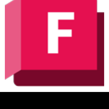
Autodesk Fabrication Suite