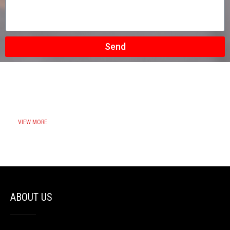
Send
VIEW MORE
ABOUT US