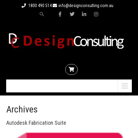
1800 490 514
info@designconsulting.com.au
Menu
Archives
Autodesk Fabrication Suite