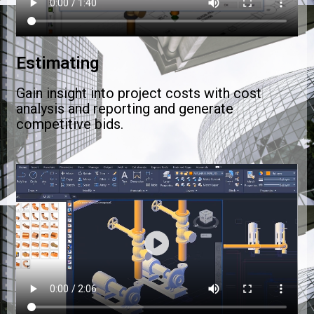
Estimating
Gain insight into project costs with cost
analysis and reporting and generate
competitive bids.