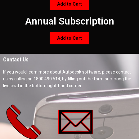
Add to Cart
Annual Subscription
Add to Cart
Contact Us
If you would learn more about Autodesk software, please contact
us by calling on 1800 490 514, by filling out the form or clicking the
live chat in the bottom right-hand corner.