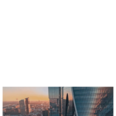
Fabrication ESTmep™, CADmep™ and CAMduct™ software
is a set of integrated tool for MEP estimators, engineers,
designers and fabricators that works with Revit to connect
MEP fabrication software to BIM.
Estimate more accurately and faster with manufacturer-
specific content.
Design with more detail and accuracy
Connect to machines and create flat patterns