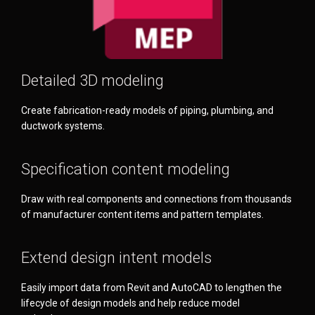
Detailed 3D modeling
Create fabrication-ready models of piping, plumbing, and
ductwork systems.
Specification content modeling
Draw with real components and connections from thousands
of manufacturer content items and pattern templates.
Extend design intent models
Easily import data from Revit and AutoCAD to lengthen the
lifecycle of design models and help reduce model