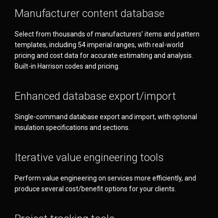
Manufacturer content database
Select from thousands of manufacturers’ items and pattern
templates, including 54 imperial ranges, with real-world
pricing and cost data for accurate estimating and analysis.
Built-in Harrison codes and pricing.
Enhanced database export/import
Single-command database export and import, with optional
insulation specifications and sections.
Iterative value engineering tools
Perform value engineering on services more efficiently, and
produce several cost/benefit options for your clients.