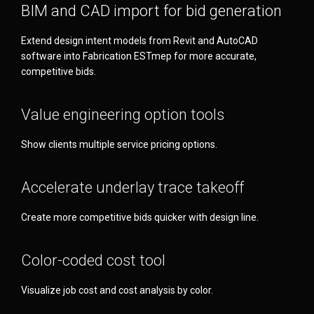
BIM and CAD import for bid generation
Extend design intent models from Revit and AutoCAD
software into Fabrication ESTmep for more accurate,
competitive bids.
Value engineering option tools
Show clients multiple service pricing options.
Accelerate underlay trace takeoff
Create more competitive bids quicker with design line.
Color-coded cost tool
Visualize job cost and cost analysis by color.