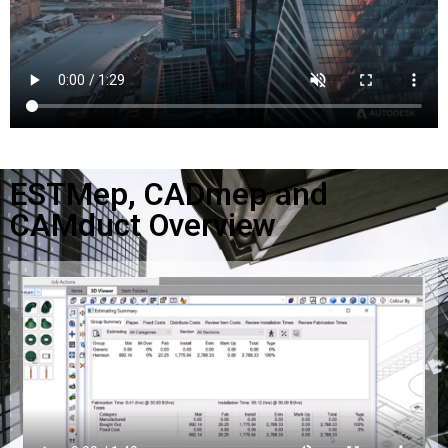
ESTMep, CADmep and
CAMduct Overview