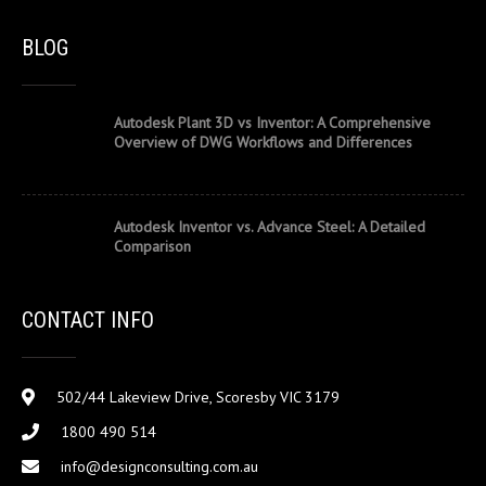
BLOG
Autodesk Plant 3D vs Inventor: A Comprehensive
Overview of DWG Workflows and Differences
Autodesk Inventor vs. Advance Steel: A Detailed
Comparison
CONTACT INFO
502/44 Lakeview Drive, Scoresby VIC 3179
1800 490 514
info@designconsulting.com.au