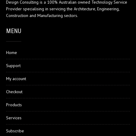
Design Consulting is a 100% Australian owned Technology Service
Provider specialising in servicing the Architecture, Engineering,
Construction and Manufacturing sectors.
MENU
Home
Support
My account
Checkout
Products
Services
Subscribe