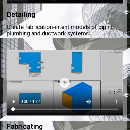
Detailing
Create fabrication-intent models of piping,
plumbing and ductwork systems.
Fabricating