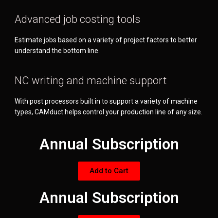
Advanced job costing tools
Estimate jobs based on a variety of project factors to better
understand the bottom line.
NC writing and machine support
With post processors built in to support a variety of machine
types, CAMduct helps control your production line of any size.
Annual Subscription
Add to Cart
Annual Subscription