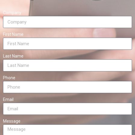
Company
First Name
Last Name
Phone
Email
Message