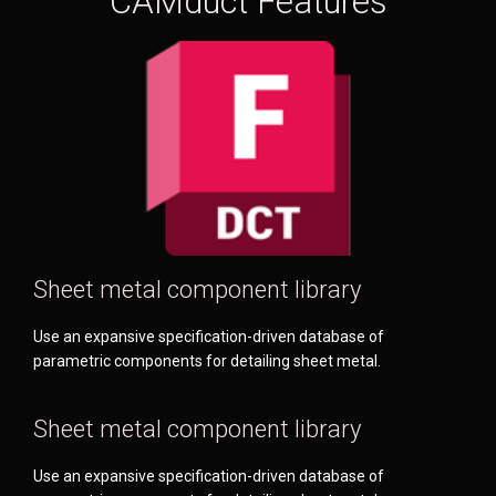
CAMduct Features
Sheet metal component library
Use an expansive specification-driven database of
parametric components for detailing sheet metal.
Sheet metal component library
Use an expansive specification-driven database of