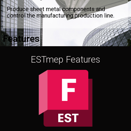
Produce sheet metal components and
control the manufacturing production line.
Features
ESTmep Features