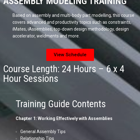
ASSEMBLY MODELING TRAINING
Based on assembly and multi-body part modelling, this course
covers advanced and productivity topics such as constraints,
iMates, iAssemblies, top-down design methodology, design
accelerator, weldments and more.
View Schedule
Course Length: 24 Hours – 6 x 4
Hour Sessions
Training Guide Contents
Chapter 1: Working Effectively with Assemblies
General Assembly Tips
Relationship Tips