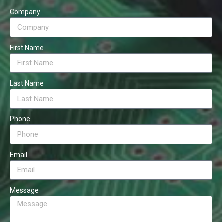
Company
First Name
Last Name
Phone
Email
Message