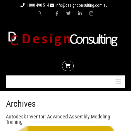
1800 490 514
info@designconsulting.com.au
Menu
Archives
Autodesk Inventor: Advanced Assembly Modeling
Training