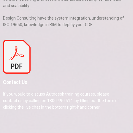
and scalability.
Design Consulting have the system integration, understanding of
ISO 19650, knowledge in BIM to deploy your CDE.
Contact Us
If you would to discuss Autodesk training courses, please
contact us by calling on 1800 490 514, by filling out the form or
clicking the live chat in the bottom right-hand corner.