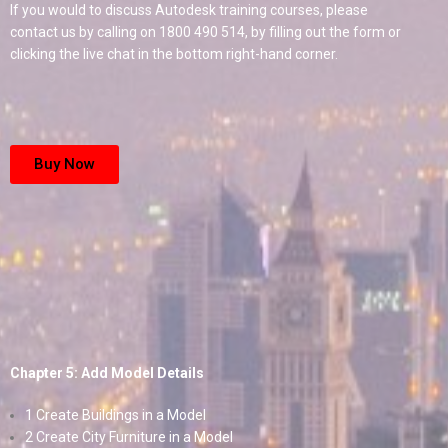
If you would to discuss Autodesk training courses, please
contact us by calling on 1800 490 514, by filling out the form or
clicking the live chat in the bottom right-hand corner.
Buy Now
Chapter 5: Add Model Details
1 Create Buildings in a Model
2 Create City Furniture in a Model