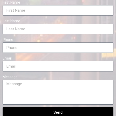
First Name
Last Name
Phone
Email
Message
Send