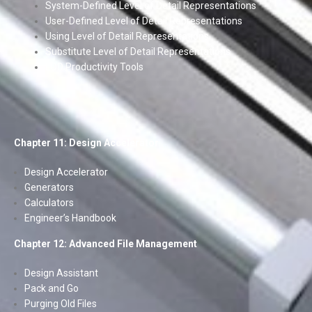
System-Defined Level of Detail Representations
User-Defined Level of Detail Representations
Using Level of Detail Representations
Substitute Level of Detail Representations
LOD Productivity Tools
Chapter 11: Design Accelerator
Design Accelerator
Generators
Calculators
Engineer’s Handbook
Chapter 12: Advanced File Management
Design Assistant
Pack and Go
Purging Old Files