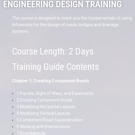
ENGINEERING DESIGN TRAINING
The course is designed to teach you the fundamentals of using
Infraworks for the design of roads, bridges and drainage
systems.
Course Length: 2 Days
Training Guide Contents
Chapter 1: Creating Component Roads
1 Parcels, Right of Ways, and Easements
2 Creating Component Roads
3 Modifying Horizontal Layouts
4 Modifying Vertical Layouts
5 Component Road Superelevation
6 Working with Intersections
7 Roundabouts