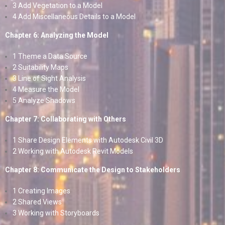
3 Add Vegetation to a Model
4 Add Miscellaneous Details to a Model
Chapter 6: Analyzing the Model
1 Theme a Data Source
2 Suitability Maps
3 Line of Sight Analysis
4 Measure the Model
5 Analyze Shadows
Chapter 7: Collaborating with Others
1 Share Design Elements with Autodesk Civil 3D
2 Working with Autodesk Revit Models
Chapter 8: Communicate the Design to Stakeholders
1 Creating Images
2 Shared Views
3 Working with Storyboards