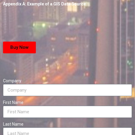
Appendix A: Example of a GIS Data Source
Buy Now
Company
First Name
Last Name