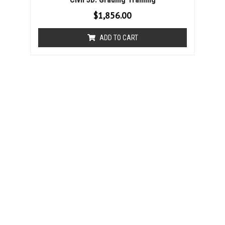
$
1,856.00
ADD TO CART
Chapter 6: Pond Design
1 Feature Line Review
2 Edit Elevations