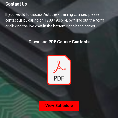
Contact Us
If you would to discuss Autodesk training courses, please
contact us by calling on 1800 490 514, by filling out the form
or clicking the live chat in the bottom right-hand corner.
Download PDF Course Contents
View Schedule