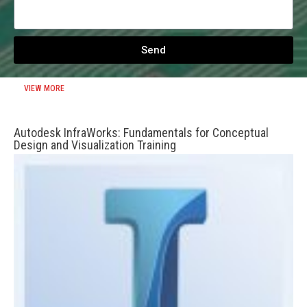
Send
VIEW MORE
Autodesk InfraWorks: Fundamentals for Conceptual
Design and Visualization Training