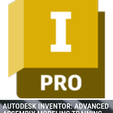
AUTODESK INVENTOR: ADVANCED