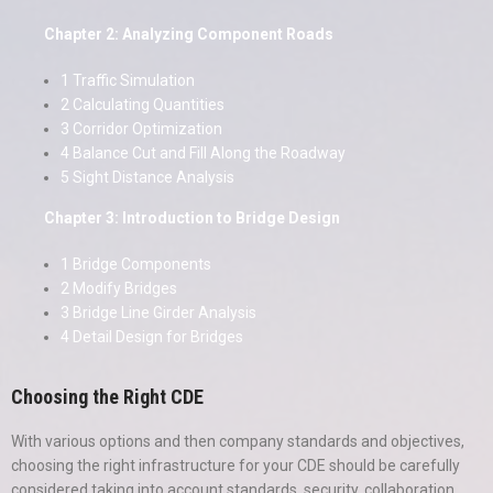
Chapter 2: Analyzing Component Roads
1 Traffic Simulation
2 Calculating Quantities
3 Corridor Optimization
4 Balance Cut and Fill Along the Roadway
5 Sight Distance Analysis
Chapter 3: Introduction to Bridge Design
1 Bridge Components
2 Modify Bridges
3 Bridge Line Girder Analysis
4 Detail Design for Bridges
Choosing the Right CDE
With various options and then company standards and objectives,
choosing the right infrastructure for your CDE should be carefully
considered taking into account standards, security, collaboration