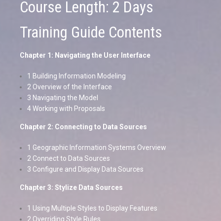
Course Length: 2 Days
Training Guide Contents
Chapter 1: Navigating the User Interface
1 Building Information Modeling
2 Overview of the Interface
3 Navigating the Model
4 Working with Proposals
Chapter 2: Connecting to Data Sources
1 Geographic Information Systems Overview
2 Connect to Data Sources
3 Configure and Display Data Sources
Chapter 3: Stylize Data Sources
1 Using Multiple Styles to Display Features
2 Overriding Style Rules