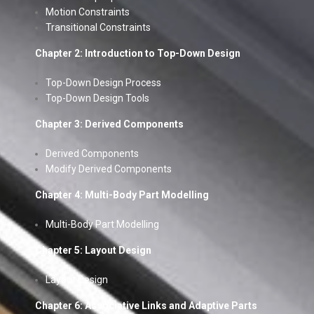
Motion Constraints
Transitional Constraints
Chapter 2: Introduction to Top-Down Design
Top-Down Design Process
Top-Down Design Tools
Chapter 3: Derived Components
Derived Components
Modify Derived Components
Chapter 4: Multi-Body Part Modelling
Multi-Body Part Modelling
Chapter 5: Layout Design
Layout Design
Chapter 6: Associative Links and Adaptive Parts