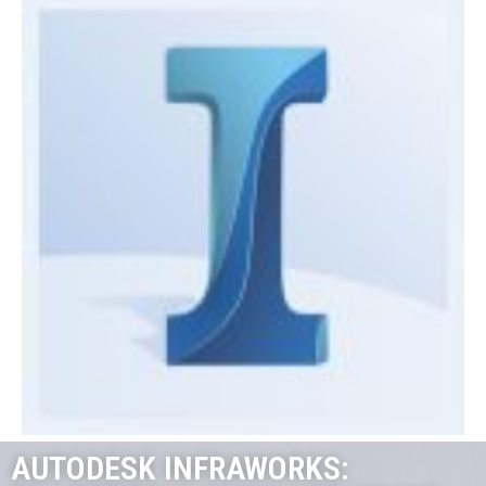
AUTODESK INFRAWORKS: