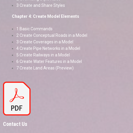
3 Create and Share Styles
Chapter 4: Create Model Elements
1 Basic Commands
2 Create Conceptual Roads in a Model
3 Create Coverages in a Model
4 Create Pipe Networks in a Model
5 Create Railways in a Model
6 Create Water Features in a Model
7 Create Land Areas (Preview)
Contact Us