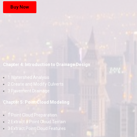
Buy Now
Chapter 4: Introduction to Drainage Design
1 Watershed Analysis
2 Create and Modify Culverts
3 Pavement Drainage
Chapter 5: Point Cloud Modeling
1 Point Cloud Preparation
2 Extract a Point Cloud Terrain
3 Extract Point Cloud Features