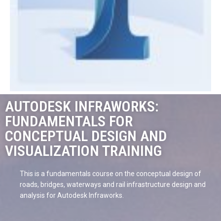
AUTODESK INFRAWORKS:
FUNDAMENTALS FOR
CONCEPTUAL DESIGN AND
VISUALIZATION TRAINING
This is a fundamentals course on the conceptual design of
roads, bridges, waterways and rail infrastructure design and
analysis for Autodesk Infraworks.