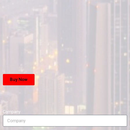
Buy Now
Company