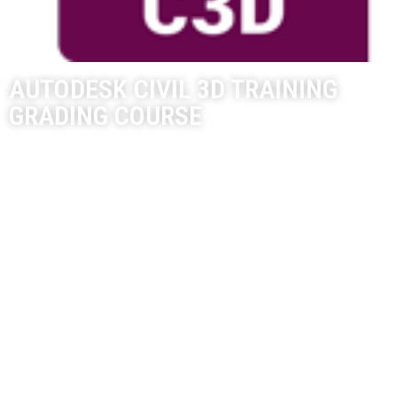
AUTODESK CIVIL 3D TRAINING
GRADING COURSE
The Autodesk Civil 3D course focuses on Grading Plan design
concepts for Civil Engineers.
Civil 3D Training Course Length:
8-Hours
8-Hours – 4 x 2-hour sessions
Remote training over MS Teams
Sessions are recorded and download links for each session are
provide for future use
Training for up to 1-3 People