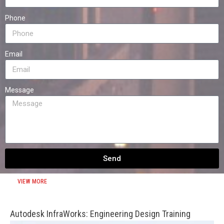
Phone
Email
Message
Send
VIEW MORE
Autodesk InfraWorks: Engineering Design Training