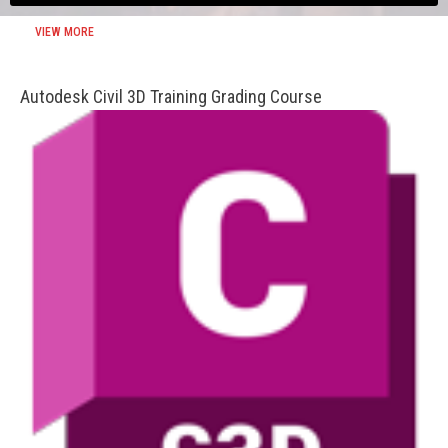
VIEW MORE
Autodesk Civil 3D Training Grading Course