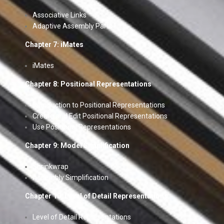
Associative Links
Adaptive Assembly Parts
Chapter 7: iMates
iMates
Chapter 8: Positional Representations
Introduction to Positional Representations
Create and Edit Positional Representations
Use Positional Representations
Chapter 9: Model Simplification
Shrinkwrap
Assembly Simplification
Chapter 10: Level of Detail Representations
Level of Detail Representations