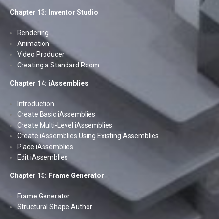
Chapter 13: Inventor Studio
Rendering
Animation
Video Producer
Creating a Standard Room
Chapter 14: iAssemblies
Introduction
Create Basic iAssemblies
Create Multi-Level iAssemblies
Create iAssemblies Using Existing Assemblies
Place iAssemblies
Edit iAssemblies
Chapter 15: Frame Generator
Frame Generator
Structural Shape Author