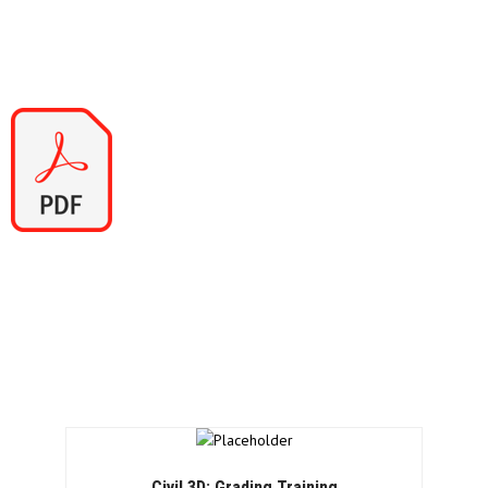
5 Corridor Editing
6 Reversing Feature Lines
7 Corridor Surfaces
Contact Us
If you would to discuss Autodesk training courses, please
contact us by calling on 1800 490 514, by filling out the form or
clicking the live chat in the bottom right-hand corner.
Civil 3D: Grading Training