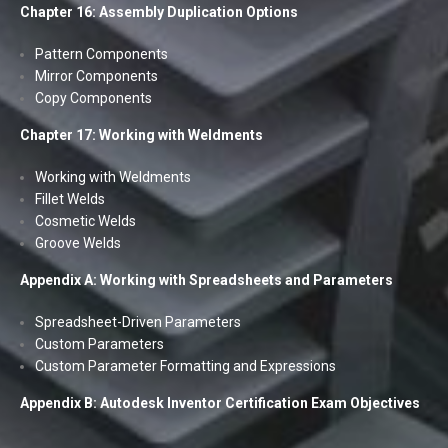
Chapter 16: Assembly Duplication Options
Pattern Components
Mirror Components
Copy Components
Chapter 17: Working with Weldments
Working with Weldments
Fillet Welds
Cosmetic Welds
Groove Welds
Appendix A: Working with Spreadsheets and Parameters
Spreadsheet-Driven Parameters
Custom Parameters
Custom Parameter Formatting and Expressions
Appendix B: Autodesk Inventor Certification Exam Objectives