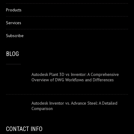
Products
Services
Subscribe
BLOG
Autodesk Plant 3D vs Inventor: A Comprehensive
Overview of DWG Workflows and Differences
Autodesk Inventor vs. Advance Steel: A Detailed
Comparison
CONTACT INFO