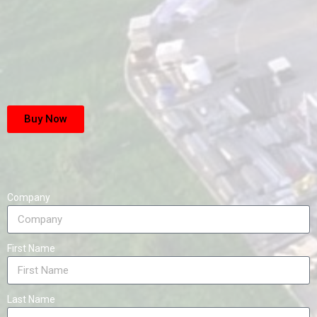
Buy Now
Company
First Name
Last Name