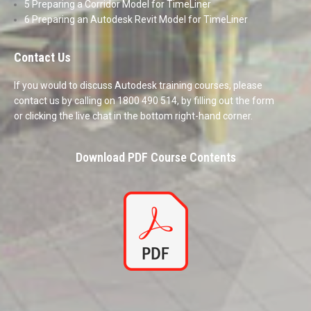
5 Preparing a Corridor Model for TimeLiner
6 Preparing an Autodesk Revit Model for TimeLiner
Contact Us
If you would to discuss Autodesk training courses, please
contact us by calling on 1800 490 514, by filling out the form
or clicking the live chat in the bottom right-hand corner.
Download PDF Course Contents