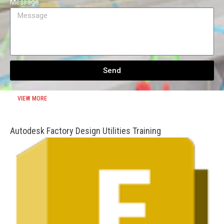
Message
Send
VIEW MORE
Autodesk Factory Design Utilities Training