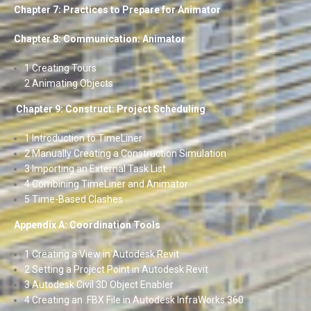
Chapter 7: Practices to Prepare for Animator
Chapter 8: Communication: Animator
1 Creating Tours
2 Animating Objects
Chapter 9: Construct: Project Scheduling
1 Introduction to TimeLiner
2 Manually Creating a Construction Simulation
3 Importing an External Task List
4 Combining TimeLiner and Animator
5 Time-Based Clashes
Appendix A: Coordination Tools
1 Creating a View in Autodesk Revit
2 Setting a Project Point in Autodesk Revit
3 Autodesk Civil 3D Object Enabler
4 Creating an .FBX File in Autodesk InfraWorks 360