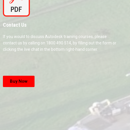
Contact Us
If you would to discuss Autodesk training courses, please
contact us by calling on 1800 490 514, by filling out the form or
clicking the live chat in the bottom right-hand corner.
Buy Now