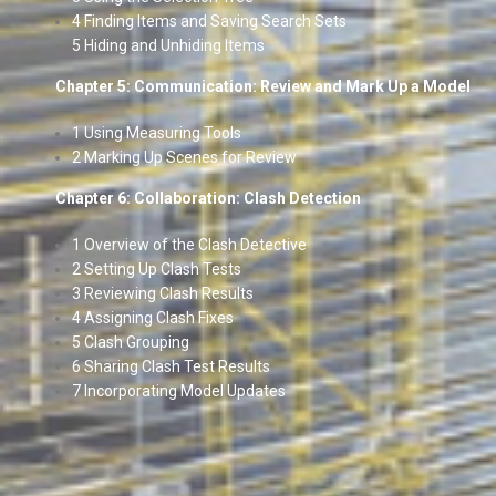
4 Finding Items and Saving Search Sets
5 Hiding and Unhiding Items
Chapter 5: Communication: Review and Mark Up a Model
1 Using Measuring Tools
2 Marking Up Scenes for Review
Chapter 6: Collaboration: Clash Detection
1 Overview of the Clash Detective
2 Setting Up Clash Tests
3 Reviewing Clash Results
4 Assigning Clash Fixes
5 Clash Grouping
6 Sharing Clash Test Results
7 Incorporating Model Updates