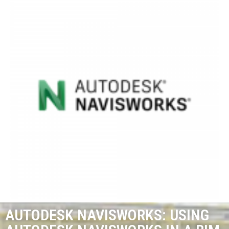
AUTODESK NAVISWORKS: USING