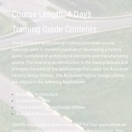
Course Length: 4 Days
Training Guide Contents
The Autodesk Factory Design Utilities Essentials course
instructs users in the best practices of developing a factory
layout consisting of architectural elements and manufacturing
assets. The course is an introduction to the basic practices and
principles for each of the applications that utilize the Autodesk
Factory Design Utilities. The Autodesk Factory Design Utilities
are utilized in the following Applications:
AutoCAD Architecture
Autodesk Inventor
The Autodesk Factory Design Utilities
Autodesk Navisworks
Specific instruction is given to each of the four applications as
a factory facility layout is designed from the ground up. This