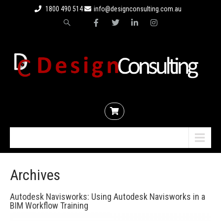
1800 490 514
info@designconsulting.com.au
Menu
Archives
Autodesk Navisworks: Using Autodesk Navisworks in a
BIM Workflow Training