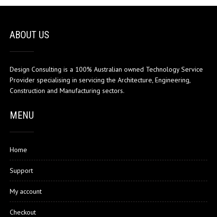
ABOUT US
Design Consulting is a 100% Australian owned Technology Service
Provider specialising in servicing the Architecture, Engineering,
Construction and Manufacturing sectors.
MENU
Home
Support
My account
Checkout