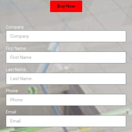
Buy Now
Company
First Name
Last Name
Phone
Email