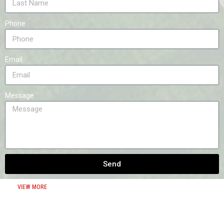
Phone
Email
Message
Send
VIEW MORE