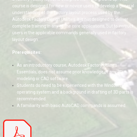
course is designed for new or novice users to develop a general
understanding of the factory layout process used by the
Autodesk Factory Design Utilities. It is not designed to deliver
complete training in any of the core applications, but to instruct
users in the applicable commands generally used in factory
layout design.
Prerequisites:
As an introductory course, Autodesk Factory Utilities
Essentials, does not assume prior knowledge of any 3D
modeling or CAD software.
Students do need to be experienced with the Windows
operating system and a background in drafting of 3D parts is
recommended.
A familiarity with basic AutoCAD commands is assumed.