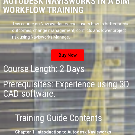
AUTODESK NAVISWORKS IN A BIM
WORKFLOW TRAINING
This course on Navisworks teaches users how to better predict
outcomes, change management, conflicts and lower project
risk using Navisworks Manage.
Buy Now
Course Length: 2 Days
Prerequisites: Experience using 3D
CAD software.
Training Guide Contents
Chapter 1: Introduction to Autodesk Navisworks