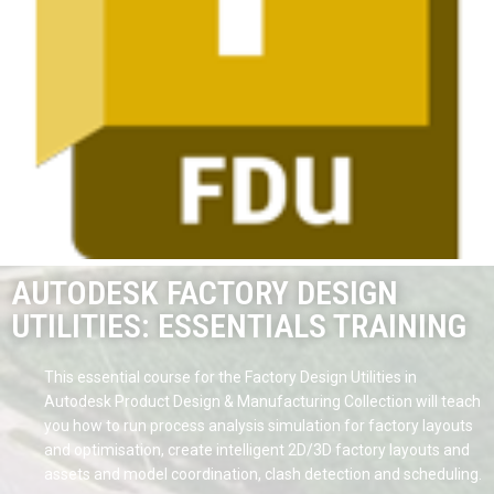
AUTODESK FACTORY DESIGN
UTILITIES: ESSENTIALS TRAINING
This essential course for the Factory Design Utilities in
Autodesk Product Design & Manufacturing Collection will teach
you how to run process analysis simulation for factory layouts
and optimisation, create intelligent 2D/3D factory layouts and
assets and model coordination, clash detection and scheduling.