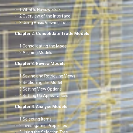
1 What Is Navisworks?
2 Overview of the Interface
3 Using Basic Viewing Tools
Chapter 2: Consolidate Trade Models
1 Consolidating the Model
2 Aligning Models
Chapter 3: Review Models
1 Saving and Retrieving Views
2 Sectioning the Model
3 Setting View Options
4 Setting Up Appearances
Chapter 4: Analyse Models
1 Selecting Items
2 Investigating Properties
3 Using the Selection Tree