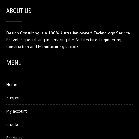
ABOUT US
Design Consulting is a 100% Australian owned Technology Service
Provider specialising in servicing the Architecture, Engineering,
Construction and Manufacturing sectors.
MENU
Home
Support
My account
Checkout
Products