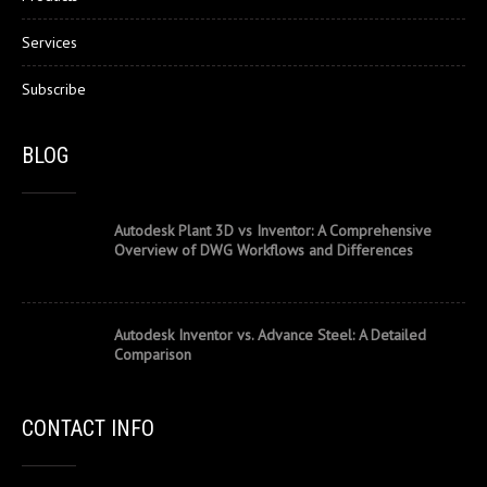
Services
Subscribe
BLOG
Autodesk Plant 3D vs Inventor: A Comprehensive
Overview of DWG Workflows and Differences
Autodesk Inventor vs. Advance Steel: A Detailed
Comparison
CONTACT INFO