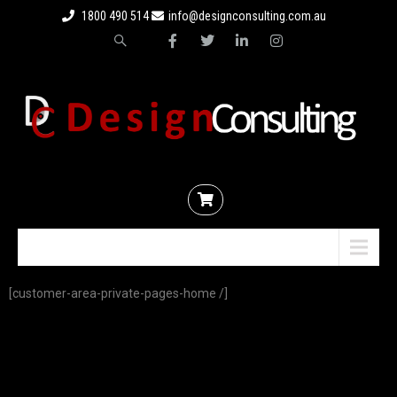
1800 490 514
info@designconsulting.com.au
Menu
[customer-area-private-pages-home /]