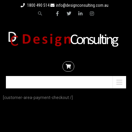
1800 490 514
info@designconsulting.com.au
Menu
[customer-area-payment-checkout /]