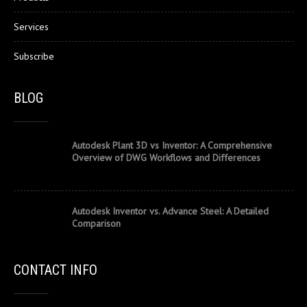
Services
Subscribe
BLOG
Autodesk Plant 3D vs Inventor: A Comprehensive
Overview of DWG Workflows and Differences
Autodesk Inventor vs. Advance Steel: A Detailed
Comparison
CONTACT INFO