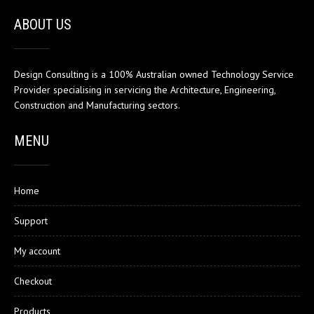
ABOUT US
Design Consulting is a 100% Australian owned Technology Service
Provider specialising in servicing the Architecture, Engineering,
Construction and Manufacturing sectors.
MENU
Home
Support
My account
Checkout
Products