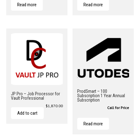
Read more
Read more
ProdSmart – 100
JP Pro – Job Processor for
Subscription 1 Year Annual
Vault Professional
Subscription
$
1,870.00
Call for Price
Add to cart
Read more