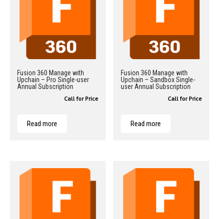
Fusion 360 Manage with
Fusion 360 Manage with
Upchain – Pro Single-user
Upchain – Sandbox Single-
Annual Subscription
user Annual Subscription
Call for Price
Call for Price
Read more
Read more