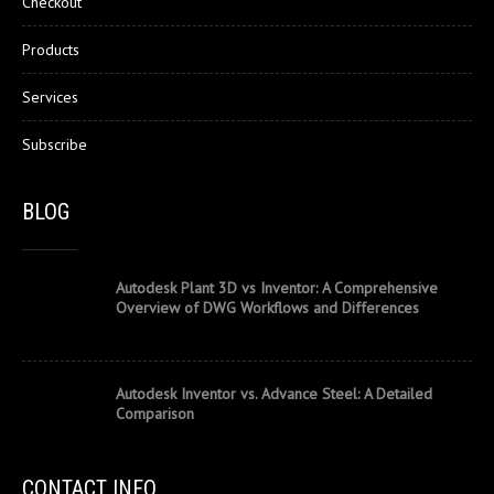
Checkout
Products
Services
Subscribe
BLOG
Autodesk Plant 3D vs Inventor: A Comprehensive
Overview of DWG Workflows and Differences
Autodesk Inventor vs. Advance Steel: A Detailed
Comparison
CONTACT INFO