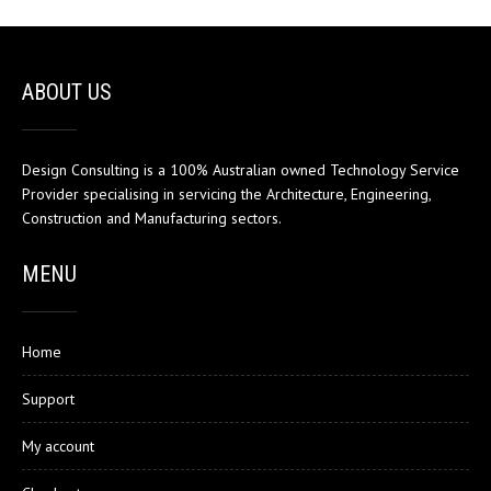
ABOUT US
Design Consulting is a 100% Australian owned Technology Service
Provider specialising in servicing the Architecture, Engineering,
Construction and Manufacturing sectors.
MENU
Home
Support
My account