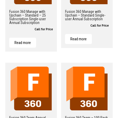
Fusion 360 Manage with
Fusion 360 Manage with
Upchain – Standard – 25
Upchain – Standard Single-
Subscription Single-user
user Annual Subscription
Annual Subscription
Call for Price
Call for Price
Read more
Read more
Fusion 360 Team Annual
Fusion 360 Team – 100 Pack