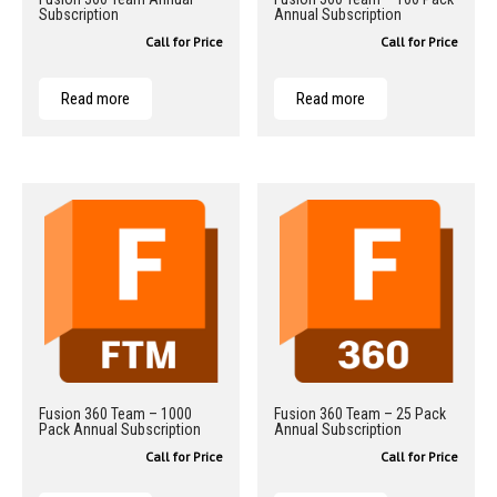
Subscription
Annual Subscription
Call for Price
Call for Price
Read more
Read more
Fusion 360 Team – 1000
Fusion 360 Team – 25 Pack
Pack Annual Subscription
Annual Subscription
Call for Price
Call for Price