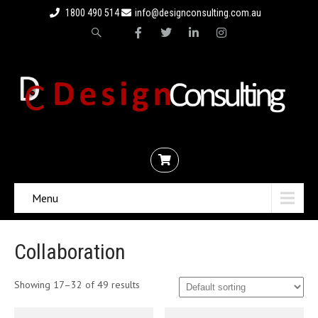
1800 490 514
info@designconsulting.com.au
Menu
Collaboration
Showing 17–32 of 49 results