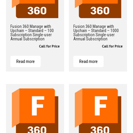
Fusion 360 Manage with
Fusion 360 Manage with
Upchain – Standard – 100
Upchain – Standard – 1000
Subscription Single-user
Subscription Single-user
Annual Subscription
Annual Subscription
Call for Price
Call for Price
Read more
Read more