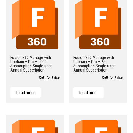
Fusion 360 Manage with
Fusion 360 Manage with
Upchain – Pro – 1000
Upchain – Pro – 25
Subscription Single-user
Subscription Single-user
Annual Subscription
Annual Subscription
Call for Price
Call for Price
Read more
Read more