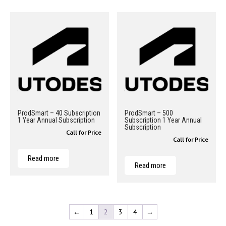
ProdSmart – 40 Subscription
ProdSmart – 500
1 Year Annual Subscription
Subscription 1 Year Annual
Subscription
Call for Price
Call for Price
Read more
Read more
←
1
2
3
4
→