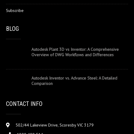
Subscribe
BLOG
Autodesk Plant 3D vs Inventor: A Comprehensive
Overview of DWG Workflows and Differences
Autodesk Inventor vs. Advance Steel: A Detailed
Comparison
CONTACT INFO
502/44 Lakeview Drive, Scoresby VIC 3179