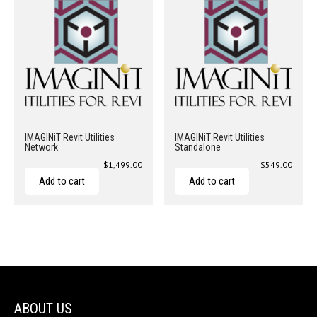
IMAGINiT Revit Utilities
IMAGINiT Revit Utilities
Network
Standalone
$
1,499.00
$
549.00
Add to cart
Add to cart
ABOUT US