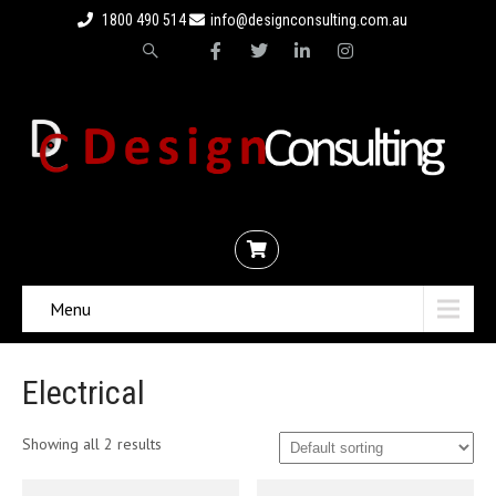
1800 490 514
info@designconsulting.com.au
Menu
Electrical
Showing all 2 results