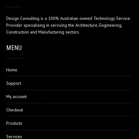
Design Consulting is a 100% Australian owned Technology Service
Provider specialising in servicing the Architecture, Engineering,
Construction and Manufacturing sectors.
MENU
Home
Support
My account
Checkout
Products
Services