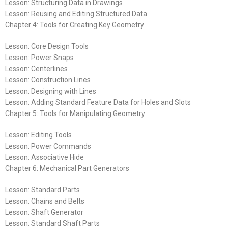
Lesson: Structuring Data in Drawings
Lesson: Reusing and Editing Structured Data
Chapter 4: Tools for Creating Key Geometry
Lesson: Core Design Tools
Lesson: Power Snaps
Lesson: Centerlines
Lesson: Construction Lines
Lesson: Designing with Lines
Lesson: Adding Standard Feature Data for Holes and Slots
Chapter 5: Tools for Manipulating Geometry
Lesson: Editing Tools
Lesson: Power Commands
Lesson: Associative Hide
Chapter 6: Mechanical Part Generators
Lesson: Standard Parts
Lesson: Chains and Belts
Lesson: Shaft Generator
Lesson: Standard Shaft Parts