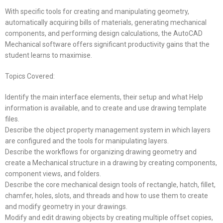
With specific tools for creating and manipulating geometry,
automatically acquiring bills of materials, generating mechanical
components, and performing design calculations, the AutoCAD
Mechanical software offers significant productivity gains that the
student learns to maximise.
Topics Covered:
Identify the main interface elements, their setup and what Help
information is available, and to create and use drawing template
files.
Describe the object property management system in which layers
are configured and the tools for manipulating layers.
Describe the workflows for organizing drawing geometry and
create a Mechanical structure in a drawing by creating components,
component views, and folders.
Describe the core mechanical design tools of rectangle, hatch, fillet,
chamfer, holes, slots, and threads and how to use them to create
and modify geometry in your drawings.
Modify and edit drawing objects by creating multiple offset copies,