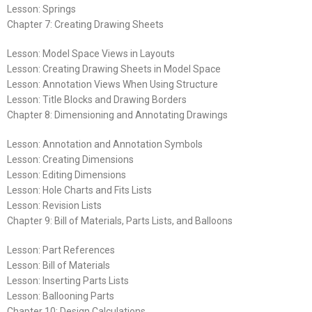
Lesson: Springs
Chapter 7: Creating Drawing Sheets
Lesson: Model Space Views in Layouts
Lesson: Creating Drawing Sheets in Model Space
Lesson: Annotation Views When Using Structure
Lesson: Title Blocks and Drawing Borders
Chapter 8: Dimensioning and Annotating Drawings
Lesson: Annotation and Annotation Symbols
Lesson: Creating Dimensions
Lesson: Editing Dimensions
Lesson: Hole Charts and Fits Lists
Lesson: Revision Lists
Chapter 9: Bill of Materials, Parts Lists, and Balloons
Lesson: Part References
Lesson: Bill of Materials
Lesson: Inserting Parts Lists
Lesson: Ballooning Parts
Chapter 10: Design Calculations