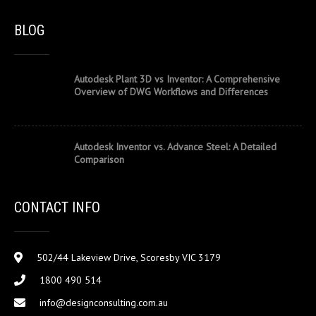
BLOG
Autodesk Plant 3D vs Inventor: A Comprehensive
Overview of DWG Workflows and Differences
Autodesk Inventor vs. Advance Steel: A Detailed
Comparison
CONTACT INFO
502/44 Lakeview Drive, Scoresby VIC 3179
1800 490 514
info@designconsulting.com.au