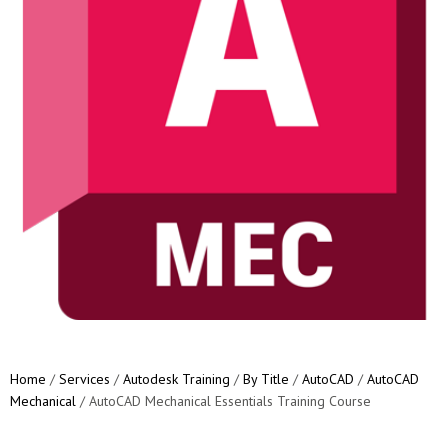
Home
/
Services
/
Autodesk Training
/
By Title
/
AutoCAD
/
AutoCAD
Mechanical
/ AutoCAD Mechanical Essentials Training Course