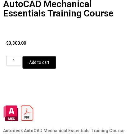
AutoCAD Mechanical
Essentials Training Course
$
3,300.00
Add to cart
Autodesk AutoCAD Mechanical Essentials Training Course