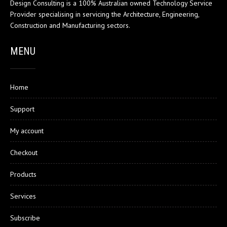
Design Consulting is a 100% Australian owned Technology Service
Provider specialising in servicing the Architecture, Engineering,
Construction and Manufacturing sectors.
MENU
Home
Support
My account
Checkout
Products
Services
Subscribe