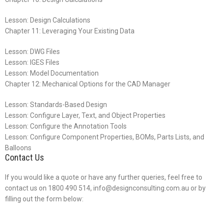
Lesson: Design Calculations
Chapter 11: Leveraging Your Existing Data
Lesson: DWG Files
Lesson: IGES Files
Lesson: Model Documentation
Chapter 12: Mechanical Options for the CAD Manager
Lesson: Standards-Based Design
Lesson: Configure Layer, Text, and Object Properties
Lesson: Configure the Annotation Tools
Lesson: Configure Component Properties, BOMs, Parts Lists, and
Balloons
Contact Us
If you would like a quote or have any further queries, feel free to
contact us on 1800 490 514, info@designconsulting.com.au or by
filling out the form below: