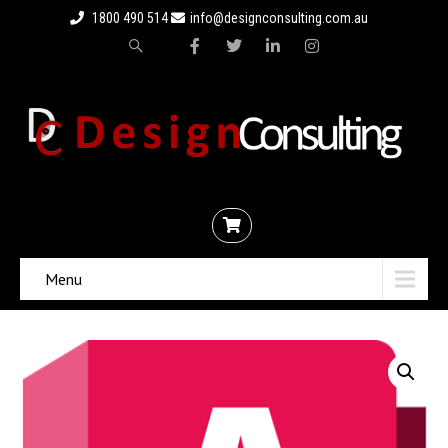
1800 490 514
info@designconsulting.com.au
Menu