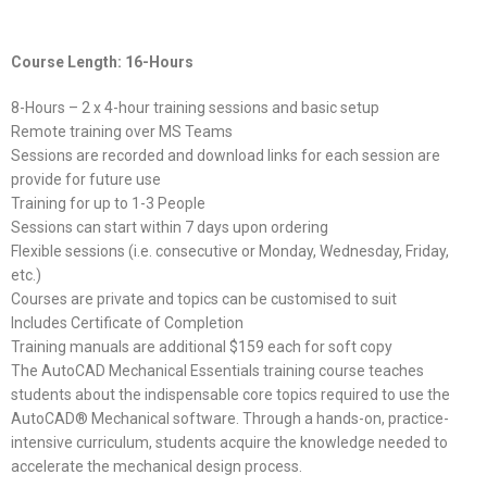
Course Length: 16-Hours
8-Hours – 2 x 4-hour training sessions and basic setup
Remote training over MS Teams
Sessions are recorded and download links for each session are
provide for future use
Training for up to 1-3 People
Sessions can start within 7 days upon ordering
Flexible sessions (i.e. consecutive or Monday, Wednesday, Friday,
etc.)
Courses are private and topics can be customised to suit
Includes Certificate of Completion
Training manuals are additional $159 each for soft copy
The AutoCAD Mechanical Essentials training course teaches
students about the indispensable core topics required to use the
AutoCAD® Mechanical software. Through a hands-on, practice-
intensive curriculum, students acquire the knowledge needed to
accelerate the mechanical design process.