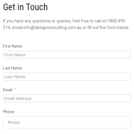
Get in Touch
If you have any questions or queries, feel free to call on 1800 490
514, email info@designconsulting.com.au or fill out the form below.
First Name
Last Name
Email
Phone