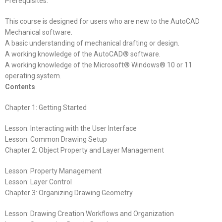
Prerequisites:
This course is designed for users who are new to the AutoCAD
Mechanical software.
A basic understanding of mechanical drafting or design.
A working knowledge of the AutoCAD® software.
A working knowledge of the Microsoft® Windows® 10 or 11
operating system.
Contents
Chapter 1: Getting Started
Lesson: Interacting with the User Interface
Lesson: Common Drawing Setup
Chapter 2: Object Property and Layer Management
Lesson: Property Management
Lesson: Layer Control
Chapter 3: Organizing Drawing Geometry
Lesson: Drawing Creation Workflows and Organization