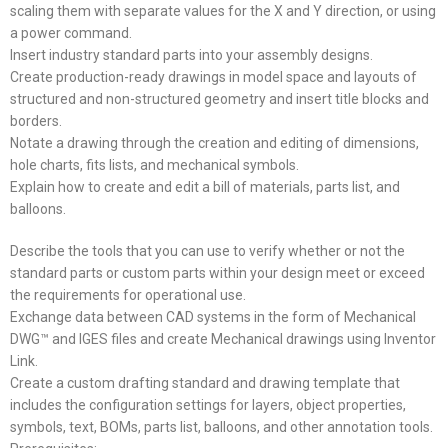
scaling them with separate values for the X and Y direction, or using
a power command.
Insert industry standard parts into your assembly designs.
Create production-ready drawings in model space and layouts of
structured and non-structured geometry and insert title blocks and
borders.
Notate a drawing through the creation and editing of dimensions,
hole charts, fits lists, and mechanical symbols.
Explain how to create and edit a bill of materials, parts list, and
balloons.
Describe the tools that you can use to verify whether or not the
standard parts or custom parts within your design meet or exceed
the requirements for operational use.
Exchange data between CAD systems in the form of Mechanical
DWG™ and IGES files and create Mechanical drawings using Inventor
Link.
Create a custom drafting standard and drawing template that
includes the configuration settings for layers, object properties,
symbols, text, BOMs, parts list, balloons, and other annotation tools.