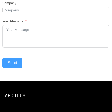
Company
Your Message
Send
ABOUT US