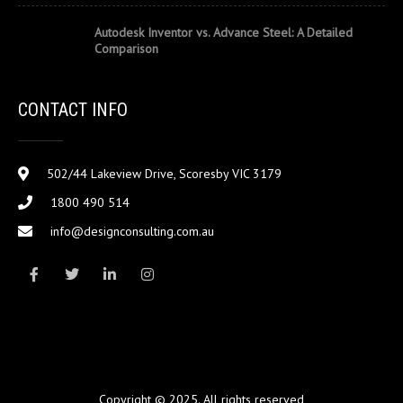
Autodesk Inventor vs. Advance Steel: A Detailed
Comparison
CONTACT INFO
502/44 Lakeview Drive, Scoresby VIC 3179
1800 490 514
info@designconsulting.com.au
Copyright © 2025. All rights reserved