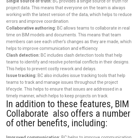
Single source of truth:
BC provides a single source of truth for
project data. This means that everyone on the team is always
working with the latest version of the data, which helps to reduce
errors and improve coordination.
Collaborative authoring:
BC allows teams to collaborate in real
time on BIM models and documents. This means that team
members can see each other’s changes as they are made, which
helps to improve communication and efficiency.
Clash detection:
BC includes clash detection tools that help
teams to identify and resolve potential conflicts in their designs.
This helps to prevent costly rework and delays.
Issue tracking:
BC also includes issue tracking tools that help
teams to track and manage issues throughout the project
lifecycle. This helps to ensure that issues are addressed in a
timely manner, which helps to keep projects on track.
In addition to these features, BIM
Collaborate also offers a number
of other benefits, including:
Improved communication:
BC helps to improve communication