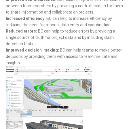
between team members by providing a central location for them
to share information and collaborate on projects.
Increased efficiency:
BC can help to increase efficiency by
reducing the need for manual data entry and coordination.
Reduced errors:
BC can help to reduce errors by providing a
single source of truth for project data and by including clash
detection tools.
Improved decision-making:
BC can help teams to make better
decisions by providing them with access to real-time data and
insights.