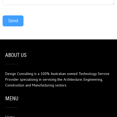
Send
ABOUT US
Design Consulting is a 100% Australian owned Technology Service
Provider specialising in servicing the Architecture, Engineering,
Construction and Manufacturing sectors.
MENU