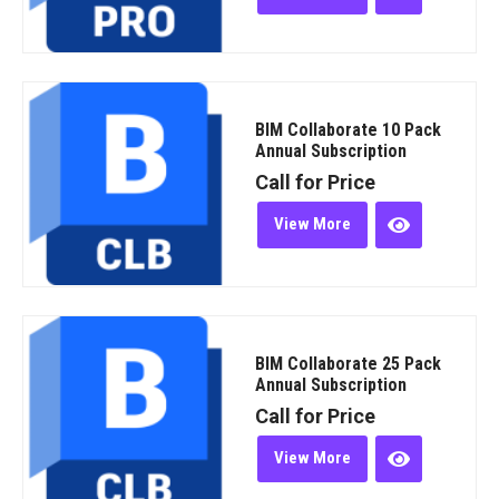
BIM Collaborate 10 Pack
Annual Subscription
Call for Price
View More
BIM Collaborate 25 Pack
Annual Subscription
Call for Price
View More