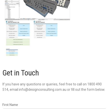
Get in Touch
If you have any questions or queries, feel free to call on 1800 490
514, email info@designconsulting.com.au or fill out the form below.
First Name