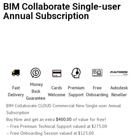
BIM Collaborate Single-user
Annual Subscription
Call for Price
Money
Fast
Cards
Premium
Free
Autodesk
Back
Delivery
Welcome
Support
Onboarding
Reseller
Guarantee
BIM Collaborate CLOUD Commercial New Single-user Annual
Subscription
Buy Now and get an extra
$400.00
of value for free!
– Free Premium Technical Support valued at $275.00
– Free Onboarding Session valued at $125.00