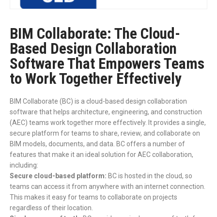
BIM Collaborate: The Cloud-
Based Design Collaboration
Software That Empowers Teams
to Work Together Effectively
BIM Collaborate (BC) is a cloud-based design collaboration
software that helps architecture, engineering, and construction
(AEC) teams work together more effectively. It provides a single,
secure platform for teams to share, review, and collaborate on
BIM models, documents, and data. BC offers a number of
features that make it an ideal solution for AEC collaboration,
including:
Secure cloud-based platform:
BC is hosted in the cloud, so
teams can access it from anywhere with an internet connection.
This makes it easy for teams to collaborate on projects
regardless of their location.