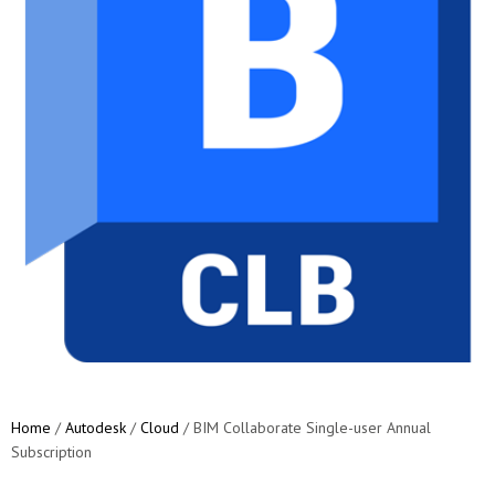
Home
/
Autodesk
/
Cloud
/ BIM Collaborate Single-user Annual
Subscription