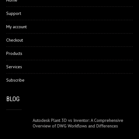
Home
Support
My account
Checkout
Products
Services
Subscribe
BLOG
Autodesk Plant 3D vs Inventor: A Comprehensive
Overview of DWG Workflows and Differences