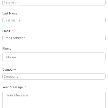
Last Name
Email
Phone
Company
Your Message