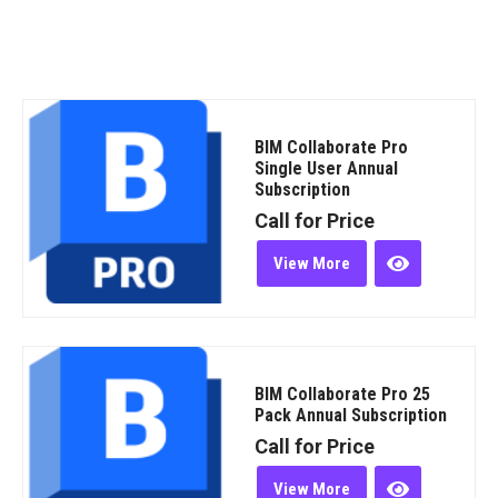
BIM Collaborate Pro
Single User Annual
Subscription
Call for Price
View More
BIM Collaborate Pro 25
Pack Annual Subscription
Call for Price
View More