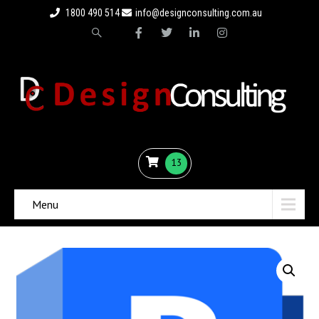
1800 490 514
info@designconsulting.com.au
13
Menu