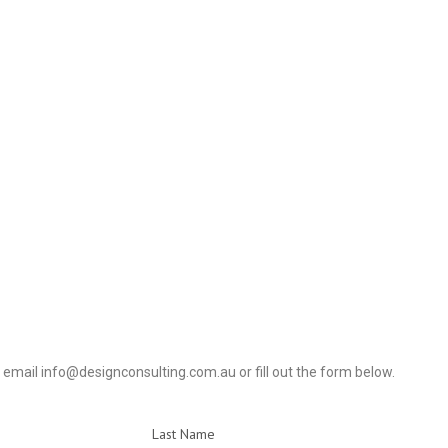
4, email info@designconsulting.com.au or fill out the form below.
Last Name