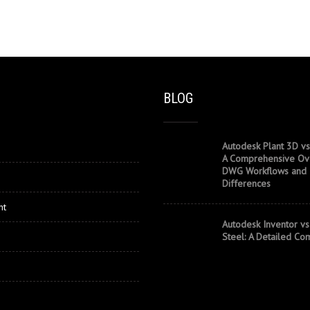
BLOG
Autodesk Plant 3D vs
A Comprehensive Ov
DWG Workflows and
Differences
nt
Autodesk Inventor vs
Steel: A Detailed Co