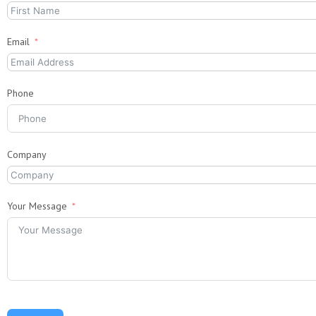
Email
Phone
Company
Your Message