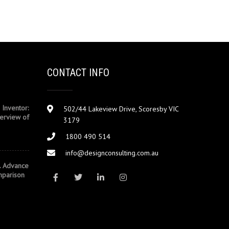
CONTACT INFO
 Inventor:
502/44 Lakeview Drive, Scoresby VIC
erview of
3179
1800 490 514
info@designconsulting.com.au
. Advance
mparison