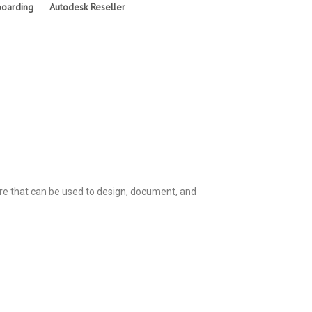
oarding
Autodesk Reseller
are that can be used to design, document, and