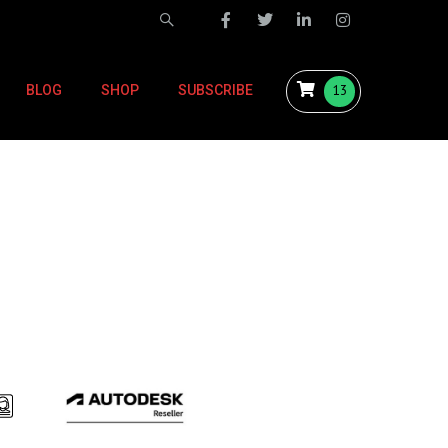
13
BLOG
SHOP
SUBSCRIBE