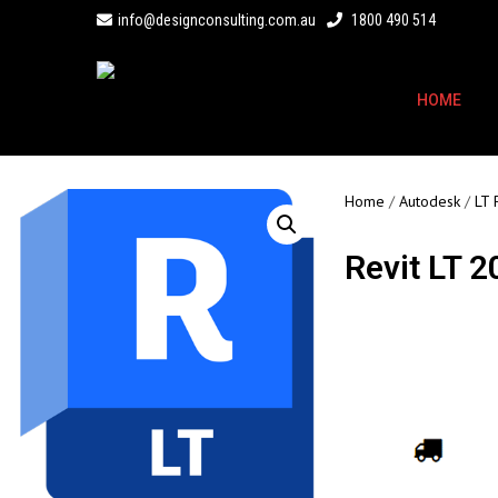
info@designconsulting.com.au
1800 490 514
HOME
Home
/
Autodesk
/
LT 
Revit LT 
Call for Price