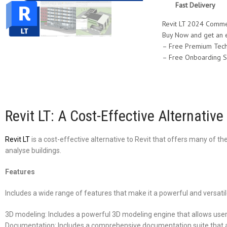
Fast Delivery
Revit LT 2024 Commer
Buy Now and get an 
– Free Premium Tech
– Free Onboarding S
Revit LT: A Cost-Effective Alternative 
Revit LT
is a cost-effective alternative to Revit that offers many of 
analyse buildings.
Features
Includes a wide range of features that make it a powerful and versatile
3D modeling: Includes a powerful 3D modeling engine that allows user
Documentation: Includes a comprehensive documentation suite that al