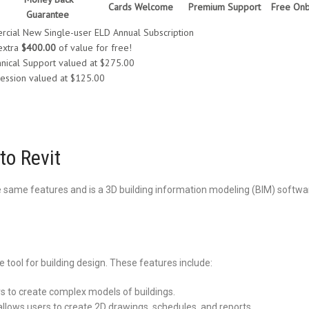
Cards Welcome
Premium Support
Free Onb
Guarantee
cial New Single-user ELD Annual Subscription
extra
$400.00
of value for free!
nical Support valued at $275.00
ession valued at $125.00
to Revit
the same features and is a 3D building information modeling (BIM) softw
 tool for building design. These features include:
s to create complex models of buildings.
lows users to create 2D drawings, schedules, and reports.