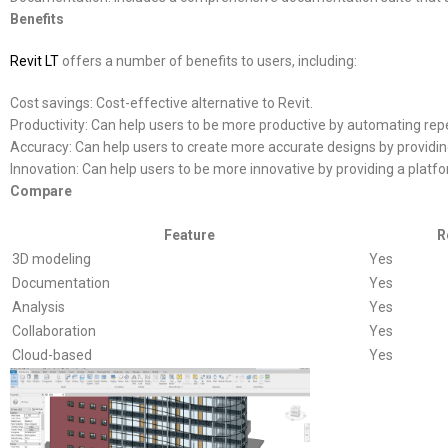
Benefits
Revit LT
offers a number of benefits to users, including:
Cost savings: Cost-effective alternative to Revit.
Productivity: Can help users to be more productive by automating repe
Accuracy: Can help users to create more accurate designs by providin
Innovation: Can help users to be more innovative by providing a platfo
Compare
Feature
R
3D modeling
Yes
Documentation
Yes
Analysis
Yes
Collaboration
Yes
Cloud-based
Yes