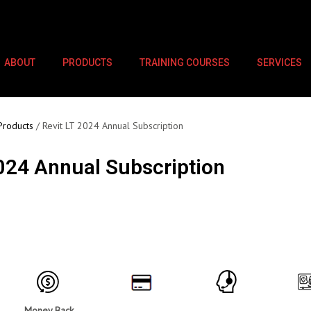
ABOUT
PRODUCTS
TRAINING COURSES
SERVICES
Products
/ Revit LT 2024 Annual Subscription
2024 Annual Subscription
Money Back