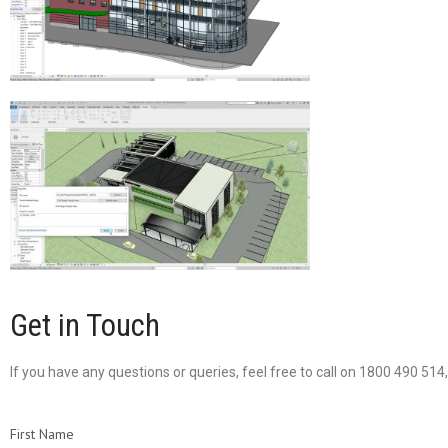
Get in Touch
If you have any questions or queries, feel free to call on 1800 490 51
First Name