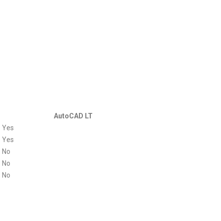
AutoCAD LT
Yes
Yes
No
No
No