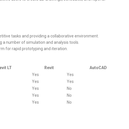
titive tasks and providing a collaborative environment.
g a number of simulation and analysis tools.
rm for rapid prototyping and iteration.
evit LT
Revit
AutoCAD
Yes
Yes
Yes
Yes
Yes
No
Yes
No
Yes
No