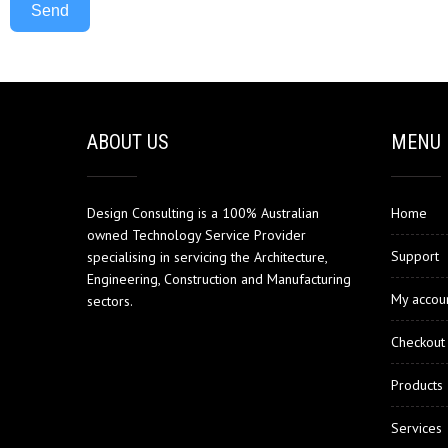
Send
ABOUT US
MENU
Design Consulting is a 100% Australian
Home
owned Technology Service Provider
Support
specialising in servicing the Architecture,
Engineering, Construction and Manufacturing
My accou
sectors.
Checkout
Products
Services