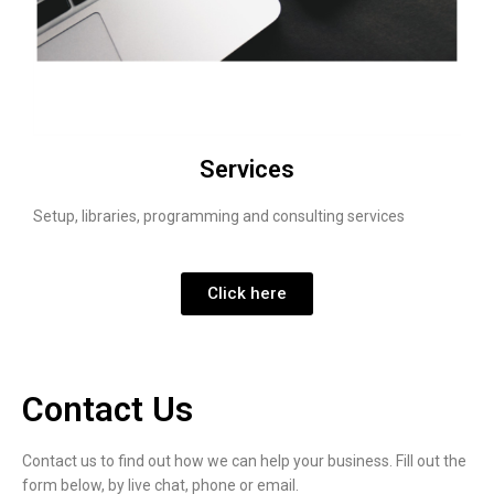
Services
Setup, libraries, programming and consulting services
Click here
Contact Us
Contact us to find out how we can help your business. Fill out the
form below, by live chat, phone or email.