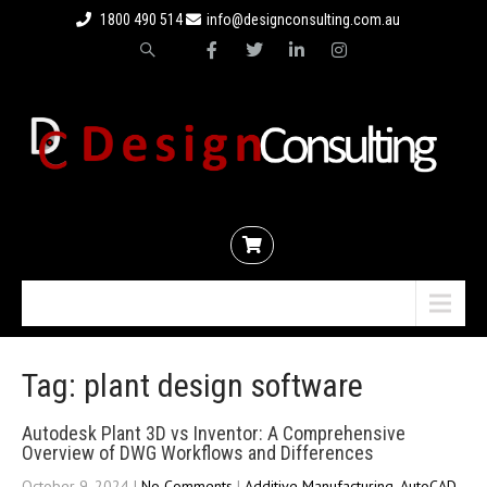
1800 490 514
info@designconsulting.com.au
Menu
Tag: plant design software
Autodesk Plant 3D vs Inventor: A Comprehensive
Overview of DWG Workflows and Differences
October 9, 2024
|
No Comments
|
Additive Manufacturing
,
AutoCAD