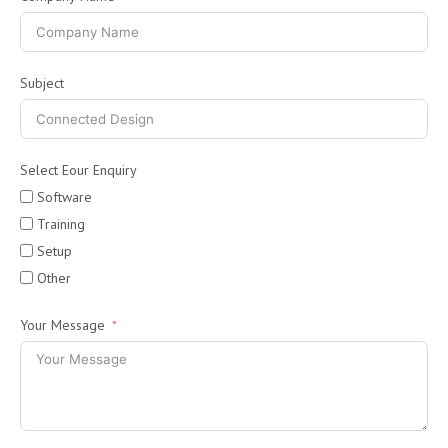
Subject
Select Eour Enquiry
Software
Training
Setup
Other
Your Message