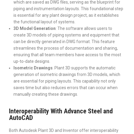
which are saved as DWG files, serving as the blueprint for
piping and instrumentation layouts. This foundational step
is essential for any plant design project, as it establishes
the functional layout of systems.
3D Model Generation
: The software allows users to
create 3D models of piping systems and equipment that
can be directly generated in DWG format. This feature
streamlines the process of documentation and sharing,
ensuring that all team members have access to the most
up-to-date designs.
Isometric Drawings
: Plant 3D supports the automatic
generation of isometric drawings from 3D models, which
are essential for piping layouts. This capability not only
saves time but also reduces errors that can occur when
manually creating these drawings.
Interoperability With Advance Steel and
AutoCAD
Both Autodesk Plant 3D and Inventor offer interoperability