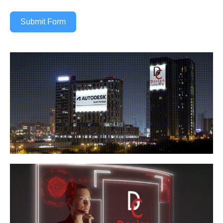
Submit Form