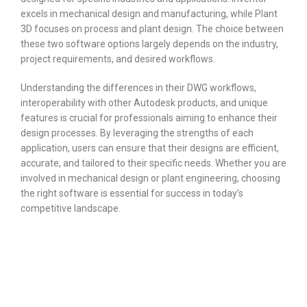
excels in mechanical design and manufacturing, while Plant
3D focuses on process and plant design. The choice between
these two software options largely depends on the industry,
project requirements, and desired workflows.
Understanding the differences in their DWG workflows,
interoperability with other Autodesk products, and unique
features is crucial for professionals aiming to enhance their
design processes. By leveraging the strengths of each
application, users can ensure that their designs are efficient,
accurate, and tailored to their specific needs. Whether you are
involved in mechanical design or plant engineering, choosing
the right software is essential for success in today’s
competitive landscape.