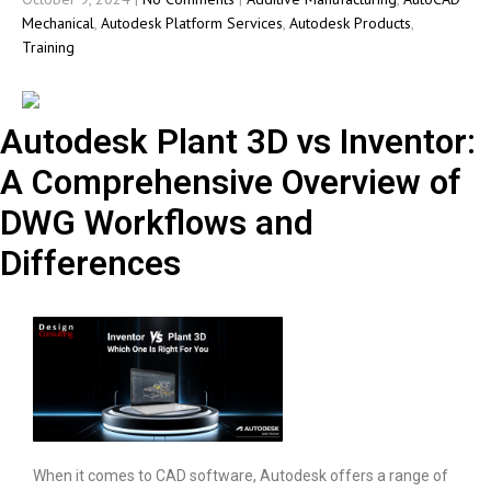
Mechanical
,
Autodesk Platform Services
,
Autodesk Products
,
Training
Autodesk Plant 3D vs Inventor:
A Comprehensive Overview of
DWG Workflows and
Differences
When it comes to CAD software, Autodesk offers a range of