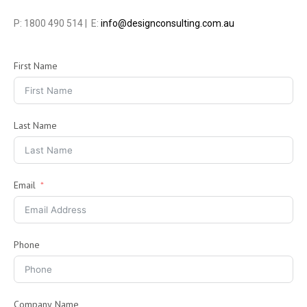
P: 1800 490 514 | E:
info@designconsulting.com.au
First Name
Last Name
Email
Phone
Company Name