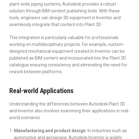
plant-wide piping systems, Autodesk provides a robust
solution through BIM content publishing tools. With these
tools, engineers can design 3D equipment in Inventor and
seamlessly integrate that content into Plant 3D.
This integration is particularly valuable for professionals
working on multidisciplinary projects. For example, custom-
designed mechanical equipment created in Inventor can be
published as BIM content and incorporated into the Plant 3D
catalogue ensuring consistency and eliminating the need for
rework between platforms.
Real-world Applications
Understanding the differences between Autodesk Plant 3D
and Inventor also involves examining their applications in real-
world scenarios.
Manufacturing and product design
: In industries such as
automotive and aerospace, Autodesk Inventor is widely