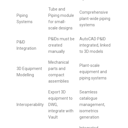
Tube and
Comprehensive
Piping
Piping module
plant-wide piping
Systems
for small-
systems
scale designs
P&IDs must be
AutoCAD P&ID
P&ID
created
integrated, linked
Integration
manually
to 3D models
Mechanical
Plant-scale
3D Equipment
parts and
equipment and
Modelling
compact
piping systems
assemblies
Export 3D
Seamless
equipment to
catalogue
Interoperability
DWG,
management,
integrate with
isometrics
Vault
generation