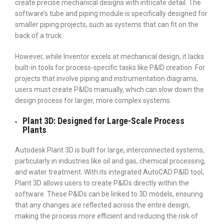
create precise mechanical designs with intricate detail. The
software’s tube and piping module is specifically designed for
smaller piping projects, such as systems that can fit on the
back of a truck.
However, while Inventor excels at mechanical design, it lacks
built-in tools for process-specific tasks like P&ID creation. For
projects that involve piping and instrumentation diagrams,
users must create P&IDs manually, which can slow down the
design process for larger, more complex systems.
Plant 3D: Designed for Large-Scale Process
Plants
Autodesk Plant 3D is built for large, interconnected systems,
particularly in industries like oil and gas, chemical processing,
and water treatment. With its integrated AutoCAD P&ID tool,
Plant 3D allows users to create P&IDs directly within the
software. These P&IDs can be linked to 3D models, ensuring
that any changes are reflected across the entire design,
making the process more efficient and reducing the risk of