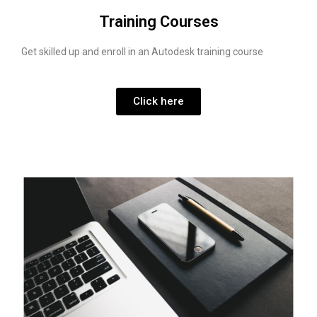
Training Courses
Get skilled up and enroll in an Autodesk training course
Click here