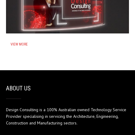
VIEW MORE
ABOUT US
Design Consulting is a 100% Australian owned Technology Service
Provider specialising in servicing the Architecture, Engineering,
Construction and Manufacturing sectors.