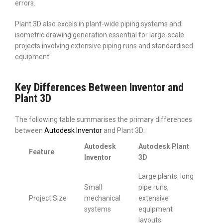
errors.
Plant 3D also excels in plant-wide piping systems and
isometric drawing generation essential for large-scale
projects involving extensive piping runs and standardised
equipment.
Key Differences Between Inventor and
Plant 3D
The following table summarises the primary differences
between
Autodesk Inventor
and Plant 3D:
Autodesk
Autodesk Plant
Feature
Inventor
3D
Large plants, long
Small
pipe runs,
Project Size
mechanical
extensive
systems
equipment
layouts