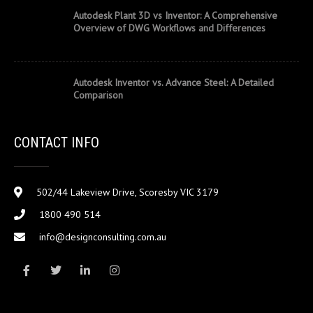
Autodesk Plant 3D vs Inventor: A Comprehensive
Overview of DWG Workflows and Differences
Autodesk Inventor vs. Advance Steel: A Detailed
Comparison
CONTACT INFO
502/44 Lakeview Drive, Scoresby VIC 3179
1800 490 514
info@designconsulting.com.au