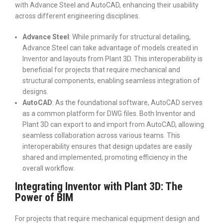
with Advance Steel and AutoCAD, enhancing their usability
across different engineering disciplines.
Advance Steel
: While primarily for structural detailing,
Advance Steel can take advantage of models created in
Inventor and layouts from Plant 3D. This interoperability is
beneficial for projects that require mechanical and
structural components, enabling seamless integration of
designs.
AutoCAD
: As the foundational software, AutoCAD serves
as a common platform for DWG files. Both Inventor and
Plant 3D can export to and import from AutoCAD, allowing
seamless collaboration across various teams. This
interoperability ensures that design updates are easily
shared and implemented, promoting efficiency in the
overall workflow.
Integrating Inventor with Plant 3D: The
Power of BIM
For projects that require mechanical equipment design and