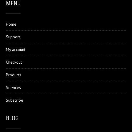
MENU
Home
Support
My account
Checkout
Products
Services
Subscribe
BLOG