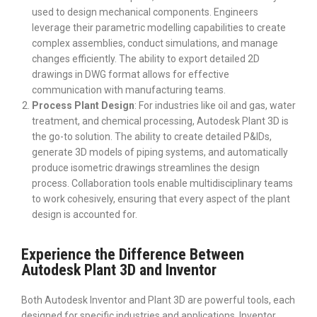
used to design mechanical components. Engineers
leverage their parametric modelling capabilities to create
complex assemblies, conduct simulations, and manage
changes efficiently. The ability to export detailed 2D
drawings in DWG format allows for effective
communication with manufacturing teams.
Process Plant Design
: For industries like oil and gas, water
treatment, and chemical processing, Autodesk Plant 3D is
the go-to solution. The ability to create detailed P&IDs,
generate 3D models of piping systems, and automatically
produce isometric drawings streamlines the design
process. Collaboration tools enable multidisciplinary teams
to work cohesively, ensuring that every aspect of the plant
design is accounted for.
Experience the Difference Between
Autodesk Plant 3D and Inventor
Both Autodesk Inventor and Plant 3D are powerful tools, each
designed for specific industries and applications. Inventor