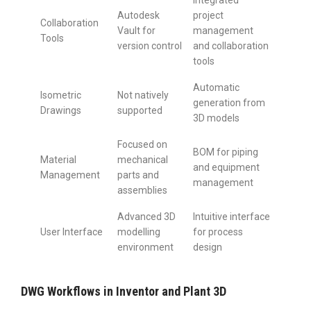
Integrated
Autodesk
project
Collaboration
Vault for
management
Tools
version control
and collaboration
tools
Automatic
Isometric
Not natively
generation from
Drawings
supported
3D models
Focused on
BOM for piping
Material
mechanical
and equipment
Management
parts and
management
assemblies
Advanced 3D
Intuitive interface
User Interface
modelling
for process
environment
design
DWG Workflows in Inventor and Plant 3D