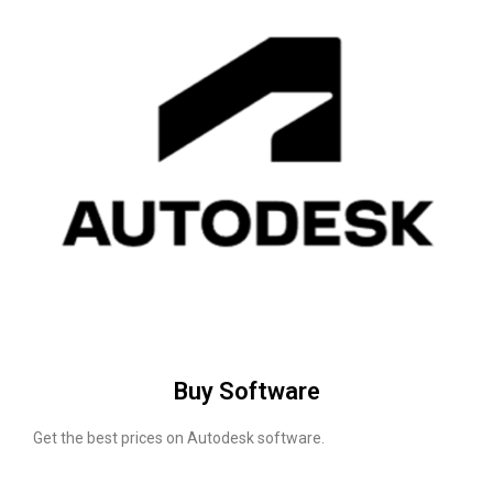
Buy Software
Get the best prices on Autodesk software.