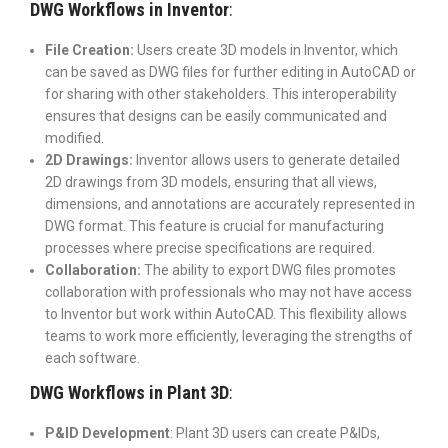
DWG Workflows in Inventor
:
File Creation:
Users create 3D models in Inventor, which
can be saved as DWG files for further editing in AutoCAD or
for sharing with other stakeholders. This interoperability
ensures that designs can be easily communicated and
modified.
2D Drawings:
Inventor allows users to generate detailed
2D drawings from 3D models, ensuring that all views,
dimensions, and annotations are accurately represented in
DWG format. This feature is crucial for manufacturing
processes where precise specifications are required.
Collaboration:
The ability to export DWG files promotes
collaboration with professionals who may not have access
to Inventor but work within AutoCAD. This flexibility allows
teams to work more efficiently, leveraging the strengths of
each software.
DWG Workflows in Plant 3D
:
P&ID Development
: Plant 3D users can create P&IDs,