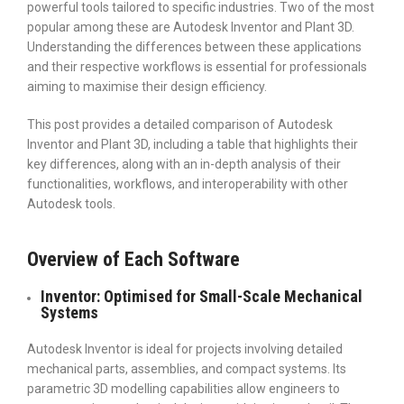
powerful tools tailored to specific industries. Two of the most
popular among these are Autodesk Inventor and Plant 3D.
Understanding the differences between these applications
and their respective workflows is essential for professionals
aiming to maximise their design efficiency.
This post provides a detailed comparison of Autodesk
Inventor and Plant 3D, including a table that highlights their
key differences, along with an in-depth analysis of their
functionalities, workflows, and interoperability with other
Autodesk tools.
Overview of Each Software
Inventor: Optimised for Small-Scale Mechanical
Systems
Autodesk Inventor is ideal for projects involving detailed
mechanical parts, assemblies, and compact systems. Its
parametric 3D modelling capabilities allow engineers to