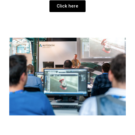
Click here