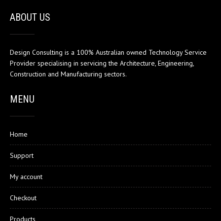
ABOUT US
Design Consulting is a 100% Australian owned Technology Service
Provider specialising in servicing the Architecture, Engineering,
Construction and Manufacturing sectors.
MENU
Home
Support
My account
Checkout
Products