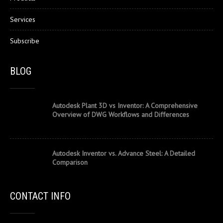
Services
Subscribe
BLOG
Autodesk Plant 3D vs Inventor: A Comprehensive
Overview of DWG Workflows and Differences
Autodesk Inventor vs. Advance Steel: A Detailed
Comparison
CONTACT INFO