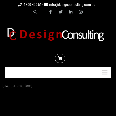
1800 490 514
info@designconsulting.com.au
Menu
[uwp_users_item]