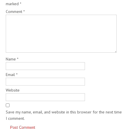
marked
*
Comment
*
Name
*
Email
*
Website
Save my name, email, and website in this browser for the next time
I comment.