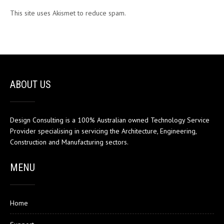
This site uses Akismet to reduce spam.
Learn how your comment
data is processed.
ABOUT US
Design Consulting is a 100% Australian owned Technology Service
Provider specialising in servicing the Architecture, Engineering,
Construction and Manufacturing sectors.
MENU
Home