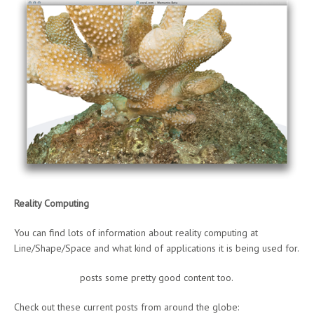
Reality Computing
You can find lots of information about reality computing at
Line/Shape/Space and what kind of applications it is being used for.
Kean Walmsley
posts some pretty good content too.
Check out these current posts from around the globe: