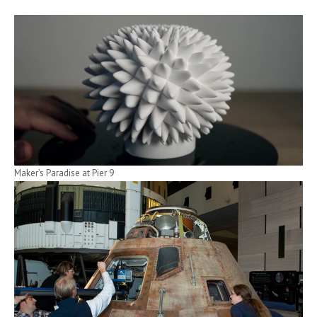
Maker’s Paradise at Pier 9