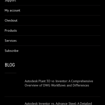
Support
My account
Checkout
Products
Services
Subscribe
BLOG
Autodesk Plant 3D vs Inventor: A Comprehensive
Overview of DWG Workflows and Differences
Autodesk Inventor vs. Advance Steel: A Detailed