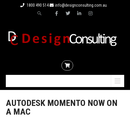
1800 490 514
info@designconsulting.com.au
Menu
AUTODESK MOMENTO NOW ON
A MAC