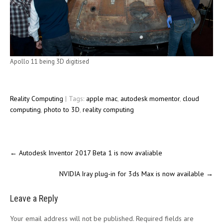
Apollo 11 being 3D digitised
Reality Computing
| Tags:
apple mac
,
autodesk momentor
,
cloud
computing
,
photo to 3D
,
reality computing
←
Autodesk Inventor 2017 Beta 1 is now avaliable
NVIDIA Iray plug-in for 3ds Max is now available
→
Leave a Reply
Your email address will not be published.
Required fields are