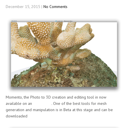
December 15, 2015
|
No Comments
Momento, the Photo to 3D creation and editing tool in now
available on an
Apple Mac
. One of the best tools for mesh
generation and manipulation is in Beta at this stage and can be
downloaded
here