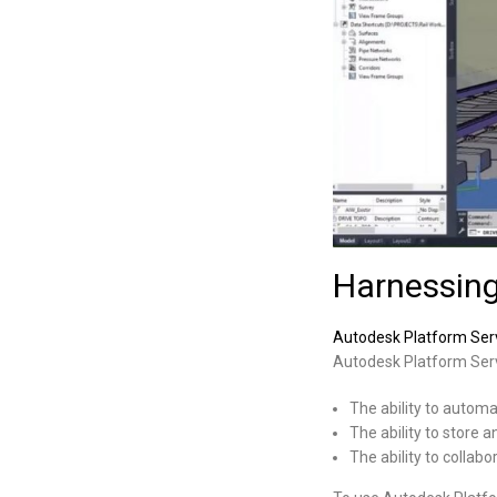
Harnessing
Autodesk Platform Serv
Autodesk Platform Serv
The ability to autom
The ability to store 
The ability to collabo