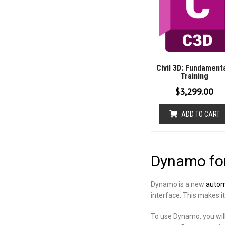
Civil 3D: Fundament
Training
$
3,299.00
ADD TO CART
Dynamo for
Dynamo is a new
automa
interface. This makes i
To use Dynamo, you will