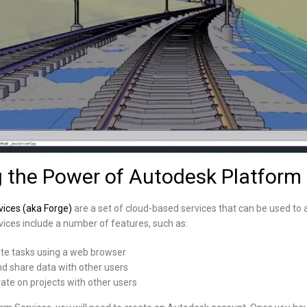
 the Power of Autodesk Platform 
ices (aka Forge)
are a set of cloud-based services that can be used to 
ices include a number of features, such as:
ate tasks using a web browser
and share data with other users
rate on projects with other users