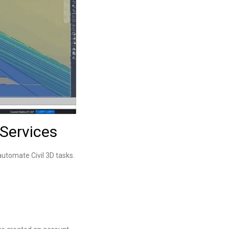
Services
automate Civil 3D tasks.