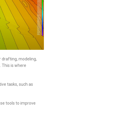
r drafting, modeling,
. This is where
ive tasks, such as
ese tools to improve