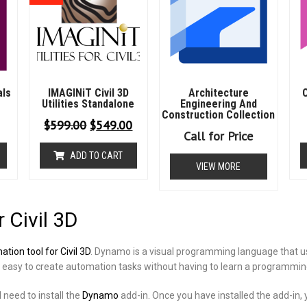
als
IMAGINiT Civil 3D
Architecture
C
Utilities Standalone
Engineering And
Construction Collection
$
599.00
$
549.00
Call for Price
ADD TO CART
VIEW MORE
 Civil 3D
tion tool for Civil 3D
. Dynamo is a visual programming language that 
t easy to create automation tasks without having to learn a programmi
 need to install the
Dynamo
add-in. Once you have installed the add-in, 