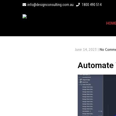
info@designconsulting.com.au
1800 490 514
HOM
June 14, 2023
|
No Comme
Automate Y