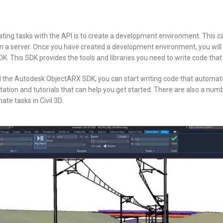
ating tasks with the API is to create a development environment. This c
 a server. Once you have created a development environment, you will n
 This SDK provides the tools and libraries you need to write code that in
d the Autodesk ObjectARX SDK, you can start writing code that automates
ion and tutorials that can help you get started. There are also a numbe
te tasks in Civil 3D.