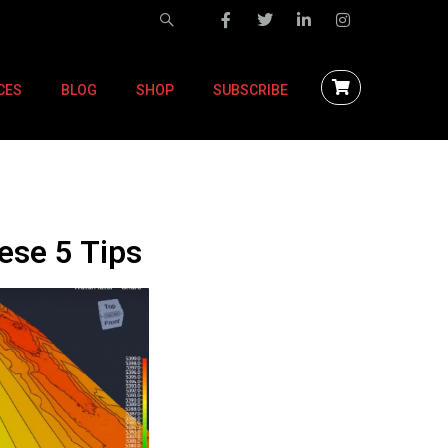
CES
BLOG
SHOP
SUBSCRIBE
ese 5 Tips