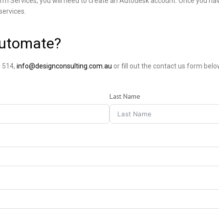
rm Services, you will need to create an Autodesk account. Once you ha
services.
Automate?
 514,
info@designconsulting.com.au
or fill out the contact us form belo
Last Name