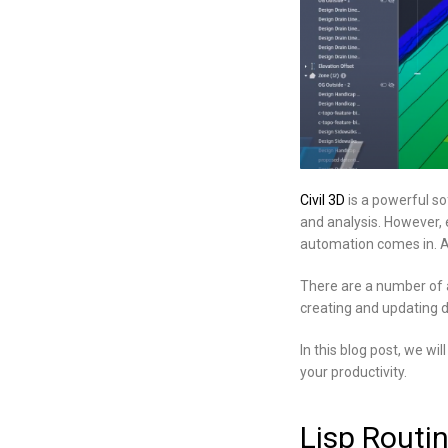
Civil 3D
is a powerful so
and analysis. However, e
automation comes in. A
There are a number of a
creating and updating d
In this blog post, we w
your productivity.
Lisp Routi