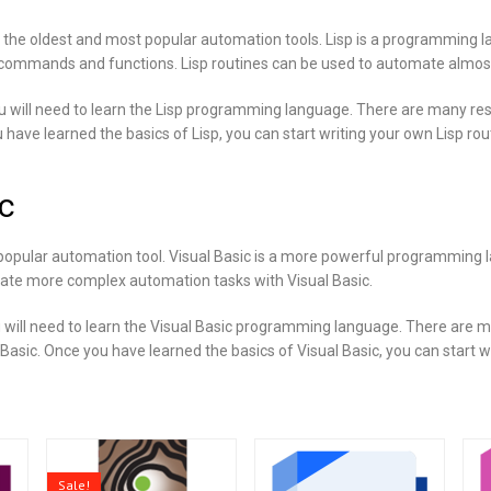
f the oldest and most popular automation tools. Lisp is a programming 
ommands and functions. Lisp routines can be used to automate almost a
ou will need to learn the Lisp programming language. There are many res
 have learned the basics of Lisp, you can start writing your own Lisp rou
c
 popular automation tool. Visual Basic is a more powerful programming 
eate more complex automation tasks with Visual Basic.
u will need to learn the Visual Basic programming language. There are 
 Basic. Once you have learned the basics of Visual Basic, you can start w
Sale!