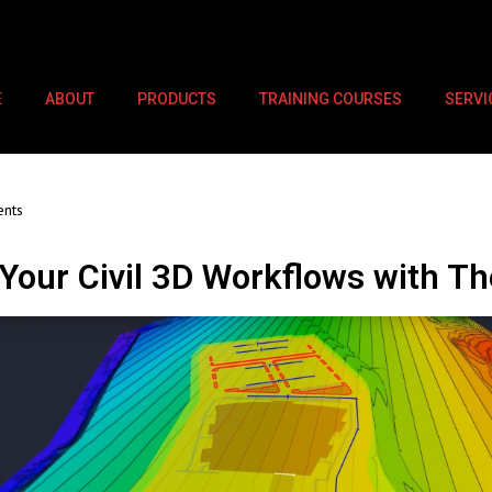
E
ABOUT
PRODUCTS
TRAINING COURSES
SERVI
nts
our Civil 3D Workflows with Th