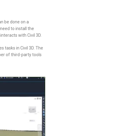
an be done on a
eed to install the
teracts with Civil 3D.
 tasks in Civil 3D. The
r of third-party tools