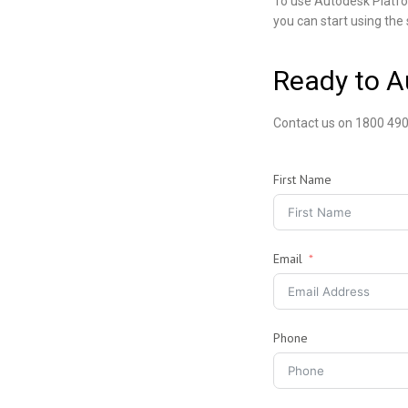
To use Autodesk Platfo
you can start using the 
Ready to 
Contact us on 1800 490
First Name
Email
Phone