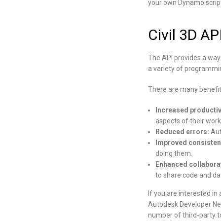
your own Dynamo script
Civil 3D AP
The API provides a way 
a variety of programmin
There are many benefits
Increased productiv
aspects of their work
Reduced errors:
Aut
Improved consisten
doing them.
Enhanced collabora
to share code and da
If you are interested i
Autodesk Developer Net
number of third-party t