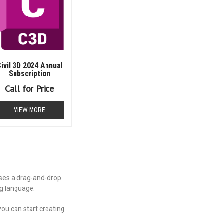
ivil 3D 2024 Annual
Subscription
Call for Price
VIEW MORE
uses a drag-and-drop
ng language.
you can start creating