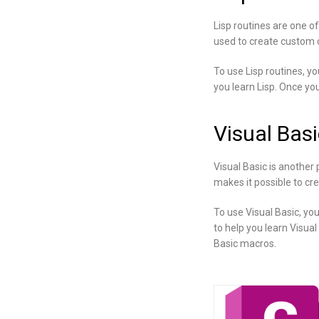
Lisp routines are one o
used to create custom c
To use Lisp routines, y
you learn Lisp. Once you
Visual Basi
Visual Basic is another
makes it possible to cr
To use Visual Basic, yo
to help you learn Visual
Basic macros.