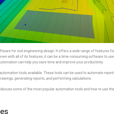
ftware for civil engineering design. It offers a wide range of features fo
ven with all of its features, it can be a time-consuming software to use
utomation can help you save time and improve your productivity.
utomation tools available. These tools can be used to automate repetit
rawings, generating reports, and performing calculations.
ill discuss some of the most popular automation tools and how to use th
nes