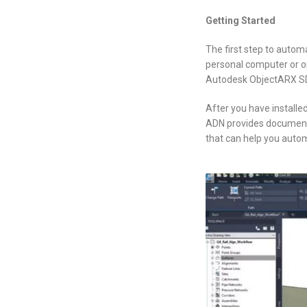
Getting Started
The first step to autom
personal computer or on
Autodesk ObjectARX SDK.
After you have installe
ADN provides documentat
that can help you automa