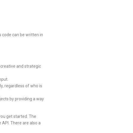
s code can be written in
creative and strategic
nput.
y, regardless of who is
jects by providing a way
you get started. The
 API. There are also a