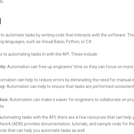
s.
I
to automate tasks by writing code that interacts with the software. Thi
g languages, such as Visual Basic, Python, or C#.
 to automating tasks in with the API. These include:
ity:
Automation can free up engineers’ time so they can focus on more 
.
omation can help to reduce errors by eliminating the need for manual i
cy:
Automation can help to ensure that tasks are performed consistentl
tion:
Automation can make it easier for engineers to collaborate on pro
ta.
n automating tasks with the API, there are a few resources that can help 
work (ADN) provides documentation, tutorials, and sample code for the
ools that can help you automate tasks as well.