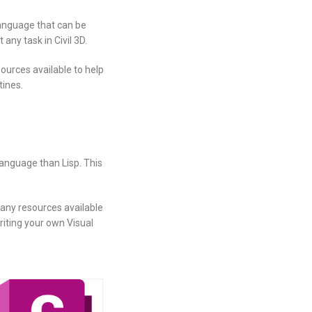
language that can be
ny task in Civil 3D.
ources available to help
tines.
language than Lisp. This
many resources available
riting your own Visual