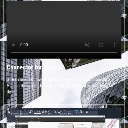
Connector for ArcGIS
Streamline the flow of data between ArcGIS and Civil 3D.
Access the latest data and keep features information up to
date.