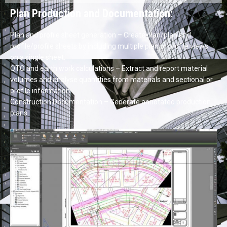
Plan Production and Documentation:
Plan and profile sheet generation – Create plan/plan and
profile/profile sheets by including multiple plan or profile views
on a single sheet.
QTO and earth work calculations – Extract and report material
volumes and analyse quantities from materials and sectional or
profile information.
Construction Documentation – Generate annotated production
plans.