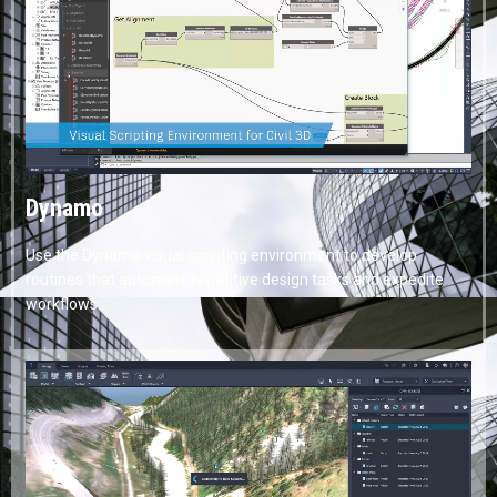
Dynamo
Use the Dynamo visual scripting environment to develop
routines that automate repetitive design tasks and expedite
workflows.