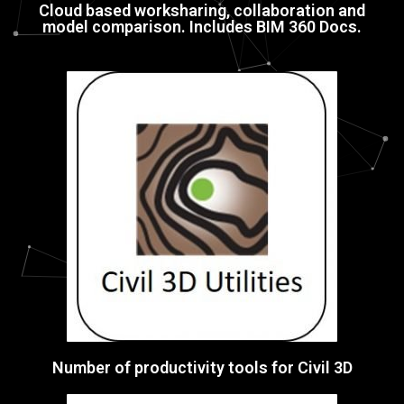
Cloud based worksharing, collaboration and
model comparison. Includes BIM 360 Docs.
Number of productivity tools for Civil 3D