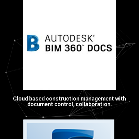
Cloud based construction management with
document control, collaboration.