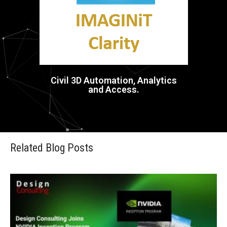
Civil 3D Automation, Analytics
and Access.
Related Blog Posts