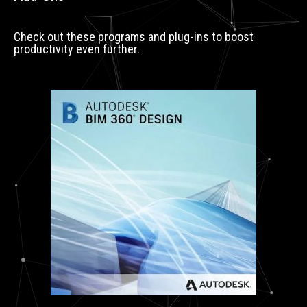
Check out these programs and plug-ins to boost
productivity even further.