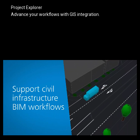
Project Explorer
Advance your workflows with GIS integration.