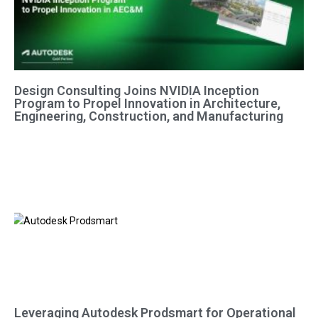
Design Consulting Joins NVIDIA Inception
Program to Propel Innovation in Architecture,
Engineering, Construction, and Manufacturing
Leveraging Autodesk Prodsmart for Operational