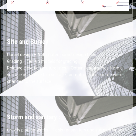
Site and Survey
Parcel design – Automated parcel design tools.
Grading – Terrain models for grading.
Relative elevation feature lines – Obtain feature lines from a
surface or relative to a surface, so feature lines update with
changes to the surface.
Storm and sanitary :
Gravity pipe networks – Tools for sanitary and storm drainage