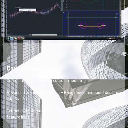
Corridor Monitoring:
Corridor design -Tools for corridor modelling.
Advanced roundabout design – Bring new roundabout designs
into Civil 3D.
Extract corridor feature line workflow – Easily extract multiple
feature lines.