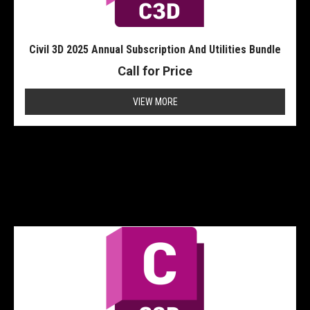
Civil 3D 2025 Annual Subscription And Utilities Bundle
Call for Price
VIEW MORE