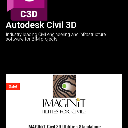
Autodesk Civil 3D
Industry leading Civil engineering and infrastructure
software for BIM projects
Sale!
IMAGINiT Civil 3D Utilities Standalone