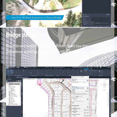
Bridge design
Co-ordinate workflows more efficiently across the various
disciplines working on complex bridge design projects.