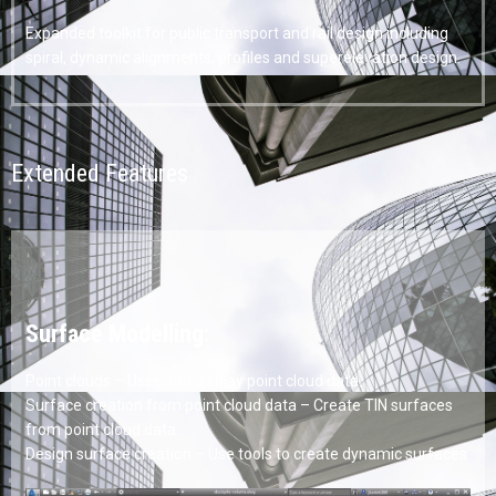
Expanded toolkit for public transport and rail design including
spiral, dynamic alignments, profiles and superelevation design.
Extended Features
Surface Modelling:
Point clouds – Usse and display point cloud data.
Surface creation from point cloud data – Create TIN surfaces
from point cloud data.
Design surface creation – Use tools to create dynamic surfaces.