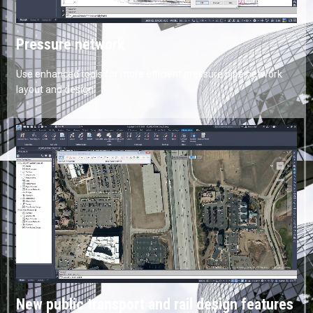
Pressure network
Use enhanced tools for more efficient pressure pipe network
layout and design.
New public transport and rail design features