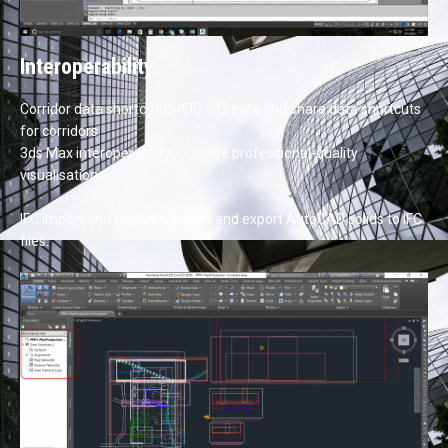
Interoperability:
Corridor data shortcut(DREF) – Create and share data shortcuts
for corridors.
3ds Max interoperability – Create professional-quality
visualisations.
IFC import and export – Import and export AutoCAD solids to IFC
files.