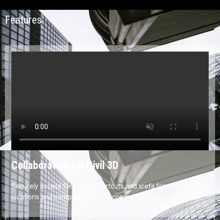
Features
Collaboration for Civil 3D
Securely access files, data shortcuts and xrefs from multiple
locations and companies, all in a common data environment.