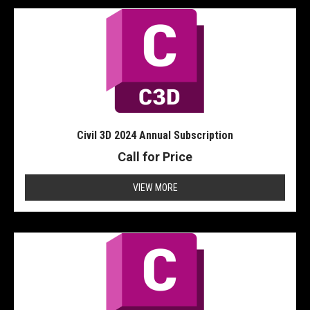
Civil 3D 2024 Annual Subscription
Call for Price
VIEW MORE