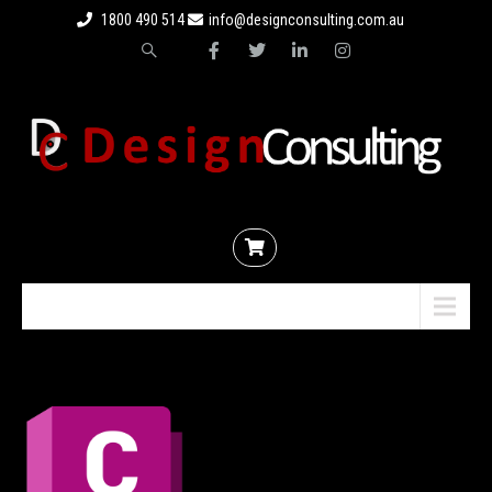
1800 490 514
info@designconsulting.com.au
Menu