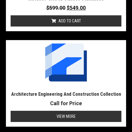
$
599.00
$
549.00
ADD TO CART
Architecture Engineering And Construction Collection
Call for Price
VIEW MORE