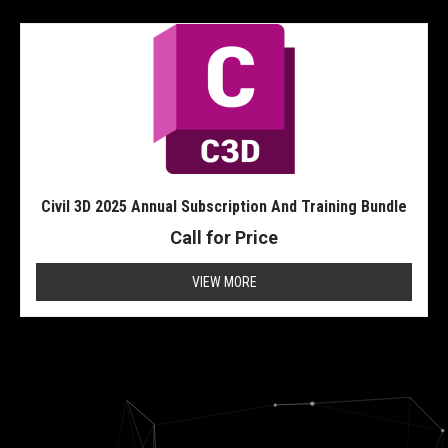
Civil 3D 2025 Annual Subscription And Training Bundle
Call for Price
VIEW MORE