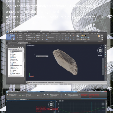
systems.
Storm and Sanitary Analysis software – Dynamic models
enable stormwater management.
Analyse gravity networks – Measure pipes and inverts to HEC-
22 2009 standards.