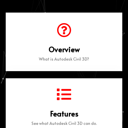
Overview
What is Autodesk Civil 3D?
Features
See what Autodesk Civil 3D can do.