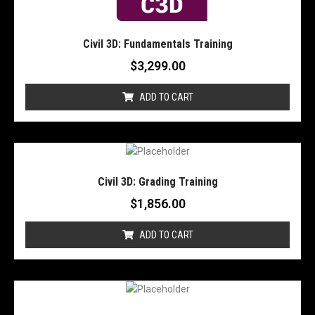
Civil 3D: Fundamentals Training
$
3,299.00
ADD TO CART
Civil 3D: Grading Training
$
1,856.00
ADD TO CART