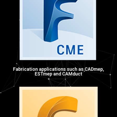
Fabrication applications such as CADmep,
ESTmep and CAMduct