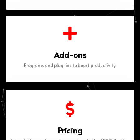
Add-ons
Programs and plug-ins to boost productivity.
Pricing