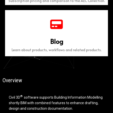
Subscription pricing and comparison to the AEC Collection.
Blog
Learn about products, workflows and related products.
Overview
®
Civil 3D
software supports Building Information Modelling
shortly BIM with combined features to enhance drafting,
design and construction documentation.