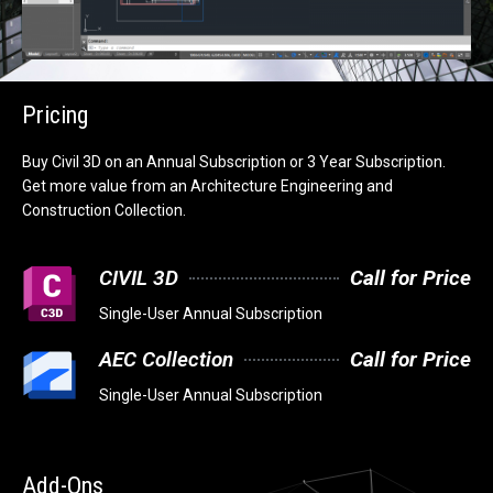
Pricing
Buy Civil 3D on an Annual Subscription or 3 Year Subscription.
Get more value from an Architecture Engineering and
Construction Collection.
CIVIL 3D
Call for Price
Single-User Annual Subscription
AEC Collection
Call for Price
Single-User Annual Subscription
Add-Ons