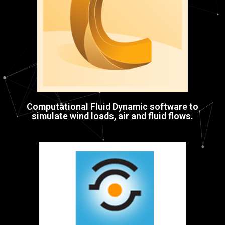
Computational Fluid Dynamic software to
simulate wind loads, air and fluid flows.