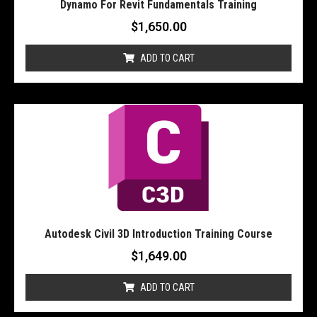
Dynamo For Revit Fundamentals Training
$
1,650.00
ADD TO CART
Autodesk Civil 3D Introduction Training Course
$
1,649.00
ADD TO CART