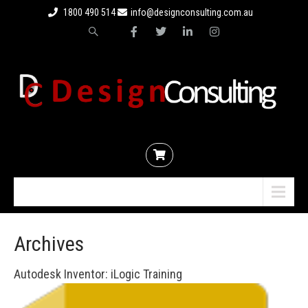
1800 490 514
info@designconsulting.com.au
Menu
Archives
Autodesk Inventor: iLogic Training