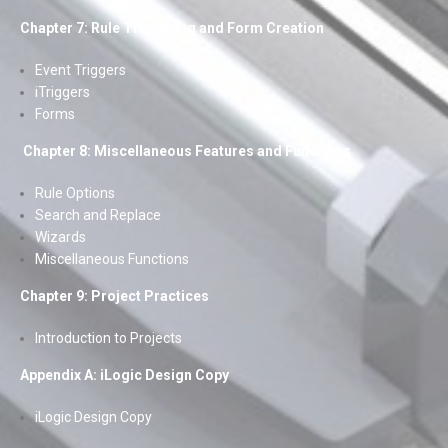
Chapter 7: Rule Triggering and Form Creation
Event Triggers
iTriggers
Forms
Chapter 8: Miscellaneous Features and Functions
Rule Options
Search and Replace
Wizards
Miscellaneous Functions
Chapter 9: Project Practices
Introduction to Projects
Appendix A: iLogic Design Copy
iLogic Design Copy