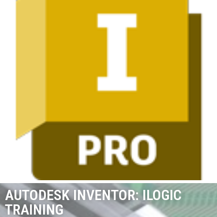
AUTODESK INVENTOR: ILOGIC
TRAINING