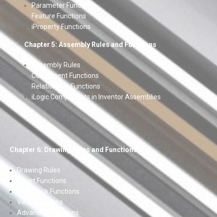
Parameter Functions
Feature Functions
iProperty Functions
Chapter 5: Assembly Rules and Functions
Assembly Rules
Component Functions
Relationship Functions
iLogic Components in Inventor Assemblies
Chapter 6: Drawing Rules and Functions
Drawing Rules
Sheet Functions
Title Block Functions
View Functions
Advanced Functions