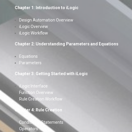
Chapter 1: Introduction to iLogic
Design Automation Overview
iLogic Overview
iLogic Workflow
Chapter 2: Understanding Parameters and Equations
Equations
Parameters
Chapter 3: Getting Started with iLogic
iLogic Interface
Function Overview
Rule Creation Workflow
Chapter 4: Rule Creation
Conditional Statements
Operators