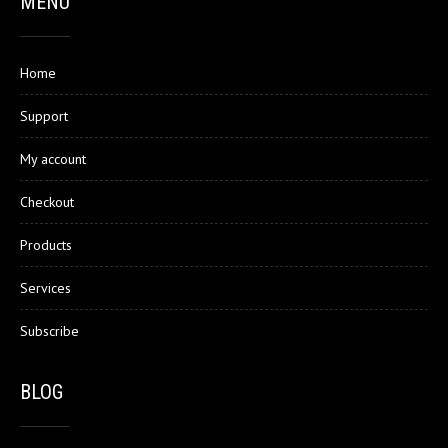
MENU
Home
Support
My account
Checkout
Products
Services
Subscribe
BLOG