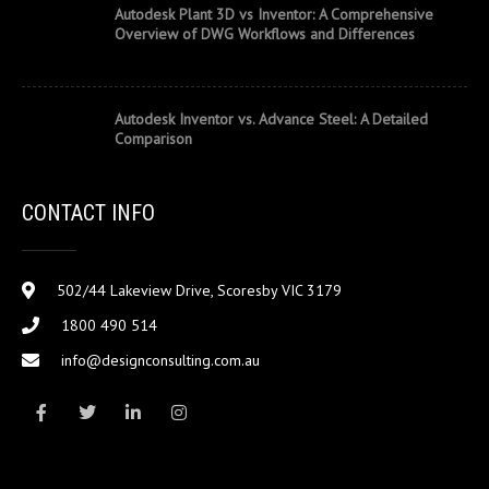
Autodesk Plant 3D vs Inventor: A Comprehensive
Overview of DWG Workflows and Differences
Autodesk Inventor vs. Advance Steel: A Detailed
Comparison
CONTACT INFO
502/44 Lakeview Drive, Scoresby VIC 3179
1800 490 514
info@designconsulting.com.au