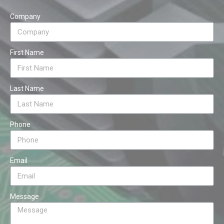
Company
First Name
Last Name
Phone
Email
Message