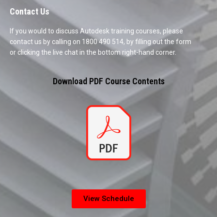
Contact Us
If you would to discuss Autodesk training courses, please
contact us by calling on 1800 490 514, by filling out the form
or clicking the live chat in the bottom right-hand corner.
Download PDF Course Contents
View Schedule