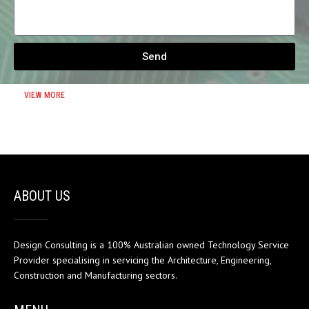
Send
VIEW MORE
ABOUT US
Design Consulting is a 100% Australian owned Technology Service
Provider specialising in servicing the Architecture, Engineering,
Construction and Manufacturing sectors.