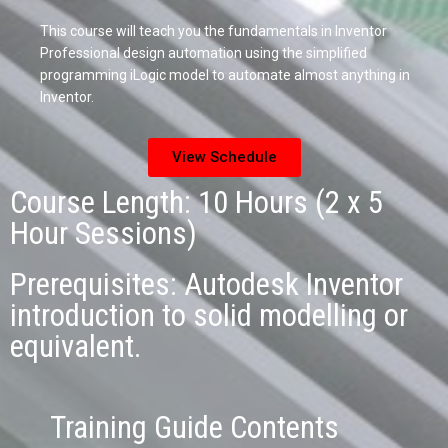
This course will teach you the fundamentals in Inventor
Professional design automation using the simplified
programming iLogic model to automate almost anything in
Inventor.
View Schedule
Course Length: 10 Hours (2 x 5
Hour Sessions)
Prerequisites: Autodesk Inventor
introduction to solid modelling or
equivalent.
Training Guide Contents