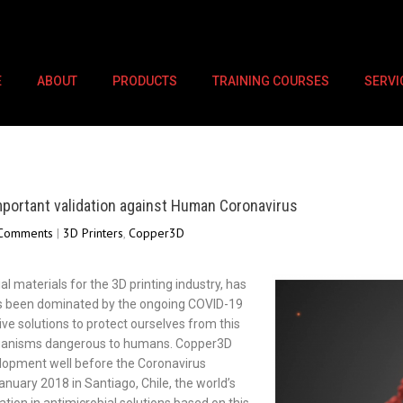
E
ABOUT
PRODUCTS
TRAINING COURSES
SERVI
portant validation against Human Coronavirus
Comments
|
3D Printers
,
Copper3D
l materials for the 3D printing industry, has
has been dominated by the ongoing COVID-19
ive solutions to protect ourselves from this
organisms dangerous to humans. Copper3D
elopment well before the Coronavirus
uary 2018 in Santiago, Chile, the world’s