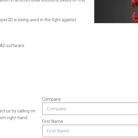
tion in antimicrobial solutions based on this
er3D is being used in the fight against
CAD software.
Company
ct us by calling on
ttom right-hand
First Name