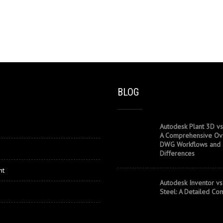
BLOG
Autodesk Plant 3D vs
A Comprehensive Ov
DWG Workflows and
Differences
nt
Autodesk Inventor vs
Steel: A Detailed Co