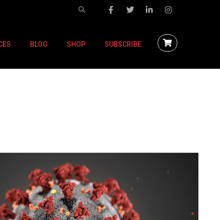
CES
BLOG
SHOP
SUBSCRIBE