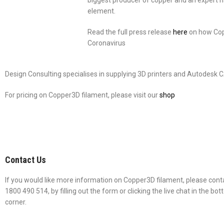
biggest producer of copper and an expert na
element.
Read the full press release
here
on how Copp
Coronavirus
Design Consulting specialises in supplying 3D printers and Autodesk 
For pricing on Copper3D filament, please visit our
shop
Contact Us
If you would like more information on Copper3D filament, please conta
1800 490 514, by filling out the form or clicking the live chat in the bo
corner.