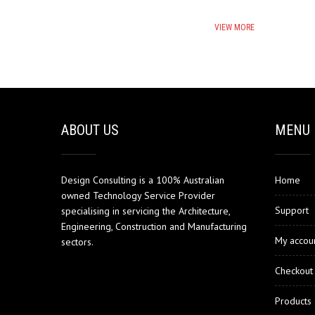
VIEW MORE
ABOUT US
MENU
Design Consulting is a 100% Australian
Home
owned Technology Service Provider
Support
specialising in servicing the Architecture,
Engineering, Construction and Manufacturing
My accou
sectors.
Checkout
Products