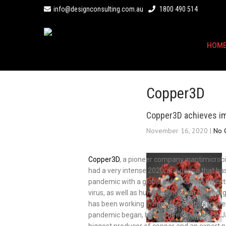
info@designconsulting.com.au
1800 490 514
HOM
Copper3D
Copper3D achieves im
November 16, 2020
|
No 
Copper3D
, a pioneer company inantimicrobia
had a very intense 2020, in a period that 
pandemic with a global effort to find effect
virus, as well as hundreds of other micro
has been working in infectious control dev
pandemic began, having been founded in Jan