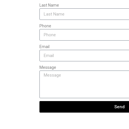
Last Name
Phone
Email
Message
Send