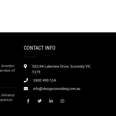
CONTACT INFO
 Inventor:
502/44 Lakeview Drive, Scoresby VIC
erview of
3179
1800 490 514
info@designconsulting.com.au
. Advance
mparison