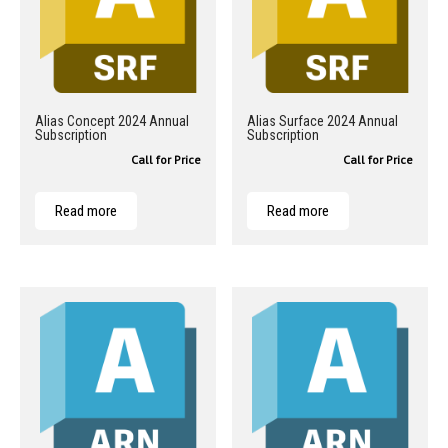
Alias Concept 2024 Annual
Alias Surface 2024 Annual
Subscription
Subscription
Call for Price
Call for Price
Read more
Read more