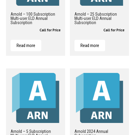
Arnold – 100 Subscription
Arnold – 25 Subscription
Multi-user ELD Annual
Multi-user ELD Annual
Subscription
Subscription
Call for Price
Call for Price
Read more
Read more
Arnold – 5 Subscription
Arnold 2024 Annual