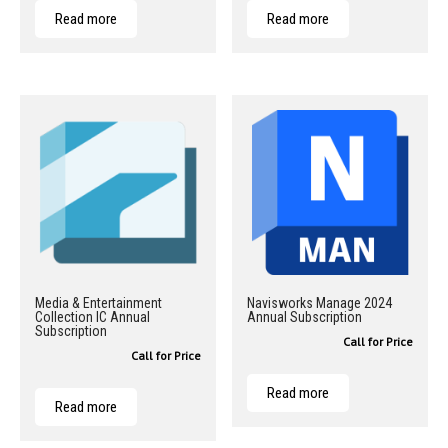
Read more
Read more
Media & Entertainment
Navisworks Manage 2024
Collection IC Annual
Annual Subscription
Subscription
Call for Price
Call for Price
Read more
Read more