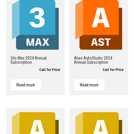
3ds Max 2024 Annual
Alias AutoStudio 2024
Subscription
Annual Subscription
Call for Price
Call for Price
Read more
Read more