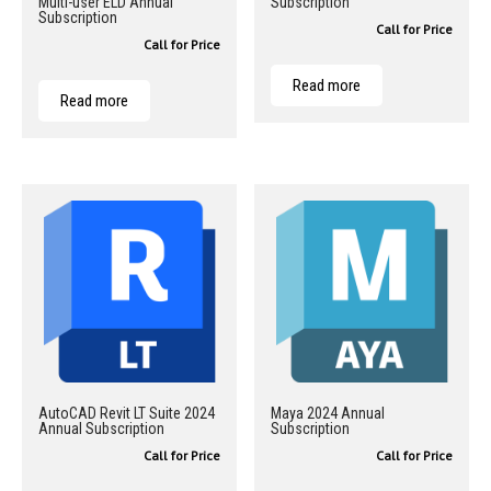
Multi-user ELD Annual
Subscription
Subscription
Call for Price
Call for Price
Read more
Read more
AutoCAD Revit LT Suite 2024
Maya 2024 Annual
Annual Subscription
Subscription
Call for Price
Call for Price