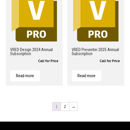
VRED Design 2024 Annual
VRED Presenter 2025 Annual
Subscription
Subscription
Call for Price
Call for Price
Read more
Read more
1
2
→