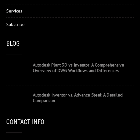
Services
Subscribe
BLOG
Autodesk Plant 3D vs Inventor: A Comprehensive
Overview of DWG Workflows and Differences
Autodesk Inventor vs. Advance Steel: A Detailed
Comparison
CONTACT INFO