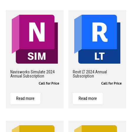
Navisworks Simulate 2024
Revit LT 2024 Annual
Annual Subscription
Subscription
Call for Price
Call for Price
Read more
Read more