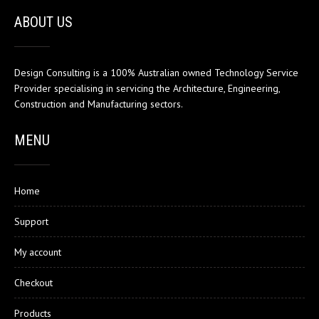
ABOUT US
Design Consulting is a 100% Australian owned Technology Service
Provider specialising in servicing the Architecture, Engineering,
Construction and Manufacturing sectors.
MENU
Home
Support
My account
Checkout
Products