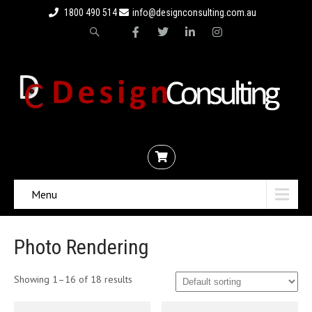
1800 490 514
info@designconsulting.com.au
Menu
Photo Rendering
Showing 1–16 of 18 results