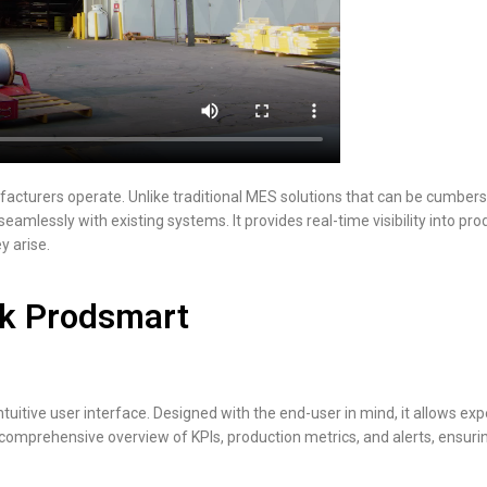
acturers operate. Unlike traditional MES solutions that can be cumbers
seamlessly with existing systems. It provides real-time visibility into p
y arise.
k Prodsmart
tuitive user interface. Designed with the end-user in mind, it allows ex
 comprehensive overview of KPIs, production metrics, and alerts, ensuri