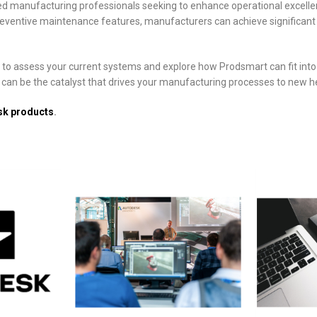
d manufacturing professionals seeking to enhance operational excellenc
reventive maintenance features, manufacturers can achieve significant 
e to assess your current systems and explore how Prodsmart can fit into 
t can be the catalyst that drives your manufacturing processes to new h
sk products
.