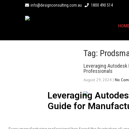
info@designconsulting.com.au
1800 490 514
HOM
Tag: Prodsma
Leveraging Autodesk 
Professionals
August 29, 2024
|
No Com
Leveraging Autodes
Guide for Manufact