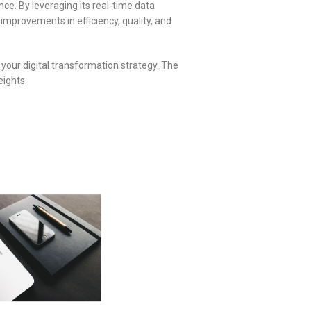
e. By leveraging its real-time data
improvements in efficiency, quality, and
your digital transformation strategy. The
eights.