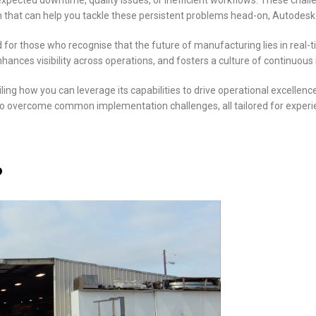
pected downtime, quality issues, or inefficient workflows. These chall
ution that can help you tackle these persistent problems head-on, Autod
or those who recognise that the future of manufacturing lies in real-ti
ances visibility across operations, and fosters a culture of continuo
ing how you can leverage its capabilities to drive operational excellence
es to overcome common implementation challenges, all tailored for exper
?