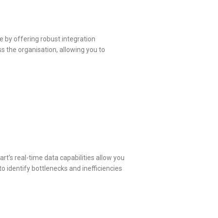
 by offering robust integration
s the organisation, allowing you to
t’s real-time data capabilities allow you
o identify bottlenecks and inefficiencies