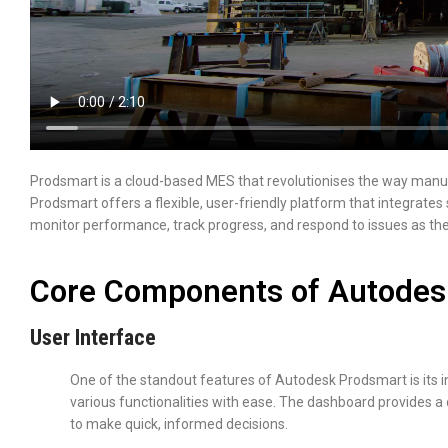
Prodsmart is a cloud-based MES that revolutionises the way manuf
Prodsmart offers a flexible, user-friendly platform that integrates 
monitor performance, track progress, and respond to issues as the
Core Components of Autodes
User Interface
One of the standout features of Autodesk Prodsmart is its in
various functionalities with ease. The dashboard provides a
to make quick, informed decisions.