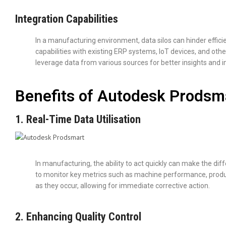
Integration Capabilities
In a manufacturing environment, data silos can hinder effic
capabilities with existing ERP systems, IoT devices, and oth
leverage data from various sources for better insights and 
Benefits of Autodesk Prodsm
1. Real-Time Data Utilisation
In manufacturing, the ability to act quickly can make the di
to monitor key metrics such as machine performance, productio
as they occur, allowing for immediate corrective action.
2. Enhancing Quality Control