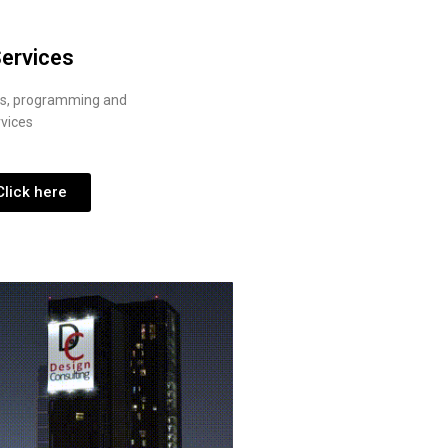
ervices
ies, programming and
rvices
Click here