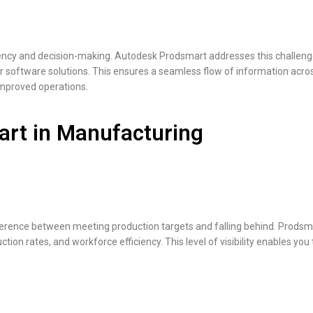
iency and decision-making. Autodesk Prodsmart addresses this challenge
er software solutions. This ensures a seamless flow of information acros
improved operations.
art in Manufacturing
fference between meeting production targets and falling behind. Prodsmar
n rates, and workforce efficiency. This level of visibility enables you t