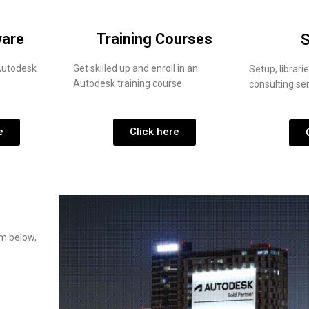
ware
Training Courses
S
 Autodesk
Get skilled up and enroll in an
Setup, librar
Autodesk training course
consulting se
e
Click here
rm below,