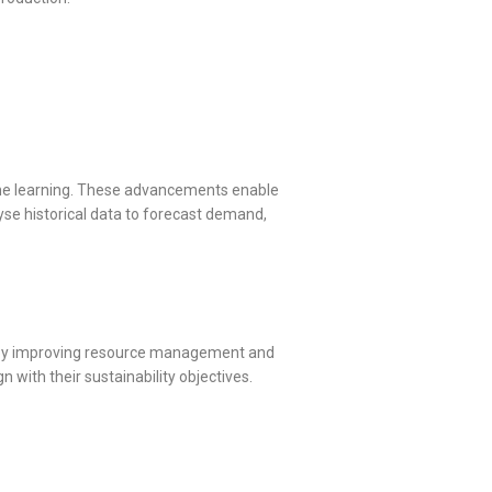
ine learning. These advancements enable
yse historical data to forecast demand,
als by improving resource management and
with their sustainability objectives.