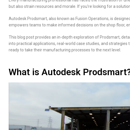
Every manufacturing professional has faced the frustration of unex
but also strain resources and morale. If you’re looking for a sol
Autodesk Prodsmart, also known as Fusion Operations, is designed f
empowers teams to make informed decisions on the shop floor, enh
This blog post provides an in-depth exploration of Prodsmart, detail
into practical applications, real-world case studies, and strategi
ready to take their manufacturing processes to the next level.
What is Autodesk Prodsmart