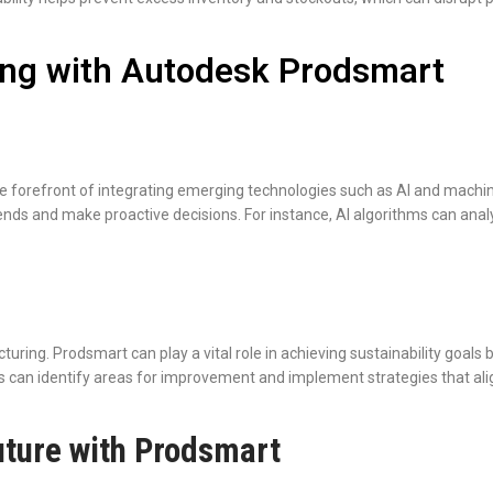
ing with Autodesk Prodsmart
he forefront of integrating emerging technologies such as AI and mach
rends and make proactive decisions. For instance, AI algorithms can anal
cturing. Prodsmart can play a vital role in achieving sustainability go
can identify areas for improvement and implement strategies that align 
ture with Prodsmart