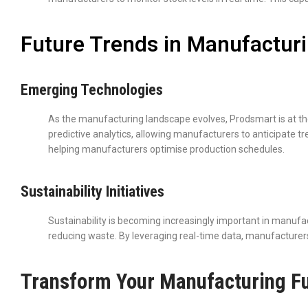
Future Trends in Manufactur
Emerging Technologies
As the manufacturing landscape evolves, Prodsmart is at t
predictive analytics, allowing manufacturers to anticipate t
helping manufacturers optimise production schedules.
Sustainability Initiatives
Sustainability is becoming increasingly important in manufa
reducing waste. By leveraging real-time data, manufacturers 
Transform Your Manufacturing Fu