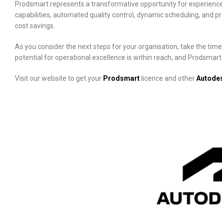
Prodsmart represents a transformative opportunity for experience
capabilities, automated quality control, dynamic scheduling, and p
cost savings.
As you consider the next steps for your organisation, take the tim
potential for operational excellence is within reach, and Prodsmar
Visit our website to get your
Prodsmart
licence and other
Autode