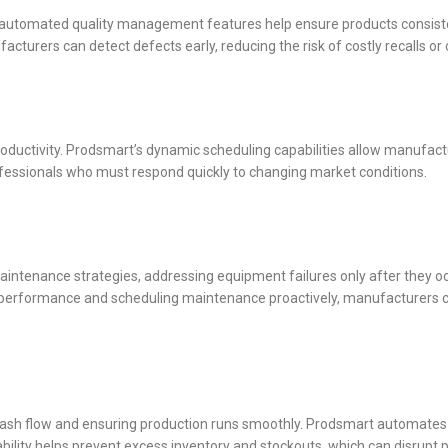
s automated quality management features help ensure products consist
acturers can detect defects early, reducing the risk of costly recalls or
ductivity. Prodsmart’s dynamic scheduling capabilities allow manufactu
rofessionals who must respond quickly to changing market conditions.
aintenance strategies, addressing equipment failures only after they o
nt performance and scheduling maintenance proactively, manufacturers
cash flow and ensuring production runs smoothly. Prodsmart automates 
ability helps prevent excess inventory and stockouts, which can disrupt 