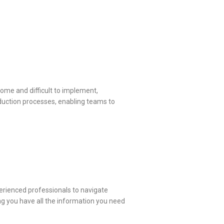
ome and difficult to implement,
roduction processes, enabling teams to
perienced professionals to navigate
ng you have all the information you need