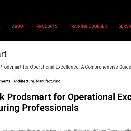
E
ABOUT
PRODUCTS
TRAINING COURSES
SERVI
rt
Prodsmart for Operational Excellence: A Comprehensive Guide
ments
|
Architecture
,
Manufacturing
k Prodsmart for Operational Ex
uring Professionals