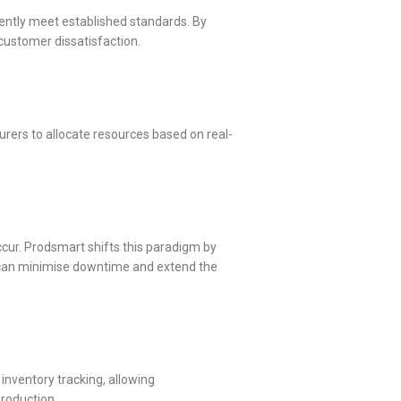
ently meet established standards. By
 customer dissatisfaction.
rers to allocate resources based on real-
ccur. Prodsmart shifts this paradigm by
 can minimise downtime and extend the
inventory tracking, allowing
production.