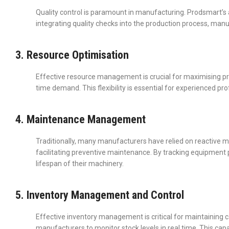
Quality control is paramount in manufacturing. Prodsmart’
integrating quality checks into the production process, manuf
3. Resource Optimisation
Effective resource management is crucial for maximising pro
time demand. This flexibility is essential for experienced p
4. Maintenance Management
Traditionally, many manufacturers have relied on reactive m
facilitating preventive maintenance. By tracking equipme
lifespan of their machinery.
5. Inventory Management and Control
Effective inventory management is critical for maintaining 
manufacturers to monitor stock levels in real time. This cap