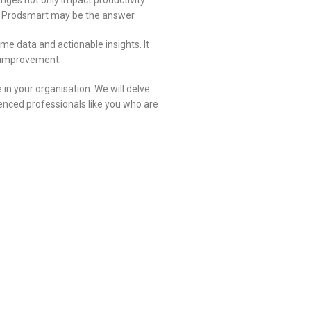
enges not only impact productivity
esk Prodsmart may be the answer.
me data and actionable insights. It
us improvement.
 in your organisation. We will delve
ienced professionals like you who are