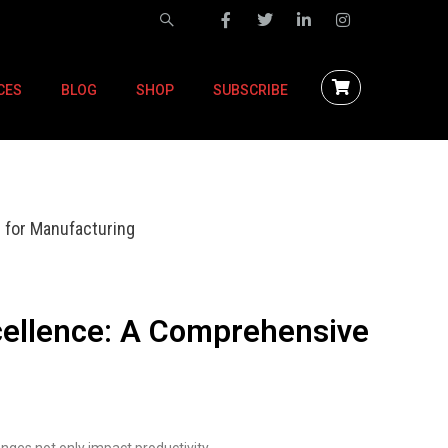
CES
BLOG
SHOP
SUBSCRIBE
 for Manufacturing
cellence: A Comprehensive