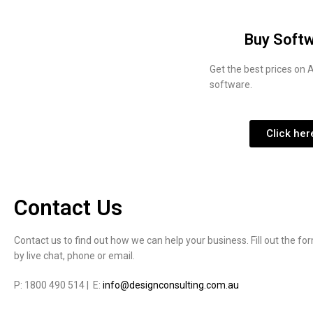
Buy Soft
Get the best prices on
software.
Click her
Contact Us
Contact us to find out how we can help your business. Fill out the fo
by live chat, phone or email.
P: 1800 490 514 | E:
info@designconsulting.com.au