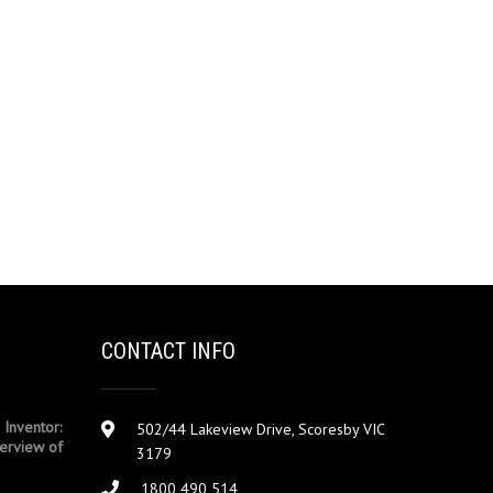
CONTACT INFO
 Inventor:
502/44 Lakeview Drive, Scoresby VIC
erview of
3179
1800 490 514