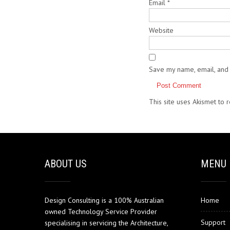
Email
*
Website
Save my name, email, and 
This site uses Akismet to
ABOUT US
MENU
Design Consulting is a 100% Australian
Home
owned Technology Service Provider
Support
specialising in servicing the Architecture,