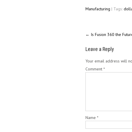
Manufacturing
| Tags:
doll
←
Is Fusion 360 the Futu
Leave a Reply
Your email address will no
Comment
*
Name
*