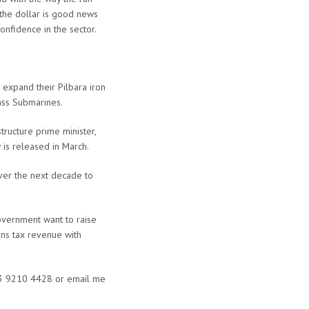
n the dollar is good news
onfidence in the sector.
 expand their Pilbara iron
ass Submarines.
ructure prime minister,
w is released in March.
over the next decade to
Government want to raise
rns tax revenue with
1 3 9210 4428 or email me