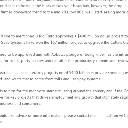
 get closer to being in the black makes your brain hurt, however, the drop i
 further downward trend to the mid 70’s low 80’s, we’ll start seeing more c
]
’d like to mentioned is Rio Tinto approving a $400 million dollar project to
Saab Systems have won the $57 million project to upgrade the Collins Cl
need to be approved and with Abbott’s pledge of being known as the infrast
for roads, ports, utilities and rail after the productivity commission revie
stralia has estimated key projects need $400 billion in private spending 
d and wants that to come from tolls and user-pay systems.
s to turn for the money to start circulating around the country and if the 
 be for key projects that drives employment and growth that ultimately retu
business and consumers.
would like advice or more information, please contact me
here
, call on +6
au