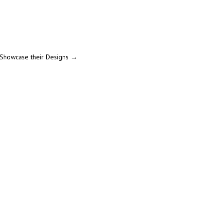
 Showcase their Designs
→