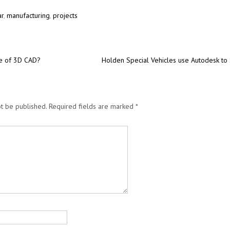
ar
,
manufacturing
,
projects
re of 3D CAD?
Holden Special Vehicles use Autodesk to
t be published.
Required fields are marked
*