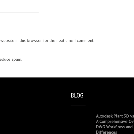
website in this browser for the next time I comment.
 reduce spam.
Learn how your comment data is processed.
BLOG
Autodesk Plant 3D vs
A Comprehensive Ov
DWG Workflows and
Differences