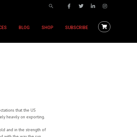
CES
BLOG
SHOP
SUBSCRIBE
ctations that the US
ely heavily on exporting.
ld and in the strength of
nd with the way the run