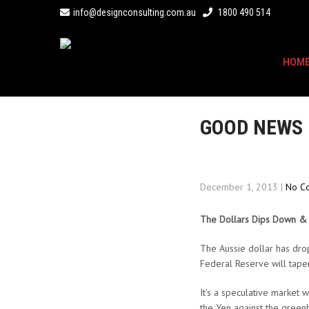
info@designconsulting.com.au
1800 490 514
HOM
GOOD NEWS
December 1, 2013
|
No C
The Dollars Dips Down 
The Aussie dollar has dro
Federal Reserve will taper
It’s a speculative market
the Yen against the greenb