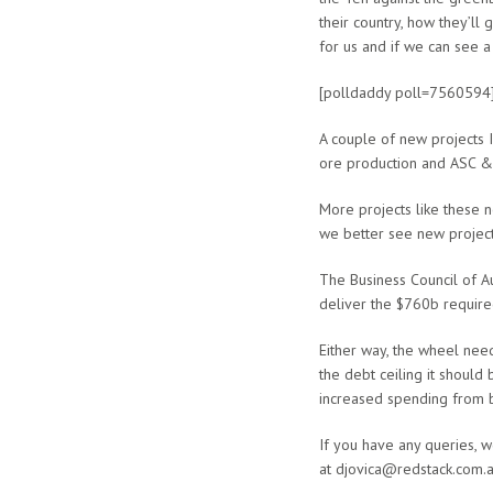
their country, how they’ll
for us and if we can see a
[polldaddy poll=7560594
A couple of new projects I
ore production and ASC & 
More projects like these 
we better see new projects 
The Business Council of Au
deliver the $760b require
Either way, the wheel need
the debt ceiling it should
increased spending from 
If you have any queries, 
at djovica@redstack.com.