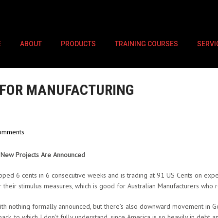
E
ABOUT
PRODUCTS
TRAINING COURSES
SERVI
 FOR MANUFACTURING
omments
&
New Projects Are Announced
pped 6 cents in 6 consecutive weeks and is trading at 91 US Cents on expe
 their stimulus measures, which is good for Australian Manufacturers who r
 with nothing formally announced, but there’s also downward movement in Go
ack, to which I don’t fully understand, since America is so heavily in debt a