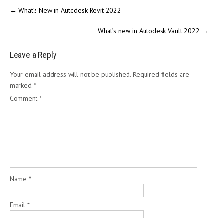
←
What’s New in Autodesk Revit 2022
What’s new in Autodesk Vault 2022
→
Leave a Reply
Your email address will not be published.
Required fields are
marked
*
Comment
*
Name
*
Email
*