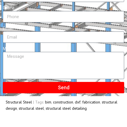
Phone
Email
Message
Send
Structural Steel
| Tags:
bim
,
construction
,
dxf
,
fabrication
,
structural
design
,
structural steel
,
structural steel detailing