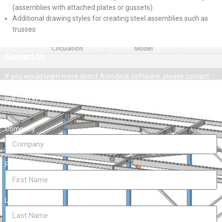
(assemblies with attached plates or gussets)
Additional drawing styles for creating steel assemblies such as
trusses
Contact Us
If you would learn more about Autodesk software, please contact
us by calling on 1800 490 514, by filling out the form or clicking the
live chat in the bottom right-hand corner.
Company
First Name
Last Name