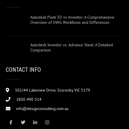
Autodesk Plant 3D vs Inventor: A Comprehensive
Overview of DWG Workflows and Differences
Autodesk Inventor vs. Advance Steel: A Detailed
Comparison
CONTACT INFO
502/44 Lakeview Drive, Scoresby VIC 3179
1800 490 514
info@designconsulting.com.au