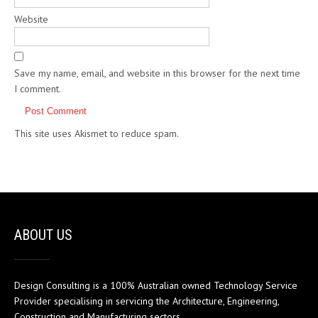
Website
Save my name, email, and website in this browser for the next time
I comment.
This site uses Akismet to reduce spam.
Learn how your comment
data is processed.
ABOUT US
Design Consulting is a 100% Australian owned Technology Service
Provider specialising in servicing the Architecture, Engineering,
Construction and Manufacturing sectors.