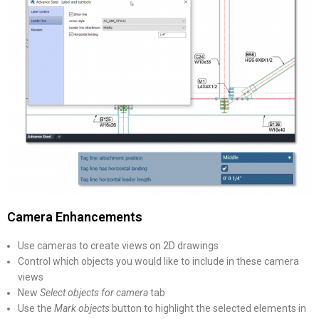
Camera Enhancements
Use cameras to create views on 2D drawings
Control which objects you would like to include in these camera
views
New
Select objects for camera
tab
Use the
Mark objects
button to highlight the selected elements in