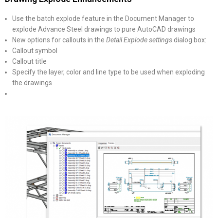
Use the batch explode feature in the Document Manager to
explode Advance Steel drawings to pure AutoCAD drawings
New options for callouts in the
Detail Explode settings
dialog box:
Callout symbol
Callout title
Specify the layer, color and line type to be used when exploding
the drawings