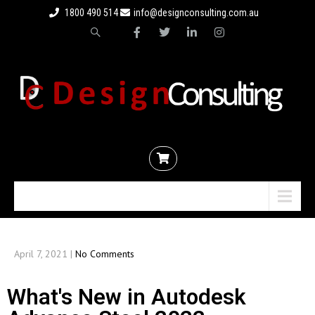
1800 490 514
info@designconsulting.com.au
Menu
April 7, 2021
|
No Comments
What's New in Autodesk