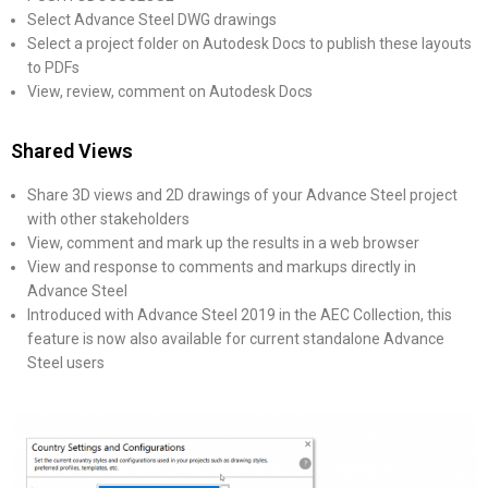
Select Advance Steel DWG drawings
Select a project folder on Autodesk Docs to publish these layouts
to PDFs
View, review, comment on Autodesk Docs
Shared Views
Share 3D views and 2D drawings of your Advance Steel project
with other stakeholders
View, comment and mark up the results in a web browser
View and response to comments and markups directly in
Advance Steel
Introduced with Advance Steel 2019 in the AEC Collection, this
feature is now also available for current standalone Advance
Steel users