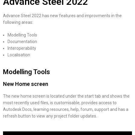
Advance Steel 2022
Advance Steel 2022 has new features and improvments in the
following areas:
Modelling Tools
Documentation
Interoperability
Localisation
Modelling Tools
New Home screen
The new home screen is located under the start tab and shows the
most recently used files, is customisable, provides access to
Autodesk Docs, learning resources, help, forum, support and has a
refresh button to view any project folder updates.