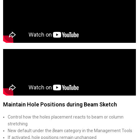
Maintain Hole Positions during Beam Sketch
Control how the holes placement reacts to beam or column
stretching
New default under the
Beam
category in the Management Tools
If activated, hole positions remain unchanged