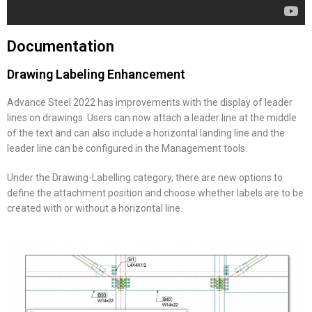
Documentation
Drawing Labeling Enhancement
Advance Steel 2022 has improvements with the display of leader
lines on drawings. Users can now attach a leader line at the middle
of the text and can also include a horizontal landing line and the
leader line can be configured in the Management tools.
Under the Drawing-Labelling category, there are new options to
define the attachment position and choose whether labels are to be
created with or without a horizontal line.