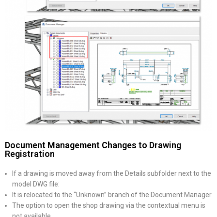
Document Management Changes to Drawing
Registration
If a drawing is moved away from the Details subfolder next to the
model DWG file:
It is relocated to the “Unknown” branch of the Document Manager
The option to open the shop drawing via the contextual menu is
not available