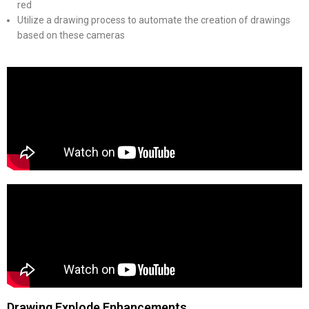
red
Utilize a drawing process to automate the creation of drawings
based on these cameras
Drawing Explode Enhancements