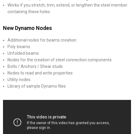
Works if you stretch, trim, extend, or lengthen the steel member
containing these holes
New Dynamo Nodes
Additional nodes for beams creation:
Poly-beams
Unfolded beams
Nodes for the creation of steel connection components:
Bolts / Anchors / Shear studs
Nodes to read and write properties
Utility nodes
Library of sample Dynamo files