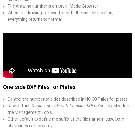
The drawing number is empty in Model Browser
When the drawing is moved back to the correct location,
everything returns to normal
One-side DXF Files for Plates
Control the number of sides described in NC-DXF files for plates
New default
Create one-side only for plate DXF output
to activate in
the Management Tools
Other default to define the suffix of the file name in case both
plate sides is necessary