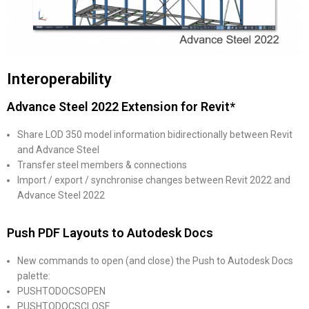
Interoperability
Advance Steel 2022 Extension for Revit*
Share LOD 350 model information bidirectionally between Revit
and Advance Steel
Transfer steel members & connections
Import / export / synchronise changes between Revit 2022 and
Advance Steel 2022
Push PDF Layouts to Autodesk Docs
New commands to open (and close) the Push to Autodesk Docs
palette:
PUSHTODOCSOPEN
PUSHTODOCSCLOSE