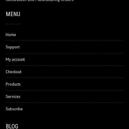
MENU
Home
Support
My account
Checkout
Products
Services
Subscribe
BLOG