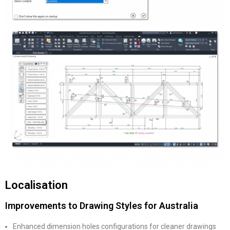
Localisation
Improvements to Drawing Styles for Australia
Enhanced dimension holes configurations for cleaner drawings