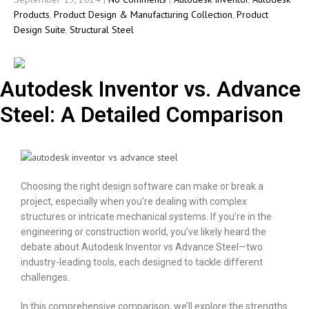
Products
,
Product Design & Manufacturing Collection
,
Product
Design Suite
,
Structural Steel
Autodesk Inventor vs. Advance
Steel: A Detailed Comparison
Choosing the right design software can make or break a
project, especially when you’re dealing with complex
structures or intricate mechanical systems. If you’re in the
engineering or construction world, you’ve likely heard the
debate about Autodesk Inventor vs Advance Steel—two
industry-leading tools, each designed to tackle different
challenges.
In this comprehensive comparison, we’ll explore the strengths