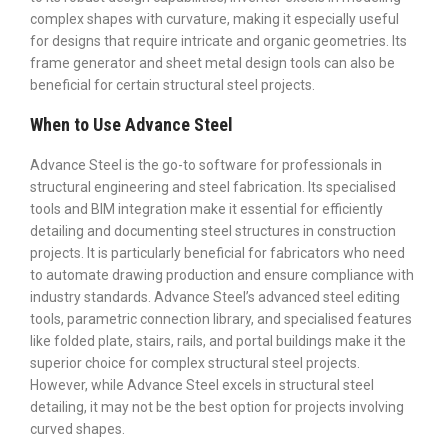
complex shapes with curvature, making it especially useful
for designs that require intricate and organic geometries. Its
frame generator and sheet metal design tools can also be
beneficial for certain structural steel projects.
When to Use Advance Steel
Advance Steel is the go-to software for professionals in
structural engineering and steel fabrication. Its specialised
tools and BIM integration make it essential for efficiently
detailing and documenting steel structures in construction
projects. It is particularly beneficial for fabricators who need
to automate drawing production and ensure compliance with
industry standards. Advance Steel’s advanced steel editing
tools, parametric connection library, and specialised features
like folded plate, stairs, rails, and portal buildings make it the
superior choice for complex structural steel projects.
However, while Advance Steel excels in structural steel
detailing, it may not be the best option for projects involving
curved shapes.