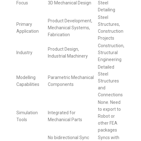
Focus
3D Mechanical Design
Steel
Detailing
Steel
Product Development,
Primary
Structures,
Mechanical Systems,
Application
Construction
Fabrication
Projects
Construction,
Product Design,
Industry
Structural
Industrial Machinery
Engineering
Detailed
Steel
Modelling
Parametric Mechanical
Structures
Capabilities
Components
and
Connections
None. Need
to export to
Simulation
Integrated for
Robot or
Tools
Mechanical Parts
other FEA
packages
No bidirectional Sync
Syncs with