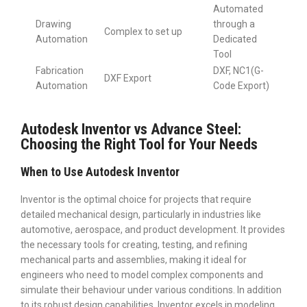
Automated
Drawing
through a
Complex to set up
Automation
Dedicated
Tool
Fabrication
DXF, NC1(G-
DXF Export
Automation
Code Export)
Autodesk Inventor vs Advance Steel:
Choosing the Right Tool for Your Needs
When to Use Autodesk Inventor
Inventor is the optimal choice for projects that require
detailed mechanical design, particularly in industries like
automotive, aerospace, and product development. It provides
the necessary tools for creating, testing, and refining
mechanical parts and assemblies, making it ideal for
engineers who need to model complex components and
simulate their behaviour under various conditions. In addition
to its robust design capabilities, Inventor excels in modeling