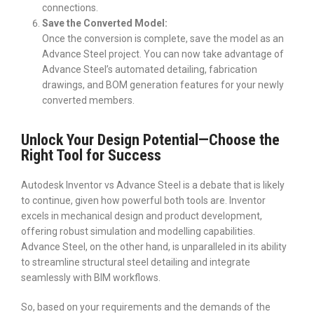
connections.
Save the Converted Model:
Once the conversion is complete, save the model as an
Advance Steel project. You can now take advantage of
Advance Steel’s automated detailing, fabrication
drawings, and BOM generation features for your newly
converted members.
Unlock Your Design Potential—Choose the
Right Tool for Success
Autodesk Inventor vs Advance Steel is a debate that is likely
to continue, given how powerful both tools are. Inventor
excels in mechanical design and product development,
offering robust simulation and modelling capabilities.
Advance Steel, on the other hand, is unparalleled in its ability
to streamline structural steel detailing and integrate
seamlessly with BIM workflows.
So, based on your requirements and the demands of the