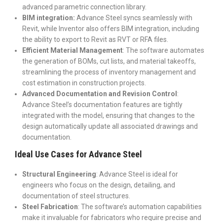
advanced parametric connection library.
BIM integration:
Advance Steel syncs seamlessly with
Revit, while Inventor also offers BIM integration, including
the ability to export to Revit as RVT or RFA files.
Efficient Material Management
: The software automates
the generation of BOMs, cut lists, and material takeoffs,
streamlining the process of inventory management and
cost estimation in construction projects.
Advanced Documentation and Revision Control
:
Advance Steel’s documentation features are tightly
integrated with the model, ensuring that changes to the
design automatically update all associated drawings and
documentation.
Ideal Use Cases for Advance Steel
Structural Engineering
: Advance Steel is ideal for
engineers who focus on the design, detailing, and
documentation of steel structures.
Steel Fabrication
: The software’s automation capabilities
make it invaluable for fabricators who require precise and