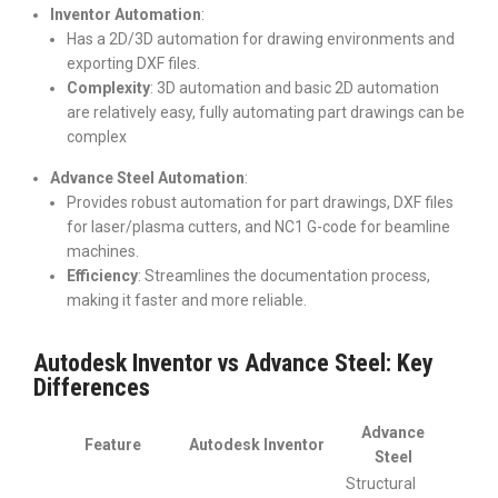
Inventor Automation
:
Has a 2D/3D automation for drawing environments and
exporting DXF files.
Complexity
: 3D automation and basic 2D automation
are relatively easy, fully automating part drawings can be
complex
Advance Steel Automation
:
Provides robust automation for part drawings, DXF files
for laser/plasma cutters, and NC1 G-code for beamline
machines.
Efficiency
: Streamlines the documentation process,
making it faster and more reliable.
Autodesk Inventor vs Advance Steel: Key
Differences
Advance
Feature
Autodesk Inventor
Steel
Structural