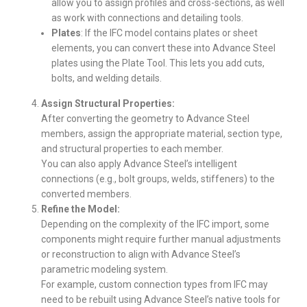
allow you to assign profiles and cross-sections, as well
as work with connections and detailing tools.
Plates
: If the IFC model contains plates or sheet
elements, you can convert these into Advance Steel
plates using the Plate Tool. This lets you add cuts,
bolts, and welding details.
Assign Structural Properties:
After converting the geometry to Advance Steel
members, assign the appropriate material, section type,
and structural properties to each member.
You can also apply Advance Steel’s intelligent
connections (e.g., bolt groups, welds, stiffeners) to the
converted members.
Refine the Model:
Depending on the complexity of the IFC import, some
components might require further manual adjustments
or reconstruction to align with Advance Steel’s
parametric modeling system.
For example, custom connection types from IFC may
need to be rebuilt using Advance Steel’s native tools for