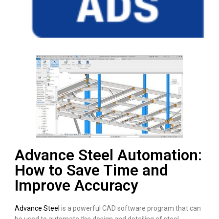
Advance Steel Automation:
How to Save Time and
Improve Accuracy
Advance Steel
is a powerful CAD software program that can