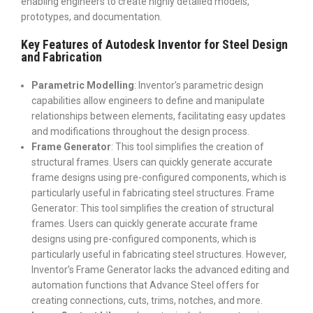
enabling engineers to create highly detailed models,
prototypes, and documentation.
Key Features of Autodesk Inventor for Steel Design
and Fabrication
Parametric Modelling
: Inventor’s parametric design
capabilities allow engineers to define and manipulate
relationships between elements, facilitating easy updates
and modifications throughout the design process.
Frame Generator
: This tool simplifies the creation of
structural frames. Users can quickly generate accurate
frame designs using pre-configured components, which is
particularly useful in fabricating steel structures.
Frame
Generator: This tool simplifies the creation of structural
frames. Users can quickly generate accurate frame
designs using pre-configured components, which is
particularly useful in fabricating steel structures. However,
Inventor’s Frame Generator lacks the advanced editing and
automation functions that Advance Steel offers for
creating connections, cuts, trims, notches, and more.