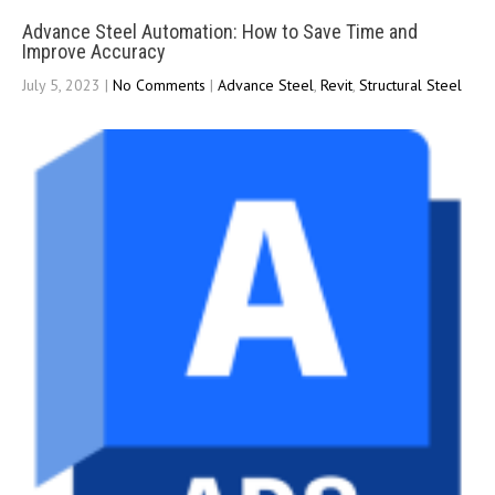
Advance Steel Automation: How to Save Time and
Improve Accuracy
July 5, 2023
|
No Comments
|
Advance Steel
,
Revit
,
Structural Steel