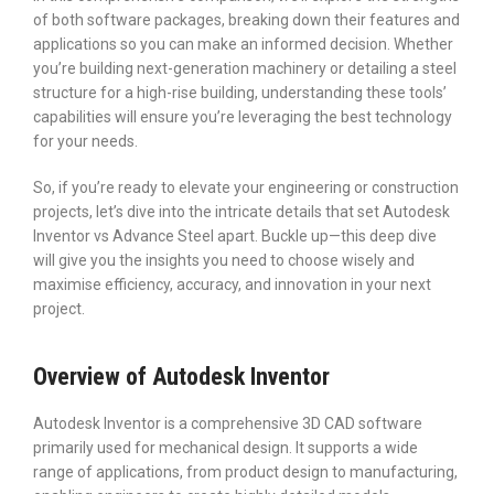
of both software packages, breaking down their features and
applications so you can make an informed decision. Whether
you’re building next-generation machinery or detailing a steel
structure for a high-rise building, understanding these tools’
capabilities will ensure you’re leveraging the best technology
for your needs.
So, if you’re ready to elevate your engineering or construction
projects, let’s dive into the intricate details that set Autodesk
Inventor vs Advance Steel apart. Buckle up—this deep dive
will give you the insights you need to choose wisely and
maximise efficiency, accuracy, and innovation in your next
project.
Overview of Autodesk Inventor
Autodesk Inventor is a comprehensive 3D CAD software
primarily used for mechanical design. It supports a wide
range of applications, from product design to manufacturing,