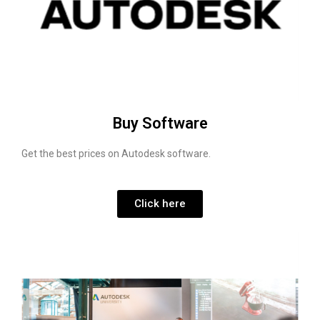
Buy Software
Get the best prices on Autodesk software.
Click here