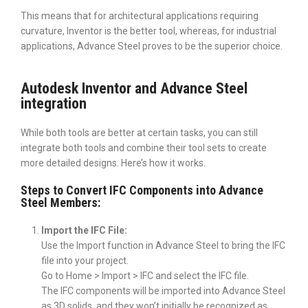
This means that for architectural applications requiring
curvature, Inventor is the better tool, whereas, for industrial
applications, Advance Steel proves to be the superior choice.
Autodesk Inventor and Advance Steel
integration
While both tools are better at certain tasks, you can still
integrate both tools and combine their tool sets to create
more detailed designs. Here’s how it works.
Steps to Convert IFC Components into Advance
Steel Members:
Import the IFC File:
Use the Import function in Advance Steel to bring the IFC
file into your project.
Go to Home > Import > IFC and select the IFC file.
The IFC components will be imported into Advance Steel
as 3D solids, and they won’t initially be recognized as