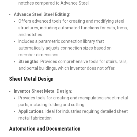
notches compared to Advance Steel.
Advance Steel Steel Editing
:
Offers advanced tools for creating and modifying steel
structures, including automated functions for cuts, trims,
and notches.
Includes a parametric connection library that
automatically adjusts connection sizes based on
member dimensions.
Strengths
: Provides comprehensive tools for stairs, rails,
and portal buildings, which Inventor does not offer.
Sheet Metal Design
Inventor Sheet Metal Design
:
Provides tools for creating and manipulating sheet metal
parts, including folding and cutting.
Applications
: Ideal for industries requiring detailed sheet
metal fabrication.
Automation and Documentation