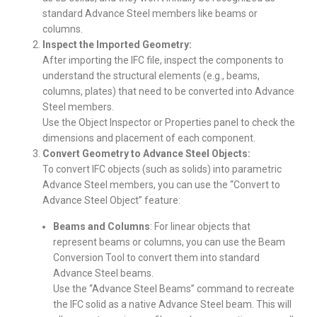
standard Advance Steel members like beams or
columns.
Inspect the Imported Geometry:
After importing the IFC file, inspect the components to
understand the structural elements (e.g., beams,
columns, plates) that need to be converted into Advance
Steel members.
Use the Object Inspector or Properties panel to check the
dimensions and placement of each component.
Convert Geometry to Advance Steel Objects:
To convert IFC objects (such as solids) into parametric
Advance Steel members, you can use the “Convert to
Advance Steel Object” feature:
Beams and Columns
: For linear objects that
represent beams or columns, you can use the Beam
Conversion Tool to convert them into standard
Advance Steel beams.
Use the “Advance Steel Beams” command to recreate
the IFC solid as a native Advance Steel beam. This will