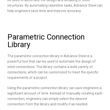
be used to automate the design and detailing of steel
structures. By automating repetitive tasks, Advance Steel can
help engineers save time and improve accuracy.
Parametric Connection
Library
The parametric connection library in Advance Steel is a
powerful tool that can be used to automate the design of
steel connections. The library contains a wide variety of
connections, which can be customized to meet the specific
requirements of a project.
Using the parametric connection library can save engineers a
significant amount of time. Instead of manually creating each
connection, engineers can simply select the desired
connection from the library and modify it as needed.