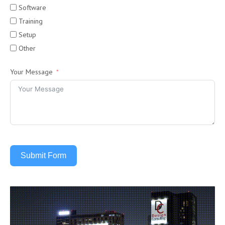
Software
Training
Setup
Other
Your Message
Submit Form