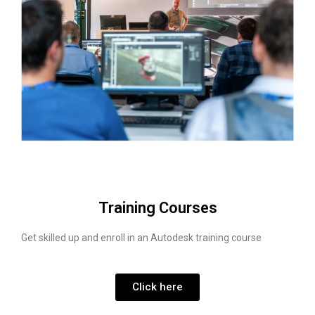
Training Courses
Get skilled up and enroll in an Autodesk training course
Click here