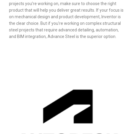
projects you’re working on, make sure to choose the right
product that will help you deliver great results.
If your focus is
on mechanical design and product development, Inventor is
the clear choice. But if you’re working on complex structural
steel projects that require advanced detailing, automation,
and BIM integration, Advance Steel is the superior option.