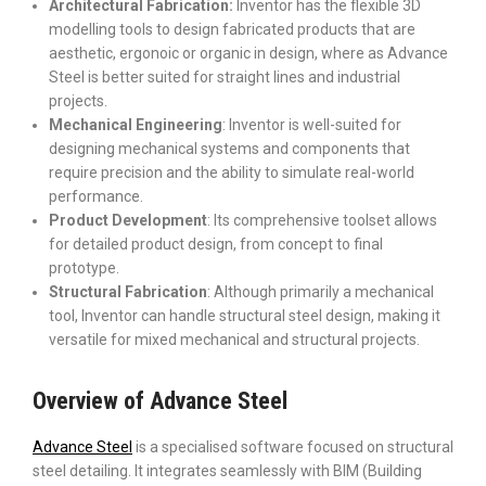
Architectural Fabrication:
Inventor has the flexible 3D
modelling tools to design fabricated products that are
aesthetic, ergonoic or organic in design, where as Advance
Steel is better suited for straight lines and industrial
projects.
Mechanical Engineering
: Inventor is well-suited for
designing mechanical systems and components that
require precision and the ability to simulate real-world
performance.
Product Development
: Its comprehensive toolset allows
for detailed product design, from concept to final
prototype.
Structural Fabrication
: Although primarily a mechanical
tool, Inventor can handle structural steel design, making it
versatile for mixed mechanical and structural projects.
Overview of Advance Steel
Advance Steel
is a specialised software focused on structural
steel detailing. It integrates seamlessly with BIM (Building