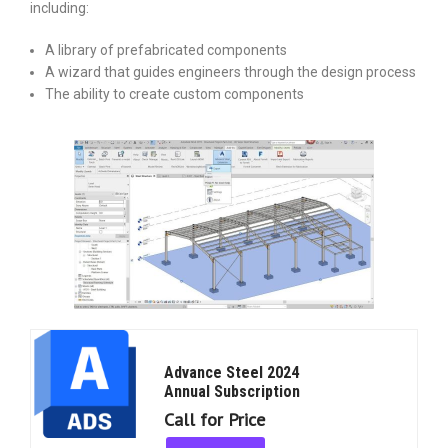
including:
A library of prefabricated components
A wizard that guides engineers through the design process
The ability to create custom components
Advance Steel 2024
Annual Subscription
Call for Price