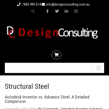
1800 490 514
info@designconsulting.com.au
Menu
Structural Steel
Autodesk Inventor vs. Advance Steel: A Detailed
Comparison
September 19, 2024
|
No Comments
|
Autodesk Inventor
,
Autodesk