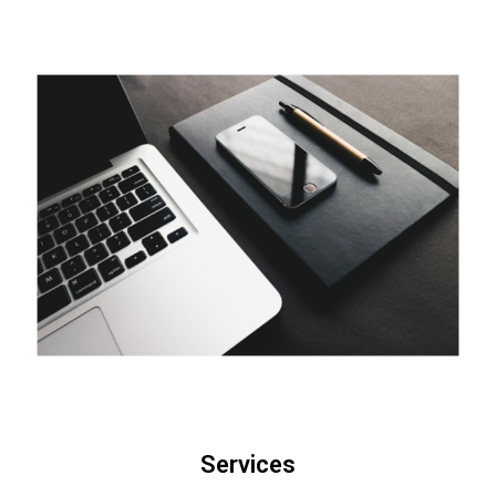
Services