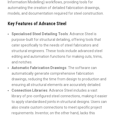
Information Modelling) workflows, providing tools for
automating the creation of detailed fabrication drawings,
models, and documentation required for steel construction.
Key Features of Advance Steel
Specialised Steel Detailing Tools
: Advance Steel is
purpose-built for structural detailing, offering tools that
cater specifically to the needs of steel fabricators and
structural engineers.
These tools include advanced steel
editing and automation functions for making cuts, trims,
and notches.
Automatic Fabrication Drawings
: The software can
automatically generate comprehensive fabrication
drawings, reducing the time from design to production and
ensuring all structural elements are accurately detailed.
Connection Libraries
: Advance Steel includes a vast
library of pre-configured steel connections, making it easier
to apply standardised joints in structural designs.
Users can
also create custom connections to meet specific project
requirements. Inventor, on the other hand, lacks this