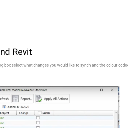
nd Revit
og box select what changes you would like to synch and the colour cod