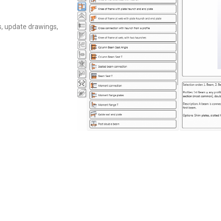
, update drawings,