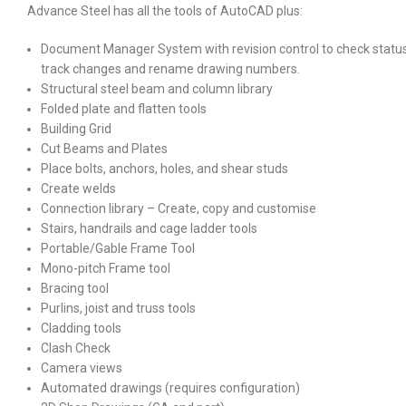
Advance Steel has all the tools of AutoCAD plus:
Document Manager System with revision control to check status
track changes and rename drawing numbers.
Structural steel beam and column library
Folded plate and flatten tools
Building Grid
Cut Beams and Plates
Place bolts, anchors, holes, and shear studs
Create welds
Connection library – Create, copy and customise
Stairs, handrails and cage ladder tools
Portable/Gable Frame Tool
Mono-pitch Frame tool
Bracing tool
Purlins, joist and truss tools
Cladding tools
Clash Check
Camera views
Automated drawings (requires configuration)