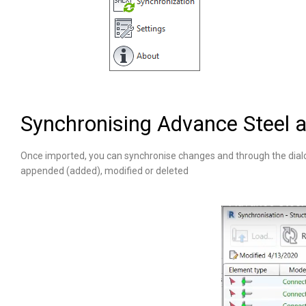
Synchronising Advance Steel a
Once imported, you can synchronise changes and through the dial
appended (added), modified or deleted