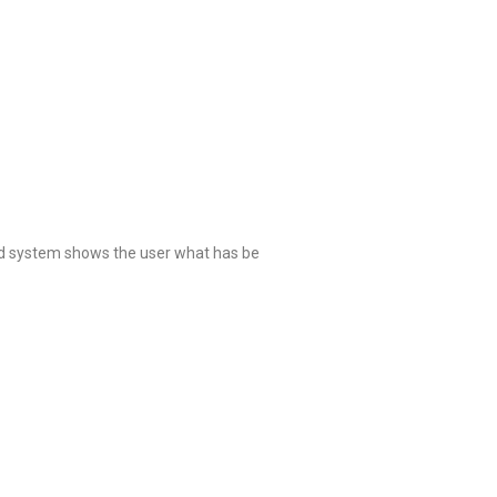
ed system shows the user what has be