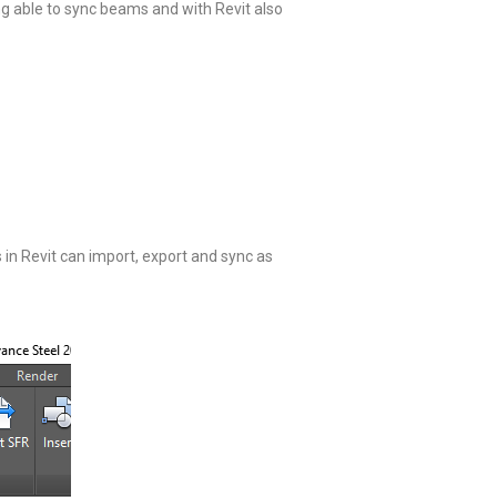
ng able to sync beams and with Revit also
s in Revit can import, export and sync as