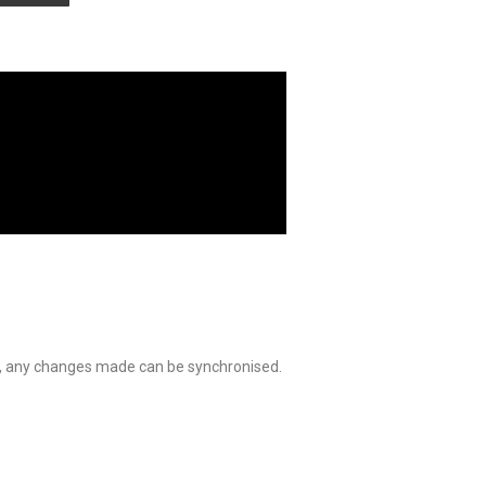
ed, any changes made can be synchronised.