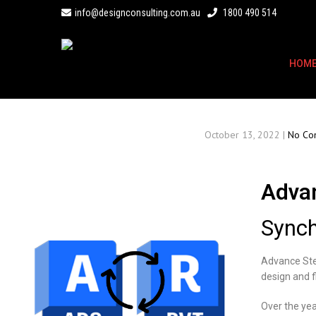
info@designconsulting.com.au
1800 490 514
HOM
October 13, 2022
|
No Co
Advan
Synch
Advance Stee
design and f
Over the yea