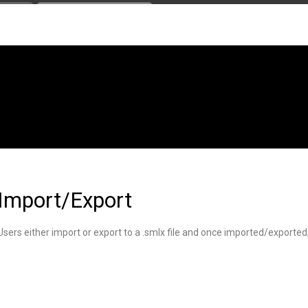
Import/Export
Users either import or export to a .smlx file and once imported/export