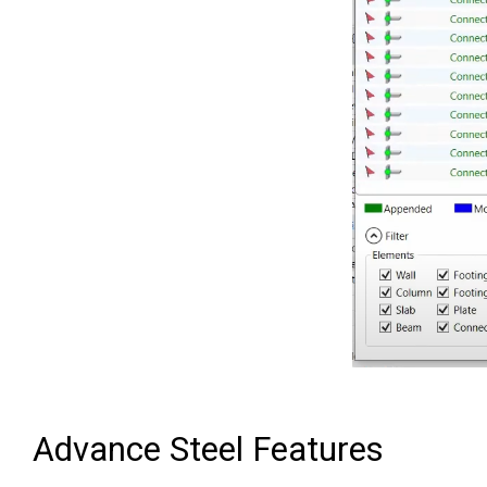
Advance Steel Features