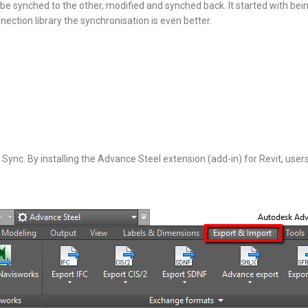
be synched to the other, modified and synched back. It started with bei
nection library the synchronisation is even better.
Sync. By installing the Advance Steel extension (add-in) for Revit, user