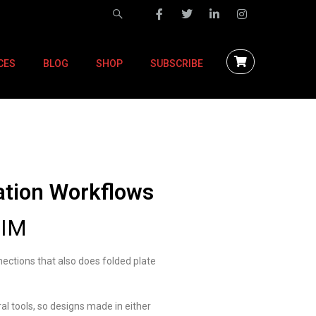
CES
BLOG
SHOP
SUBSCRIBE
ation Workflows
BIM
nections that also does folded plate
al tools, so designs made in either