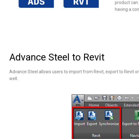
product can 
having a con
Advance Steel to Revit
Advance Steel allows users to import from Revit, export to Revit or 
well.