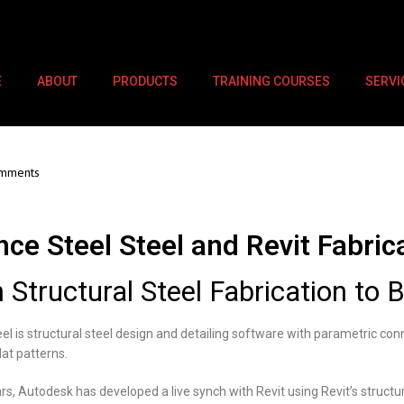
E
ABOUT
PRODUCTS
TRAINING COURSES
SERVI
mments
ce Steel Steel and Revit Fabric
 Structural Steel Fabrication to 
l is structural steel design and detailing software with parametric con
lat patterns.
rs, Autodesk has developed a live synch with Revit using Revit’s structur