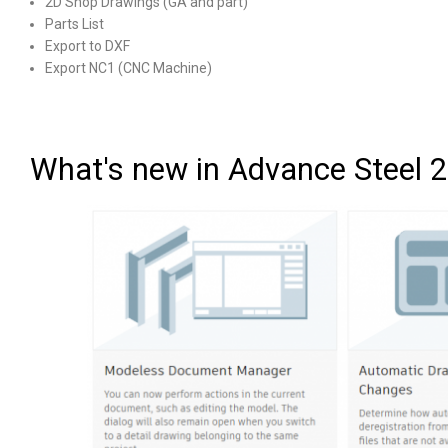
2D Shop Drawings (GA and part)
Parts List
Export to DXF
Export NC1 (CNC Machine)
What's new in Advance Steel 