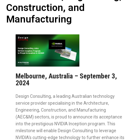
Construction, and
Manufacturing
Melbourne, Australia – September 3,
2024
Design Consulting, a leading Australian technology
service provider specialising in the Architecture,
Engineering, Construction, and Manufacturing
(AEC&M) sectors, is proud to announce its acceptance
into the prestigious NVIDIA Inception program. This
milestone will enable Design Consulting to leverage
NVIDIA’s cutting-edge technology to further enhance its