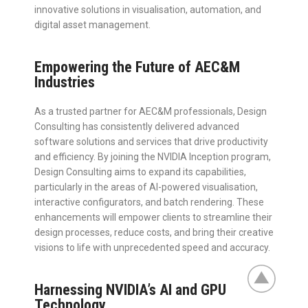
innovative solutions in visualisation, automation, and
digital asset management.
Empowering the Future of AEC&M
Industries
As a trusted partner for AEC&M professionals, Design
Consulting has consistently delivered advanced
software solutions and services that drive productivity
and efficiency. By joining the NVIDIA Inception program,
Design Consulting aims to expand its capabilities,
particularly in the areas of AI-powered visualisation,
interactive configurators, and batch rendering. These
enhancements will empower clients to streamline their
design processes, reduce costs, and bring their creative
visions to life with unprecedented speed and accuracy.
Harnessing NVIDIA’s AI and GPU
Technology