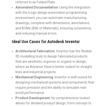
referred to as Folded Plate.
Automated Documentation
: Using the integration
with the iLogic design automation programming
environment, you can automate manufacturing
drawings, complete with dimensions, annotations,
and BOMs (Bills of Materials), ensuring consistency
and reducing manual errors.
Ideal Use Cases for Autodesk Inventor
Architectural Fabrication:
Inventor has the flexible
3D modelling tools to design fabricated products
that are aesthetic, ergonoic or organic in design,
where as Advance Steel is better suited for straight
lines and industrial projects.
Mechanical Engineering
: Inventor is well-suited for
designing mechanical systems and components that
require precision and the ability to simulate real-
world performance.
Product Development
: Its comprehensive toolset
allows for detailed product design, from concept to