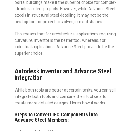
portal buildings make it the superior choice for complex
structural steel projects. However, while Advance Steel
excels in structural steel detailing, it may not be the
best option for projects involving curved shapes.
This means that for architectural applications requiring
curvature, Inventor is the better tool, whereas, for
industrial applications, Advance Steel proves to be the
superior choice.
Autodesk Inventor and Advance Steel
integration
While both tools are better at certain tasks, you can still
integrate both tools and combine their tool sets to
create more detailed designs. Here’s how it works.
Steps to Convert IFC Components into
Advance Steel Members: