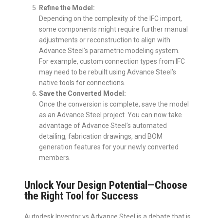
Refine the Model:
Depending on the complexity of the IFC import,
some components might require further manual
adjustments or reconstruction to align with
Advance Steel’s parametric modeling system.
For example, custom connection types from IFC
may need to be rebuilt using Advance Steel’s
native tools for connections.
Save the Converted Model:
Once the conversion is complete, save the model
as an Advance Steel project. You can now take
advantage of Advance Steel’s automated
detailing, fabrication drawings, and BOM
generation features for your newly converted
members.
Unlock Your Design Potential—Choose
the Right Tool for Success
Autodesk Inventor vs Advance Steel is a debate that is