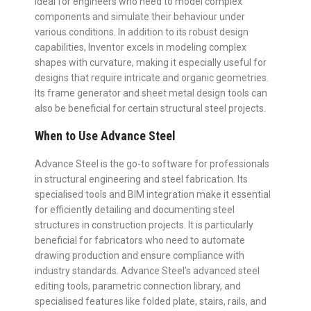
ideal for engineers who need to model complex
components and simulate their behaviour under
various conditions. In addition to its robust design
capabilities, Inventor excels in modeling complex
shapes with curvature, making it especially useful for
designs that require intricate and organic geometries.
Its frame generator and sheet metal design tools can
also be beneficial for certain structural steel projects.
When to Use Advance Steel
Advance Steel is the go-to software for professionals
in structural engineering and steel fabrication. Its
specialised tools and BIM integration make it essential
for efficiently detailing and documenting steel
structures in construction projects. It is particularly
beneficial for fabricators who need to automate
drawing production and ensure compliance with
industry standards. Advance Steel’s advanced steel
editing tools, parametric connection library, and
specialised features like folded plate, stairs, rails, and