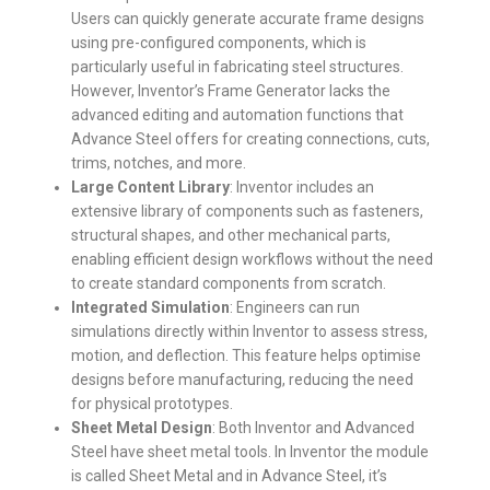
Users can quickly generate accurate frame designs
using pre-configured components, which is
particularly useful in fabricating steel structures.
However, Inventor’s Frame Generator lacks the
advanced editing and automation functions that
Advance Steel offers for creating connections, cuts,
trims, notches, and more.
Large Content Library
: Inventor includes an
extensive library of components such as fasteners,
structural shapes, and other mechanical parts,
enabling efficient design workflows without the need
to create standard components from scratch.
Integrated Simulation
: Engineers can run
simulations directly within Inventor to assess stress,
motion, and deflection. This feature helps optimise
designs before manufacturing, reducing the need
for physical prototypes.
Sheet Metal Design
: Both Inventor and Advanced
Steel have sheet metal tools. In Inventor the module
is called Sheet Metal and in Advance Steel, it’s