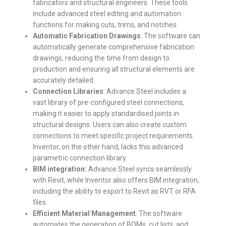
fabricators and structural engineers.
These tools
include advanced steel editing and automation
functions for making cuts, trims, and notches.
Automatic Fabrication Drawings
: The software can
automatically generate comprehensive fabrication
drawings, reducing the time from design to
production and ensuring all structural elements are
accurately detailed.
Connection Libraries
: Advance Steel includes a
vast library of pre-configured steel connections,
making it easier to apply standardised joints in
structural designs.
Users can also create custom
connections to meet specific project requirements.
Inventor, on the other hand, lacks this advanced
parametric connection library.
BIM integration:
Advance Steel syncs seamlessly
with Revit, while Inventor also offers BIM integration,
including the ability to export to Revit as RVT or RFA
files.
Efficient Material Management
: The software
automates the generation of BOMs, cut lists, and