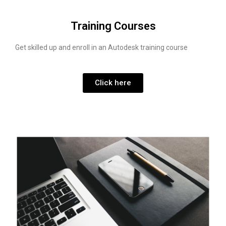
Training Courses
Get skilled up and enroll in an Autodesk training course
Click here