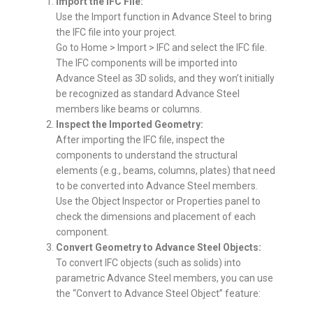
Import the IFC File:
Use the Import function in Advance Steel to bring
the IFC file into your project.
Go to Home > Import > IFC and select the IFC file.
The IFC components will be imported into
Advance Steel as 3D solids, and they won’t initially
be recognized as standard Advance Steel
members like beams or columns.
Inspect the Imported Geometry:
After importing the IFC file, inspect the
components to understand the structural
elements (e.g., beams, columns, plates) that need
to be converted into Advance Steel members.
Use the Object Inspector or Properties panel to
check the dimensions and placement of each
component.
Convert Geometry to Advance Steel Objects:
To convert IFC objects (such as solids) into
parametric Advance Steel members, you can use
the “Convert to Advance Steel Object” feature: