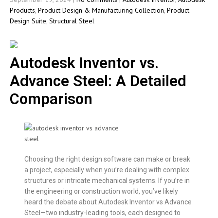
Products
,
Product Design & Manufacturing Collection
,
Product
Design Suite
,
Structural Steel
Autodesk Inventor vs.
Advance Steel: A Detailed
Comparison
Choosing the right design software can make or break
a project, especially when you’re dealing with complex
structures or intricate mechanical systems. If you’re in
the engineering or construction world, you’ve likely
heard the debate about Autodesk Inventor vs Advance
Steel—two industry-leading tools, each designed to