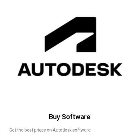
Buy Software
Get the best prices on Autodesk software.