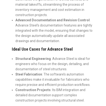
material takeoffs, streamlining the process of
inventory management and cost estimation in
construction projects.
Advanced Documentation and Revision Control
:
Advance Steel’s documentation features are tightly
integrated with the model, ensuring that changes to
the design automatically update all associated
drawings and documentation.
Ideal Use Cases for Advance Steel
Structural Engineering
: Advance Steel is ideal for
engineers who focus on the design, detailing, and
documentation of steel structures.
Steel Fabrication
: The software’s automation
capabilities make it invaluable for fabricators who
require precise and efficient production workflows.
Construction Projects
: Its BIM integration and
detailed documentation support complex
construction projects involving structural steel.