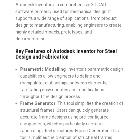
Autodesk Inventor is a comprehensive 3D CAD
software primarily used for mechanical design. It
supports a wide range of applications, from product
design to manufacturing, enabling engineers to create
highly detailed models, prototypes, and
documentation.
Key Features of Autodesk Inventor for Steel
Design and Fabrication
Parametric Modelling
: Inventor’s parametric design
capabilities allow engineers to define and
manipulate relationships between elements,
facilitating easy updates and modifications
throughout the design process.
Frame Generator
: This tool simplifies the creation of
structural frames. Users can quickly generate
accurate frame designs using pre-configured
components, which is particularly useful in
fabricating steel structures.
Frame Generator: This
tool simplifies the creation of structural frames.