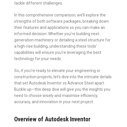
tackle different challenges.
In this comprehensive comparison, we’ll explore the
strengths of both software packages, breaking down
their features and applications so you can make an
informed decision. Whether you’re building next-
generation machinery or detailing a steel structure for
a high-rise building, understanding these tools’
capabilities will ensure you’re leveraging the best
technology for your needs.
So, if you’re ready to elevate your engineering or
construction projects, let’s dive into the intricate details
that set Autodesk Inventor vs Advance Steel apart.
Buckle up—this deep dive will give you the insights you
need to choose wisely and maximise efficiency,
accuracy, and innovation in your next project.
Overview of Autodesk Inventor