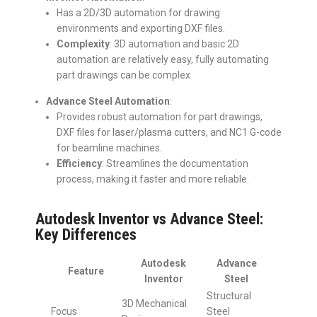
Has a 2D/3D automation for drawing
environments and exporting DXF files.
Complexity
: 3D automation and basic 2D
automation are relatively easy, fully automating
part drawings can be complex
Advance Steel Automation
:
Provides robust automation for part drawings,
DXF files for laser/plasma cutters, and NC1 G-code
for beamline machines.
Efficiency
: Streamlines the documentation
process, making it faster and more reliable.
Autodesk Inventor vs Advance Steel:
Key Differences
Autodesk
Advance
Feature
Inventor
Steel
Structural
3D Mechanical
Focus
Steel