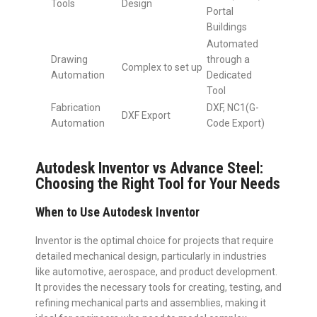
Tools
Design
Portal
Buildings
Automated
Drawing
through a
Complex to set up
Automation
Dedicated
Tool
Fabrication
DXF, NC1(G-
DXF Export
Automation
Code Export)
Autodesk Inventor vs Advance Steel:
Choosing the Right Tool for Your Needs
When to Use Autodesk Inventor
Inventor is the optimal choice for projects that require
detailed mechanical design, particularly in industries
like automotive, aerospace, and product development.
It provides the necessary tools for creating, testing, and
refining mechanical parts and assemblies, making it