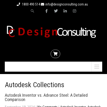
1800 490 514
info@designconsulting.com.au
Menu
Autodesk Collections
Autodesk Inventor vs. Advance Steel: A Detailed
Comparison
September 19, 2024
|
No Comments
|
Autodesk Inventor
,
Autodesk