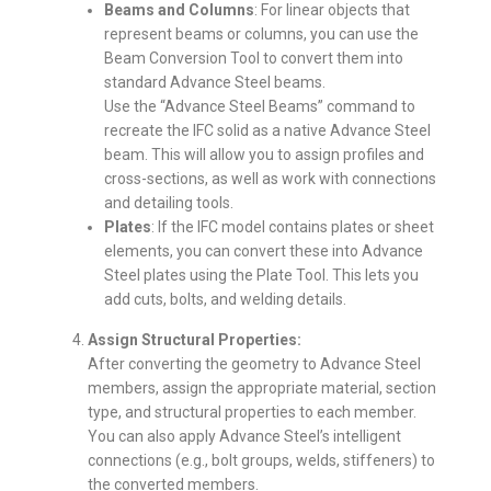
Beams and Columns
: For linear objects that
represent beams or columns, you can use the
Beam Conversion Tool to convert them into
standard Advance Steel beams.
Use the “Advance Steel Beams” command to
recreate the IFC solid as a native Advance Steel
beam. This will allow you to assign profiles and
cross-sections, as well as work with connections
and detailing tools.
Plates
: If the IFC model contains plates or sheet
elements, you can convert these into Advance
Steel plates using the Plate Tool. This lets you
add cuts, bolts, and welding details.
Assign Structural Properties:
After converting the geometry to Advance Steel
members, assign the appropriate material, section
type, and structural properties to each member.
You can also apply Advance Steel’s intelligent
connections (e.g., bolt groups, welds, stiffeners) to
the converted members.