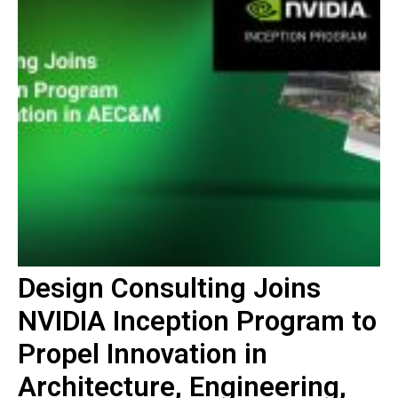
Design Consulting Joins
NVIDIA Inception Program to
Propel Innovation in
Architecture, Engineering,