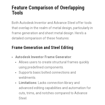
Feature Comparison of Overlapping
Tools
Both Autodesk Inventor and Advance Steel offer tools
that overlap in the realm of metal design, particularly in
frame generation and sheet metal design. Here’s a
detailed comparison of these features:
Frame Generation and Steel Editing
Autodesk Inventor Frame Generator
:
Allows users to create structural frames quickly
using predefined components.
Supports basic bolted connections and
weldments.
Limitations
: Lacks connection library and
advanced editing capabilities and automation for
cuts, trims, and notches compared to Advance
Steel.