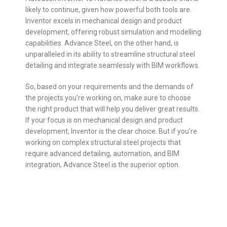
likely to continue, given how powerful both tools are.
Inventor excels in mechanical design and product
development, offering robust simulation and modelling
capabilities. Advance Steel, on the other hand, is
unparalleled in its ability to streamline structural steel
detailing and integrate seamlessly with BIM workflows.
So, based on your requirements and the demands of
the projects you’re working on, make sure to choose
the right product that will help you deliver great results.
If your focus is on mechanical design and product
development, Inventor is the clear choice. But if you’re
working on complex structural steel projects that
require advanced detailing, automation, and BIM
integration, Advance Steel is the superior option.