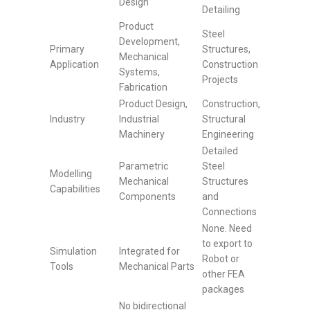
Design
Detailing
Product
Steel
Development,
Primary
Structures,
Mechanical
Application
Construction
Systems,
Projects
Fabrication
Product Design,
Construction,
Industry
Industrial
Structural
Machinery
Engineering
Detailed
Parametric
Steel
Modelling
Mechanical
Structures
Capabilities
Components
and
Connections
None. Need
to export to
Simulation
Integrated for
Robot or
Tools
Mechanical Parts
other FEA
packages
No bidirectional