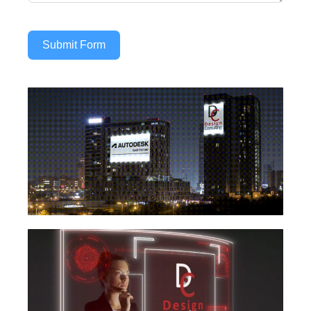
Submit Form