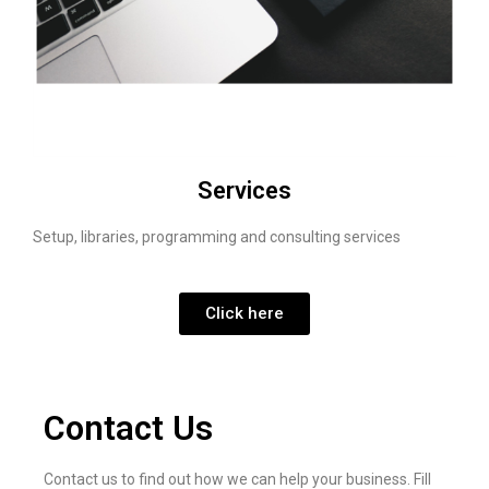
Services
Setup, libraries, programming and consulting services
Click here
Contact Us
Contact us to find out how we can help your business. Fill