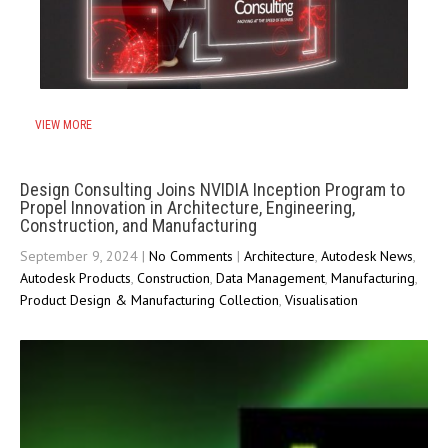
VIEW MORE
Design Consulting Joins NVIDIA Inception Program to
Propel Innovation in Architecture, Engineering,
Construction, and Manufacturing
September 9, 2024
|
No Comments
|
Architecture
,
Autodesk News
,
Autodesk Products
,
Construction
,
Data Management
,
Manufacturing
,
Product Design & Manufacturing Collection
,
Visualisation