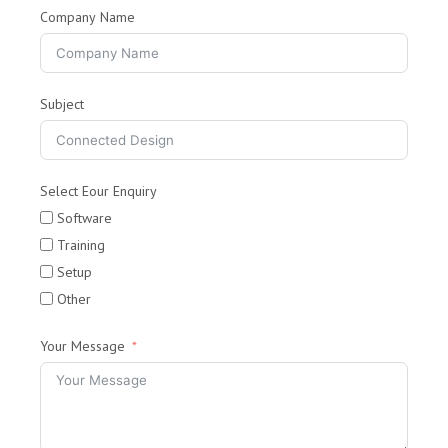
Company Name
Subject
Select Eour Enquiry
Software
Training
Setup
Other
Your Message