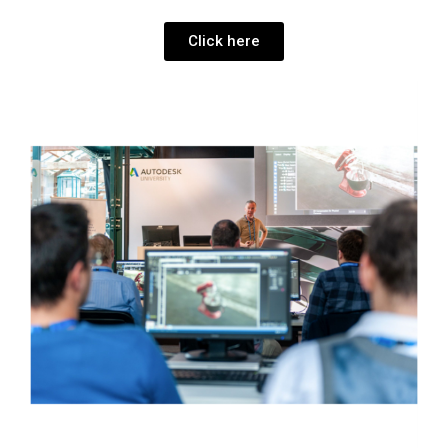
Click here