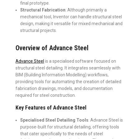
final prototype.
Structural Fabrication
: Although primarily a
mechanical tool, Inventor can handle structural steel
design, making it versatile for mixed mechanical and
structural projects.
Overview of Advance Steel
Advance Steel
is a specialised software focused on
structural steel detailing. It integrates seamlessly with
BIM (Building Information Modelling) workflows,
providing tools for automating the creation of detailed
fabrication drawings, models, and documentation
required for steel construction.
Key Features of Advance Steel
Specialised Steel Detailing Tools
: Advance Steel is
purpose-built for structural detailing, offering tools
that cater specifically to the needs of steel