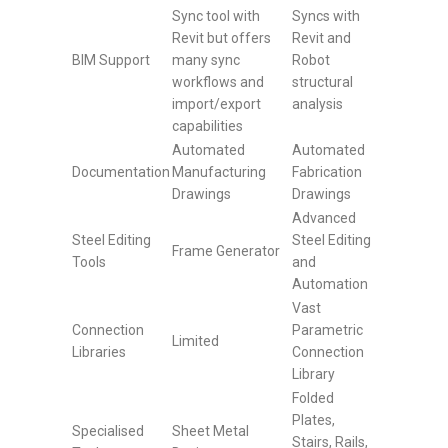
Sync tool with
Syncs with
Revit but offers
Revit and
BIM Support
many sync
Robot
workflows and
structural
import/export
analysis
capabilities
Automated
Automated
Documentation
Manufacturing
Fabrication
Drawings
Drawings
Advanced
Steel Editing
Steel Editing
Frame Generator
Tools
and
Automation
Vast
Connection
Parametric
Limited
Libraries
Connection
Library
Folded
Plates,
Specialised
Sheet Metal
Stairs, Rails,