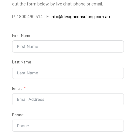
out the form below, by live chat, phone or email.
P: 1800 490 514 | E:
info@designconsulting.com.au
First Name
Last Name
Email
Phone