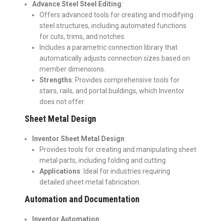
Advance Steel Steel Editing
:
Offers advanced tools for creating and modifying
steel structures, including automated functions
for cuts, trims, and notches.
Includes a parametric connection library that
automatically adjusts connection sizes based on
member dimensions.
Strengths
: Provides comprehensive tools for
stairs, rails, and portal buildings, which Inventor
does not offer.
Sheet Metal Design
Inventor Sheet Metal Design
:
Provides tools for creating and manipulating sheet
metal parts, including folding and cutting.
Applications
: Ideal for industries requiring
detailed sheet metal fabrication.
Automation and Documentation
Inventor Automation
: