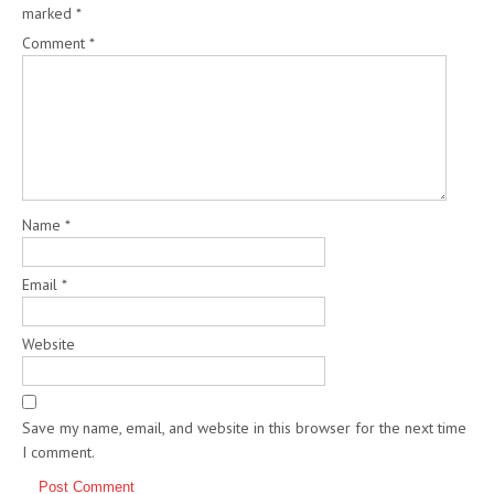
marked
*
Comment
*
Name
*
Email
*
Website
Save my name, email, and website in this browser for the next time
I comment.