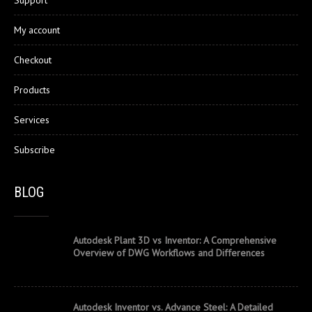
My account
Checkout
Products
Services
Subscribe
BLOG
Autodesk Plant 3D vs Inventor: A Comprehensive
Overview of DWG Workflows and Differences
Autodesk Inventor vs. Advance Steel: A Detailed