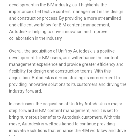
development in the BIM industry, as it highlights the
importance of effective content management in the design
and construction process. By providing a more streamlined
and efficient workflow for BIM content management,
Autodesk is helping to drive innovation and improve
collaboration in the industry.
Overall, the acquisition of Unifi by Autodesk is a positive
development for BIM users, as it will enhance the content
management experience and provide greater efficiency and
flexibility for design and construction teams. With this
acquisition, Autodesk is demonstrating its commitment to
providing innovative solutions to its customers and driving the
industry forward.
In conclusion, the acquisition of Unifi by Autodesk is a major
step forward in BIM content management, and it is set to
bring numerous benefits to Autodesk customers. With this
move, Autodesk is well positioned to continue providing
innovative solutions that enhance the BIM workflow and drive