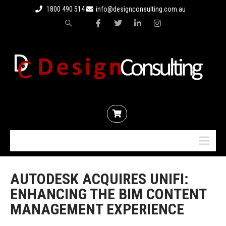
1800 490 514
info@designconsulting.com.au
Menu
AUTODESK ACQUIRES UNIFI:
ENHANCING THE BIM CONTENT
MANAGEMENT EXPERIENCE