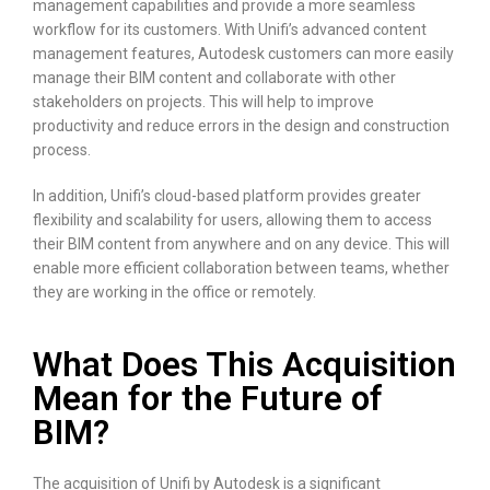
management capabilities and provide a more seamless
workflow for its customers. With Unifi’s advanced content
management features, Autodesk customers can more easily
manage their BIM content and collaborate with other
stakeholders on projects. This will help to improve
productivity and reduce errors in the design and construction
process.
In addition, Unifi’s cloud-based platform provides greater
flexibility and scalability for users, allowing them to access
their BIM content from anywhere and on any device. This will
enable more efficient collaboration between teams, whether
they are working in the office or remotely.
What Does This Acquisition
Mean for the Future of
BIM?
The acquisition of Unifi by Autodesk is a significant