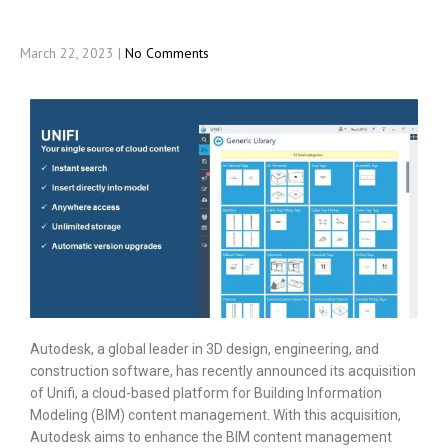
March 22, 2023
|
No Comments
Autodesk, a global leader in 3D design, engineering, and
construction software, has recently announced its acquisition
of Unifi, a cloud-based platform for Building Information
Modeling (BIM) content management. With this acquisition,
Autodesk aims to enhance the BIM content management