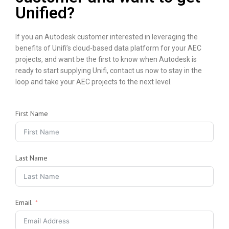
Unified?
If you an Autodesk customer interested in leveraging the
benefits of Unifi’s cloud-based data platform for your AEC
projects, and want be the first to know when Autodesk is
ready to start supplying Unifi, contact us now to stay in the
loop and take your AEC projects to the next level.
First Name
Last Name
Email