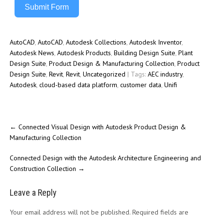
Submit Form
AutoCAD
,
AutoCAD
,
Autodesk Collections
,
Autodesk Inventor
,
Autodesk News
,
Autodesk Products
,
Building Design Suite
,
Plant
Design Suite
,
Product Design & Manufacturing Collection
,
Product
Design Suite
,
Revit
,
Revit
,
Uncategorized
| Tags:
AEC industry
,
Autodesk
,
cloud-based data platform
,
customer data
,
Unifi
←
Connected Visual Design with Autodesk Product Design &
Manufacturing Collection
Connected Design with the Autodesk Architecture Engineering and
Construction Collection
→
Leave a Reply
Your email address will not be published.
Required fields are