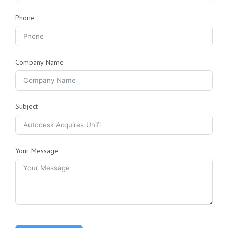
Phone
Company Name
Subject
Your Message