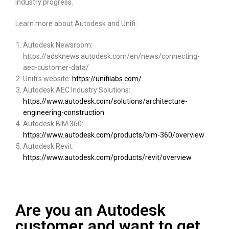
industry progress.
Learn more about Autodesk and Unifi:
Autodesk Newsroom:
https://adsknews.autodesk.com/en/news/connecting-
aec-customer-data/
Unifi’s website:
https://unifilabs.com/
Autodesk AEC Industry Solutions:
https://www.autodesk.com/solutions/architecture-
engineering-construction
Autodesk BIM 360:
https://www.autodesk.com/products/bim-360/overview
Autodesk Revit:
https://www.autodesk.com/products/revit/overview
Are you an Autodesk
customer and want to get