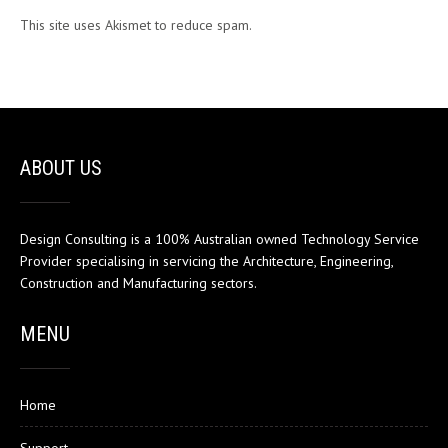
This site uses Akismet to reduce spam.
Learn how your comment
data is processed.
ABOUT US
Design Consulting is a 100% Australian owned Technology Service
Provider specialising in servicing the Architecture, Engineering,
Construction and Manufacturing sectors.
MENU
Home
Support