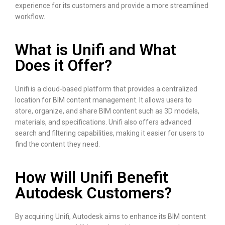
experience for its customers and provide a more streamlined
workflow.
What is Unifi and What
Does it Offer?
Unifi is a cloud-based platform that provides a centralized
location for BIM content management. It allows users to
store, organize, and share BIM content such as 3D models,
materials, and specifications. Unifi also offers advanced
search and filtering capabilities, making it easier for users to
find the content they need.
How Will Unifi Benefit
Autodesk Customers?
By acquiring Unifi, Autodesk aims to enhance its BIM content