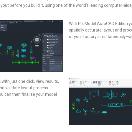
yout before you build it, using one of the world’s leading computer-aide
With ProModel AutoCAD Edition you
spatially accurate layout and pro
of your factory simultaneously—a
ith just one click, view results,
and validate layout process
u can then finalize your model