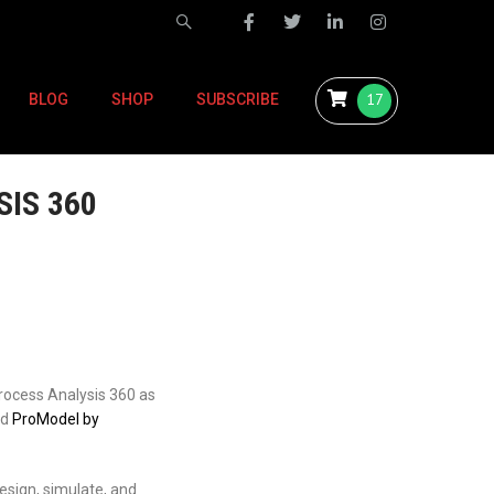
17
BLOG
SHOP
SUBSCRIBE
IS 360
Process Analysis 360 as
nd
ProModel by
esign, simulate, and