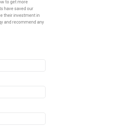
low to get more
ts have saved our
e their investment in
logy and recommend any