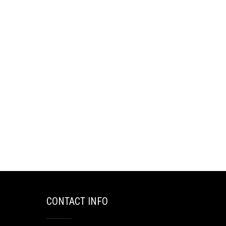
CONTACT INFO