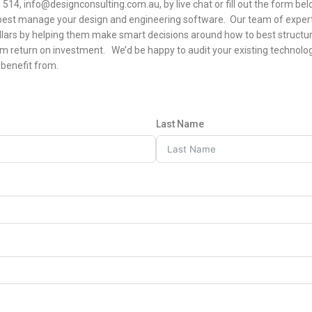
514, info@designconsulting.com.au, by live chat or fill out the form be
best manage your design and engineering software. Our team of exper
llars by helping them make smart decisions around how to best structur
 return on investment. We’d be happy to audit your existing techno
benefit from.
Last Name