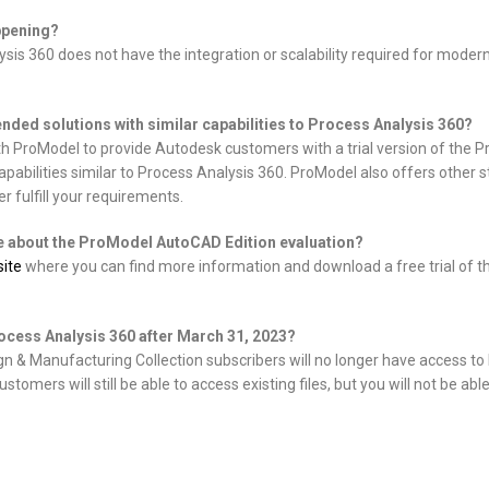
ppening?
is 360 does not have the integration or scalability required for modern
ded solutions with similar capabilities to Process Analysis 360?
th ProModel to provide Autodesk customers with a trial version of the
apabilities similar to Process Analysis 360. ProModel also offers other
r fulfill your requirements.
e about the ProModel AutoCAD Edition evaluation?
ite
where you can find more information and download a free trial of
rocess Analysis 360 after March 31, 2023?
 & Manufacturing Collection subscribers will no longer have access to
stomers will still be able to access existing files, but you will not be ab