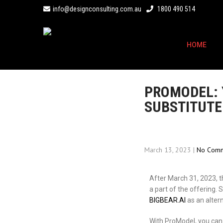
info@designconsulting.com.au
1800 490 514
HOME
PROMODEL: 
SUBSTITUTE
March 13, 2023
|
No Comm
After March 31, 2023, t
a part of the offering
BIGBEAR.AI
as an altern
With ProModel, you can 