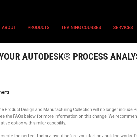
ABOUT
PRODUCTS
TRAINING COURSES
SERVICES
YOUR AUTODESK® PROCESS ANALYS
ents
he Product Design and Manufacturing Collection will no longer include 
. See the FAQs below for more information on this change. We recomme
ative option with similar capability.
create the perfect factory layout before you start any building works. D