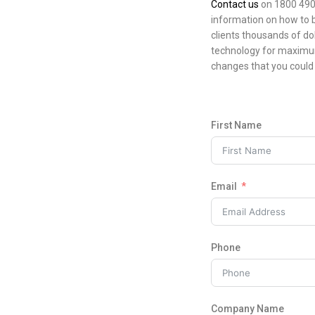
Contact us
on 1800 490 
information on how to 
clients thousands of do
technology for maximum
changes that you could 
First Name
Email
Phone
Company Name