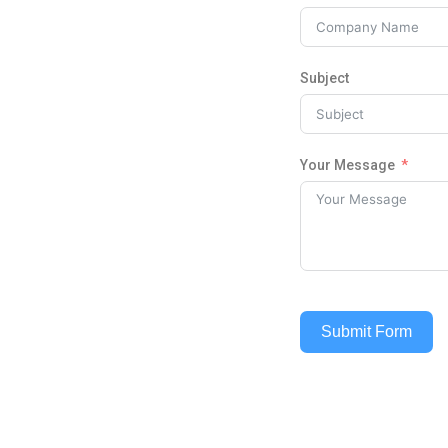
Subject
Your Message
Submit Form