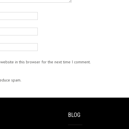
website in this browser for the next time I comment.
 reduce spam.
Learn how your comment data is processed.
BLOG