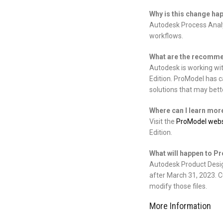
Why is this change ha
Autodesk Process Analys
workflows.
What are the recommen
Autodesk is working wi
Edition. ProModel has c
solutions that may bette
Where can I learn mor
Visit the
ProModel webs
Edition.
What will happen to P
Autodesk Product Design
after March 31, 2023. Cu
modify those files.
More Information