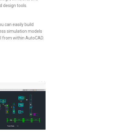
d design tools.
 can easily build
cess simulation models
ll from within AutoCAD.