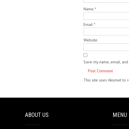
Name
*
Email
*
Website
Save my name, email, and 
This site uses Akismet to
ABOUT US
MENU