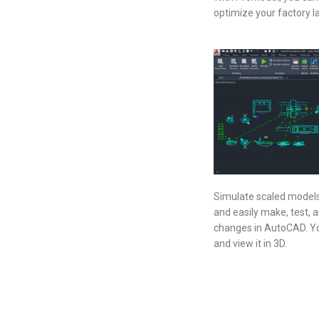
optimize your factory la
Simulate scaled models w
and easily make, test, 
changes in AutoCAD. Yo
and view it in 3D.