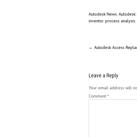
Autodesk News
,
Autodesk 
inventor
,
process analysis
,
←
Autodesk Access Replac
Leave a Reply
Your email address will no
Comment
*