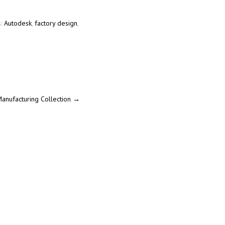
s:
Autodesk
,
factory design
,
Manufacturing Collection
→