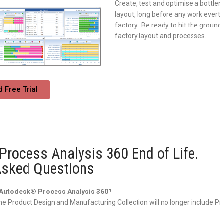
Create, test and optimise a bottle
layout, long before any work evert
factory. Be ready to hit the ground
factory layout and processes.
 Free Trial
rocess Analysis 360 End of Life.
Asked Questions
h Autodesk® Process Analysis 360?
he Product Design and Manufacturing Collection will no longer include 