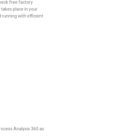
neck free factory
 takes place in your
 running with efficient
Process Analysis 360 as