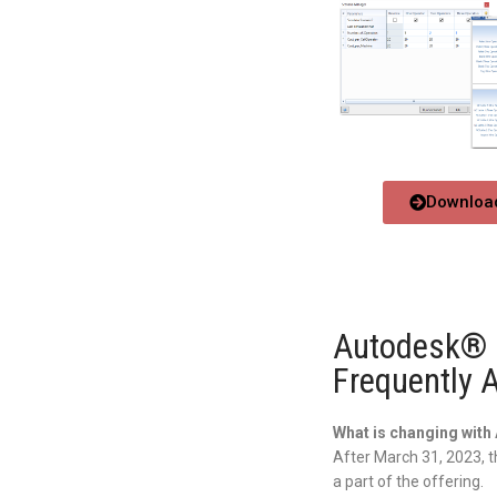
Download
Autodesk® P
Frequently 
What is changing wit
After March 31, 2023, t
a part of the offering.