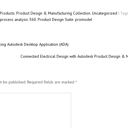
Products
,
Product Design & Manufacturing Collection
,
Uncategorized
| Tag
process analysis 360
,
Product Design Suite
,
promodel
ing Autodesk Desktop Application (ADA)
Connected Electrical Design with Autodesk Product Design & 
t be published.
Required fields are marked
*