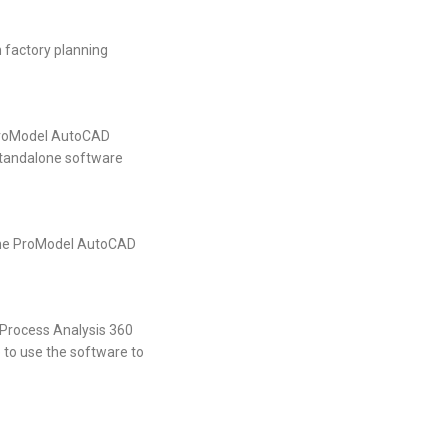
 factory planning
 ProModel AutoCAD
 standalone software
 the ProModel AutoCAD
 Process Analysis 360
le to use the software to