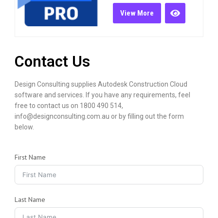
View More
Contact Us
Design Consulting supplies Autodesk Construction Cloud
software and services. If you have any requirements, feel
free to contact us on 1800 490 514,
info@designconsulting.com.au or by filling out the form
below.
First Name
Last Name