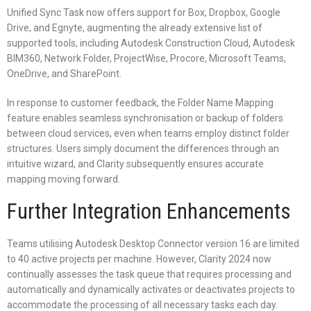
Unified Sync Task now offers support for Box, Dropbox, Google
Drive, and Egnyte, augmenting the already extensive list of
supported tools, including Autodesk Construction Cloud, Autodesk
BIM360, Network Folder, ProjectWise, Procore, Microsoft Teams,
OneDrive, and SharePoint.
In response to customer feedback, the Folder Name Mapping
feature enables seamless synchronisation or backup of folders
between cloud services, even when teams employ distinct folder
structures. Users simply document the differences through an
intuitive wizard, and Clarity subsequently ensures accurate
mapping moving forward.
Further Integration Enhancements
Teams utilising Autodesk Desktop Connector version 16 are limited
to 40 active projects per machine. However, Clarity 2024 now
continually assesses the task queue that requires processing and
automatically and dynamically activates or deactivates projects to
accommodate the processing of all necessary tasks each day.