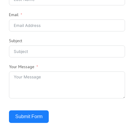
Email
Subject
Your Message
Submit Form