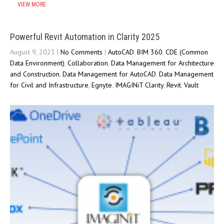
VIEW MORE
Powerful Revit Automation in Clarity 2025
August 9, 2023
|
No Comments
|
AutoCAD
,
BIM 360
,
CDE (Common
Data Environment)
,
Collaboration
,
Data Management for Architecture
and Construction
,
Data Management for AutoCAD
,
Data Management
for Civil and Infrastructure
,
Egnyte
,
IMAGINiT Clarity
,
Revit
,
Vault