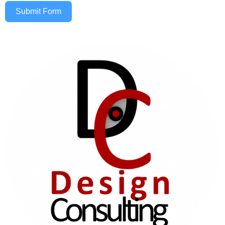
Submit Form