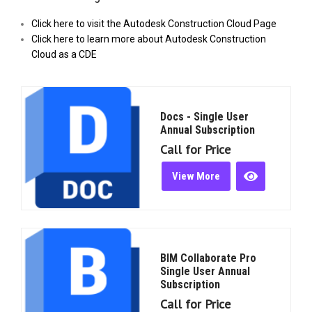
Click here to visit the Autodesk Construction Cloud Page
Click here to learn more about Autodesk Construction
Cloud as a CDE
Docs - Single User
Annual Subscription
Call for Price
View More
BIM Collaborate Pro
Single User Annual
Subscription
Call for Price