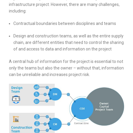
infrastructure project. However, there are many challenges,
including:
Contractual boundaries between disciplines and teams
Design and construction teams, as well as the entire supply
chain, are different entities that need to control the sharing
of and access to data and information on the project
A central hub of information for the project is essential to not
only the teams but also the owner – without that, information
can be unreliable and increases project risk.