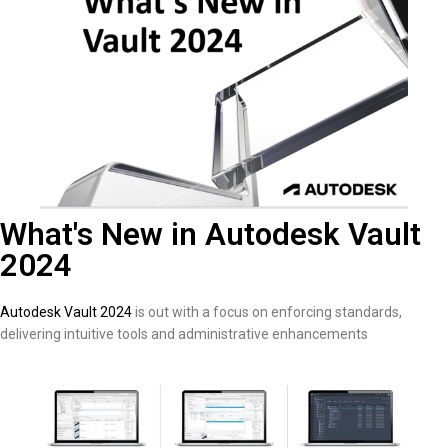
What's New in Autodesk Vault
2024
Autodesk Vault 2024
is out with a focus on enforcing standards,
delivering intuitive tools and administrative enhancements