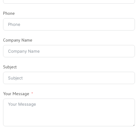
Phone
Company Name
Subject
Your Message