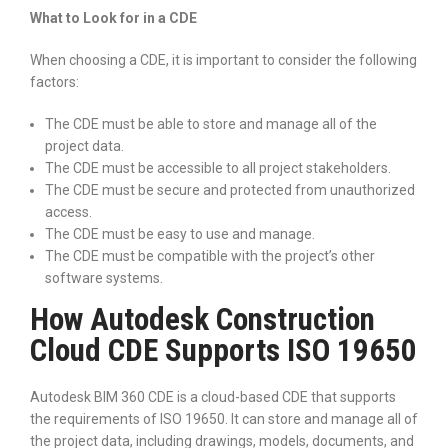
What to Look for in a CDE
When choosing a CDE, it is important to consider the following
factors:
The CDE must be able to store and manage all of the
project data.
The CDE must be accessible to all project stakeholders.
The CDE must be secure and protected from unauthorized
access.
The CDE must be easy to use and manage.
The CDE must be compatible with the project’s other
software systems.
How Autodesk Construction
Cloud CDE Supports ISO 19650
Autodesk BIM 360 CDE is a cloud-based CDE that supports
the requirements of ISO 19650. It can store and manage all of
the project data, including drawings, models, documents, and