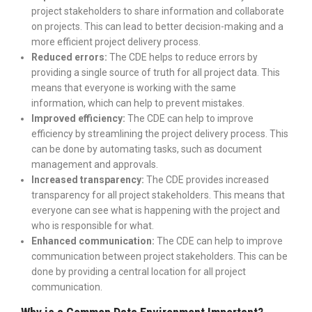
project stakeholders to share information and collaborate
on projects. This can lead to better decision-making and a
more efficient project delivery process.
Reduced errors:
The CDE helps to reduce errors by
providing a single source of truth for all project data. This
means that everyone is working with the same
information, which can help to prevent mistakes.
Improved efficiency:
The CDE can help to improve
efficiency by streamlining the project delivery process. This
can be done by automating tasks, such as document
management and approvals.
Increased transparency:
The CDE provides increased
transparency for all project stakeholders. This means that
everyone can see what is happening with the project and
who is responsible for what.
Enhanced communication:
The CDE can help to improve
communication between project stakeholders. This can be
done by providing a central location for all project
communication.