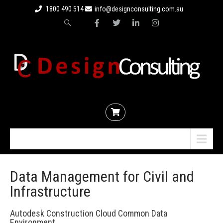
1800 490 514
info@designconsulting.com.au
Menu
Data Management for Civil and
Infrastructure
Autodesk Construction Cloud Common Data
Environment