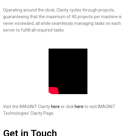
Operating around the clock, Clarity cycles through projects,
guaranteeing that the maximum of 40 projects per machine is
never exceeded, all while seamlessly managing tasks on each
server to fulfill all required tasks.
Visit the IMAGINiT Clarity
here
or click
here
to visit IMAGINiT
Technologies’ Clarity Page.
Get in Touch