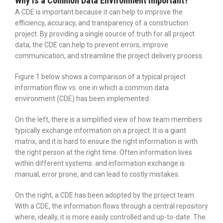
Why is a Common Data Environment Important?
A CDE is important because it can help to improve the
efficiency, accuracy, and transparency of a construction
project. By providing a single source of truth for all project
data, the CDE can help to prevent errors, improve
communication, and streamline the project delivery process.
Figure 1 below shows a comparison of a typical project
information flow vs. one in which a common data
environment (CDE) has been implemented.
On the left, there is a simplified view of how team members
typically exchange information on a project. It is a giant
matrix, and it is hard to ensure the right information is with
the right person at the right time. Often information lives
within different systems. and information exchange is
manual, error prone, and can lead to costly mistakes.
On the right, a CDE has been adopted by the project team.
With a CDE, the information flows through a central repository
where, ideally, it is more easily controlled and up-to-date. The