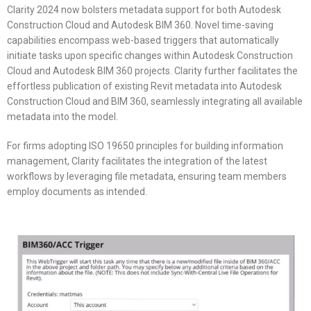
Clarity 2024 now bolsters metadata support for both Autodesk
Construction Cloud and Autodesk BIM 360. Novel time-saving
capabilities encompass web-based triggers that automatically
initiate tasks upon specific changes within Autodesk Construction
Cloud and Autodesk BIM 360 projects. Clarity further facilitates the
effortless publication of existing Revit metadata into Autodesk
Construction Cloud and BIM 360, seamlessly integrating all available
metadata into the model.
For firms adopting ISO 19650 principles for building information
management, Clarity facilitates the integration of the latest
workflows by leveraging file metadata, ensuring team members
employ documents as intended.