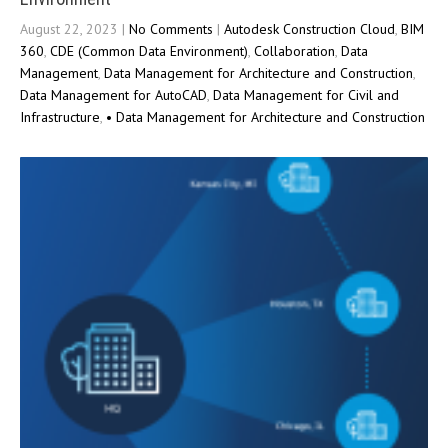
August 22, 2023
|
No Comments
|
Autodesk Construction Cloud
,
BIM
360
,
CDE (Common Data Environment)
,
Collaboration
,
Data
Management
,
Data Management for Architecture and Construction
,
Data Management for AutoCAD
,
Data Management for Civil and
Infrastructure
,
• Data Management for Architecture and Construction