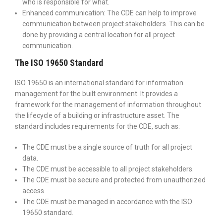
who is responsible for what.
Enhanced communication: The CDE can help to improve
communication between project stakeholders. This can be
done by providing a central location for all project
communication.
The ISO 19650 Standard
ISO 19650 is an international standard for information
management for the built environment. It provides a
framework for the management of information throughout
the lifecycle of a building or infrastructure asset. The
standard includes requirements for the CDE, such as:
The CDE must be a single source of truth for all project
data.
The CDE must be accessible to all project stakeholders.
The CDE must be secure and protected from unauthorized
access.
The CDE must be managed in accordance with the ISO
19650 standard.