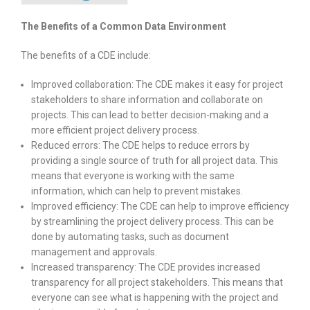
The Benefits of a Common Data Environment
The benefits of a CDE include:
Improved collaboration: The CDE makes it easy for project
stakeholders to share information and collaborate on
projects. This can lead to better decision-making and a
more efficient project delivery process.
Reduced errors: The CDE helps to reduce errors by
providing a single source of truth for all project data. This
means that everyone is working with the same
information, which can help to prevent mistakes.
Improved efficiency: The CDE can help to improve efficiency
by streamlining the project delivery process. This can be
done by automating tasks, such as document
management and approvals.
Increased transparency: The CDE provides increased
transparency for all project stakeholders. This means that
everyone can see what is happening with the project and