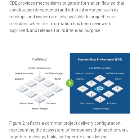
CDE provides mechanisms to gate information flow so that
construction documents (and other information such as
markups and issues) are only available to project team
members when the information has been reviewed,
approved, and release for its intended purpose.
Figure 2 reflects a common project delivery configuration,
representing the ecosystem of companies that need to work
together to design, build, and operate a building or