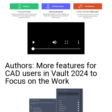
Authors: More features for
CAD users in Vault 2024 to
Focus on the Work