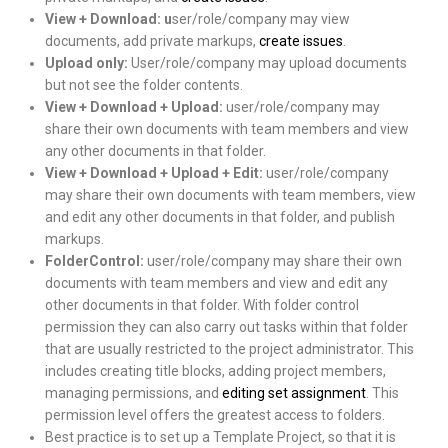
View + Download: u
ser/role/company may view
documents, add private markups,
create issues
.
Upload only:
User/role/company may upload documents
but not see the folder contents.
View + Download + Upload:
user/role/company may
share their own documents with team members and view
any other documents in that folder.
View + Download + Upload + Edit:
user/role/company
may share their own documents with team members, view
and edit any other documents in that folder, and publish
markups.
FolderControl:
user/role/company may share their own
documents with team members and view and edit any
other documents in that folder. With folder control
permission they can also carry out tasks within that folder
that are usually restricted to the project administrator. This
includes creating title blocks, adding project members,
managing permissions, and
editing set assignment
. This
permission level offers the greatest access to folders.
Best practice is to set up a Template Project, so that it is