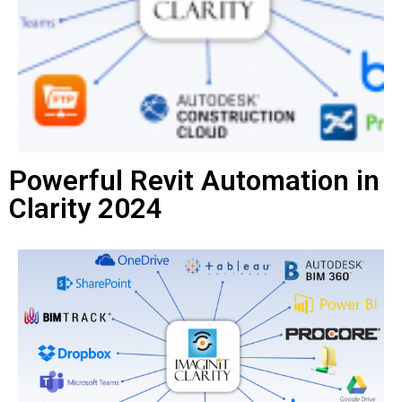
Powerful Revit Automation in
Clarity 2024