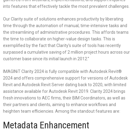
into features that effectively tackle the most prevalent challenges.
Our Clarity suite of solutions enhances productivity by liberating
time through the automation of manual, time-intensive tasks and
the streamlining of administrative procedures. This affords teams
the time to collaborate on higher-value design tasks. This is
exemplified by the fact that Clarity’s suite of tools has recently
surpassed a cumulative saving of 2 million project hours across our
customer base since its initial launch in 2012.”
IMAGINiT Clarity 2024 is fully compatible with Autodesk Revit®
2024 and offers comprehensive support for versions of Autodesk
Revit and Autodesk Revit Server dating back to 2020, with limited
assistance available for Autodesk Revit 2019. Clarity 2024 brings
fresh innovations to AEC firms, their BIM Coordinators, as well as
their partners and clients, aiming to enhance workflows and
heighten team efficiencies. Among the standout features are:
Metadata Enhancement