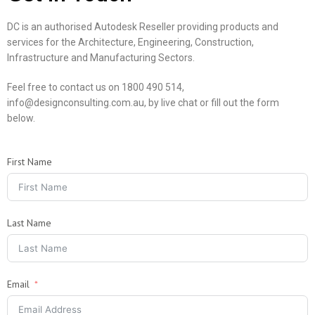
DC is an authorised Autodesk Reseller providing products and
services for the Architecture, Engineering, Construction,
Infrastructure and Manufacturing Sectors.
Feel free to contact us on 1800 490 514,
info@designconsulting.com.au, by live chat or fill out the form
below.
First Name
Last Name
Email