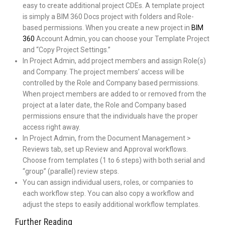
easy to create additional project CDEs. A template project
is simply a BIM 360 Docs project with folders and Role-
based permissions. When you create a new project in
BIM
360
Account Admin, you can choose your Template Project
and “Copy Project Settings.”
In Project Admin, add project members and assign Role(s)
and Company. The project members’ access will be
controlled by the Role and Company based permissions.
When project members are added to or removed from the
project at a later date, the Role and Company based
permissions ensure that the individuals have the proper
access right away.
In Project Admin, from the Document Management >
Reviews tab, set up Review and Approval workflows.
Choose from templates (1 to 6 steps) with both serial and
“group” (parallel) review steps.
You can assign individual users, roles, or companies to
each workflow step. You can also copy a workflow and
adjust the steps to easily additional workflow templates.
Further Reading