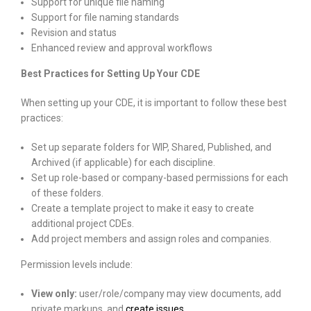
Support for unique file naming
Support for file naming standards
Revision and status
Enhanced review and approval workflows
Best Practices for Setting Up Your CDE
When setting up your CDE, it is important to follow these best
practices:
Set up separate folders for WIP, Shared, Published, and
Archived (if applicable) for each discipline.
Set up role-based or company-based permissions for each
of these folders.
Create a template project to make it easy to create
additional project CDEs.
Add project members and assign roles and companies.
Permission levels include:
View only:
user/role/company may view documents, add
private markups, and
create issues
.