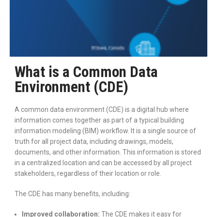
What is a Common Data
Environment (CDE)
A common data environment (CDE) is a digital hub where
information comes together as part of a typical building
information modeling (BIM) workflow. It is a single source of
truth for all project data, including drawings, models,
documents, and other information. This information is stored
in a centralized location and can be accessed by all project
stakeholders, regardless of their location or role.
The CDE has many benefits, including:
Improved collaboration:
The CDE makes it easy for