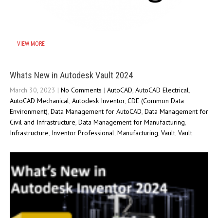
VIEW MORE
Whats New in Autodesk Vault 2024
March 30, 2023
|
No Comments
|
AutoCAD
,
AutoCAD Electrical
,
AutoCAD Mechanical
,
Autodesk Inventor
,
CDE (Common Data
Environment)
,
Data Management for AutoCAD
,
Data Management for
Civil and Infrastructure
,
Data Management for Manufacturing
,
Infrastructure
,
Inventor Professional
,
Manufacturing
,
Vault
,
Vault