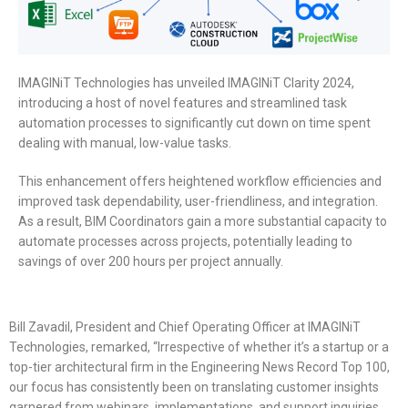
IMAGINiT Technologies has unveiled IMAGINiT Clarity 2024,
introducing a host of novel features and streamlined task
automation processes to significantly cut down on time spent
dealing with manual, low-value tasks.
This enhancement offers heightened workflow efficiencies and
improved task dependability, user-friendliness, and integration.
As a result, BIM Coordinators gain a more substantial capacity to
automate processes across projects, potentially leading to
savings of over 200 hours per project annually.
Bill Zavadil, President and Chief Operating Officer at IMAGINiT
Technologies, remarked, “Irrespective of whether it’s a startup or a
top-tier architectural firm in the Engineering News Record Top 100,
our focus has consistently been on translating customer insights
garnered from webinars, implementations, and support inquiries