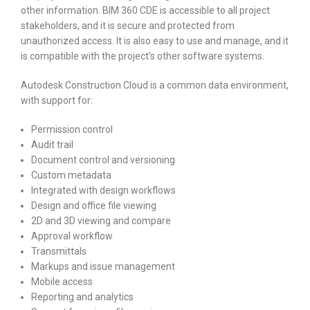
other information. BIM 360 CDE is accessible to all project
stakeholders, and it is secure and protected from
unauthorized access. It is also easy to use and manage, and it
is compatible with the project’s other software systems.
Autodesk Construction Cloud is a common data environment,
with support for:
Permission control
Audit trail
Document control and versioning
Custom metadata
Integrated with design workflows
Design and office file viewing
2D and 3D viewing and compare
Approval workflow
Transmittals
Markups and issue management
Mobile access
Reporting and analytics