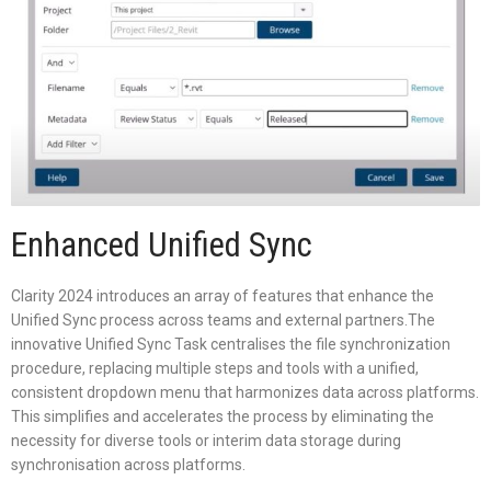
Enhanced Unified Sync
Clarity 2024 introduces an array of features that enhance the
Unified Sync process across teams and external partners.The
innovative Unified Sync Task centralises the file synchronization
procedure, replacing multiple steps and tools with a unified,
consistent dropdown menu that harmonizes data across platforms.
This simplifies and accelerates the process by eliminating the
necessity for diverse tools or interim data storage during
synchronisation across platforms.