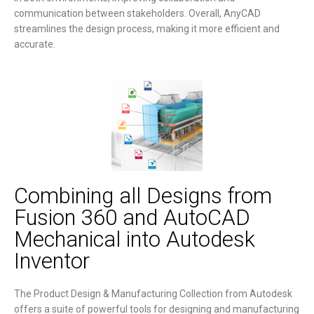
communication between stakeholders. Overall, AnyCAD
streamlines the design process, making it more efficient and
accurate.
Combining all Designs from
Fusion 360 and AutoCAD
Mechanical into Autodesk
Inventor
The Product Design & Manufacturing Collection from Autodesk
offers a suite of powerful tools for designing and manufacturing