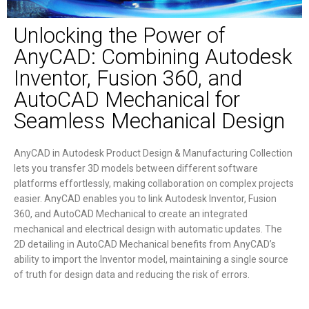
Unlocking the Power of
AnyCAD: Combining Autodesk
Inventor, Fusion 360, and
AutoCAD Mechanical for
Seamless Mechanical Design
AnyCAD in Autodesk Product Design & Manufacturing Collection
lets you transfer 3D models between different software
platforms effortlessly, making collaboration on complex projects
easier. AnyCAD enables you to link Autodesk Inventor, Fusion
360, and AutoCAD Mechanical to create an integrated
mechanical and electrical design with automatic updates. The
2D detailing in AutoCAD Mechanical benefits from AnyCAD’s
ability to import the Inventor model, maintaining a single source
of truth for design data and reducing the risk of errors.