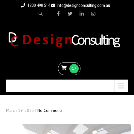
1800 490 514
info@designconsulting.com.au
17
Menu
March 19, 2023
|
No Comments