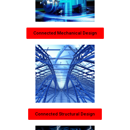
Connected Mechanical Design
Connected Structural Design