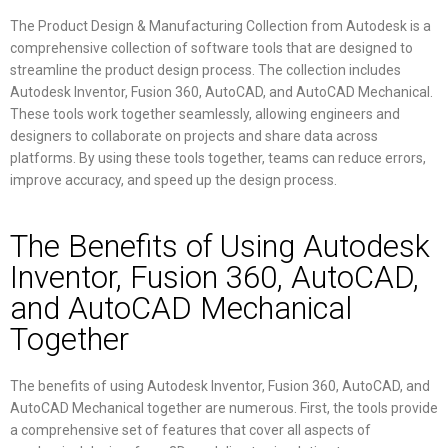
The Product Design & Manufacturing Collection from Autodesk is a
comprehensive collection of software tools that are designed to
streamline the product design process. The collection includes
Autodesk Inventor, Fusion 360, AutoCAD, and AutoCAD Mechanical.
These tools work together seamlessly, allowing engineers and
designers to collaborate on projects and share data across
platforms. By using these tools together, teams can reduce errors,
improve accuracy, and speed up the design process.
The Benefits of Using Autodesk
Inventor, Fusion 360, AutoCAD,
and AutoCAD Mechanical
Together
The benefits of using Autodesk Inventor, Fusion 360, AutoCAD, and
AutoCAD Mechanical together are numerous. First, the tools provide
a comprehensive set of features that cover all aspects of