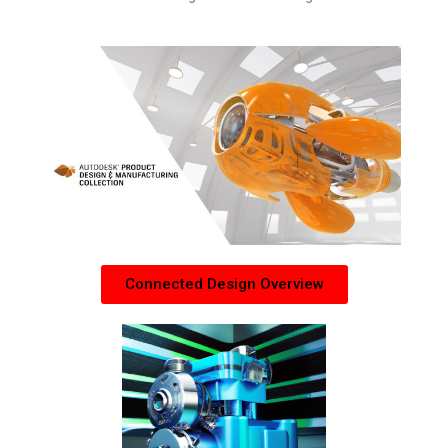
Connected Design Overview