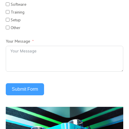
Software
Training
Setup
Other
Your Message
Submit Form