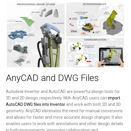
AnyCAD and DWG Files
Autodesk Inventor and AutoCAD are powerful design tools for
3D and 2D design, respectively. With AnyCAD, users can
import
AutoCAD DWG files into Inventor
and work with both 2D and 3D
geometry. AnyCAD eliminates the need for manual conversions
and allows for faster and more accurate design changes. It also
enables users to work with annotations and other design details
in both environments, improving collaboration and