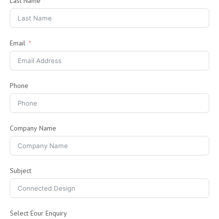
Last Name
Email
Phone
Company Name
Subject
Select Eour Enquiry