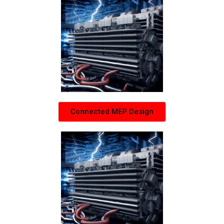
Connected MEP Design