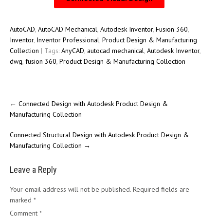
AutoCAD
,
AutoCAD Mechanical
,
Autodesk Inventor
,
Fusion 360
,
Inventor
,
Inventor Professional
,
Product Design & Manufacturing
Collection
| Tags:
AnyCAD
,
autocad mechanical
,
Autodesk Inventor
,
dwg
,
fusion 360
,
Product Design & Manufacturing Collection
←
Connected Design with Autodesk Product Design &
Manufacturing Collection
Connected Structural Design with Autodesk Product Design &
Manufacturing Collection
→
Leave a Reply
Your email address will not be published.
Required fields are
marked
*
Comment
*