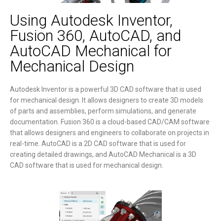
Using Autodesk Inventor,
Fusion 360, AutoCAD, and
AutoCAD Mechanical for
Mechanical Design
Autodesk Inventor is a powerful 3D CAD software that is used
for mechanical design. It allows designers to create 3D models
of parts and assemblies, perform simulations, and generate
documentation. Fusion 360 is a cloud-based CAD/CAM software
that allows designers and engineers to collaborate on projects in
real-time. AutoCAD is a 2D CAD software that is used for
creating detailed drawings, and AutoCAD Mechanical is a 3D
CAD software that is used for mechanical design.