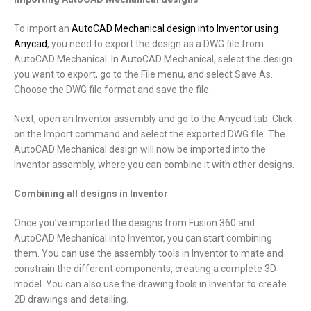
To import an
AutoCAD Mechanical design into Inventor using
Anycad
, you need to export the design as a DWG file from
AutoCAD Mechanical. In AutoCAD Mechanical, select the design
you want to export, go to the File menu, and select Save As.
Choose the DWG file format and save the file.
Next, open an Inventor assembly and go to the Anycad tab. Click
on the Import command and select the exported DWG file. The
AutoCAD Mechanical design will now be imported into the
Inventor assembly, where you can combine it with other designs.
Combining all designs in Inventor
Once you’ve imported the designs from Fusion 360 and
AutoCAD Mechanical into Inventor, you can start combining
them. You can use the assembly tools in Inventor to mate and
constrain the different components, creating a complete 3D
model. You can also use the drawing tools in Inventor to create
2D drawings and detailing.