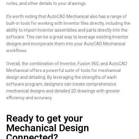
notes, and other details to your drawings.
It’s worth noting that AutoCAD Mechanical also has a range of
built-in tools for working with Inventor files directly, including the
ability to import Inventor assemblies and parts directly into the
software. This can be a great way to leverage existing Inventor
designs and incorporate them into your AutoCAD Mechanical
workflows.
Overall, the combination of Inventor, Fusion 360, and AutoCAD
Mechanical offers a powerful suite of tools for mechanical
design and detailing. By leveraging the strengths of each
software program, designers can create comprehensive
mechanical designs and detailed 2D drawings with greater
efficiency and accuracy.
Ready to get your
Mechanical Design
Connected?