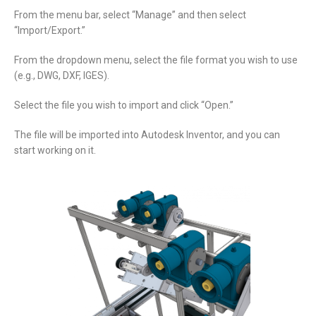
From the menu bar, select “Manage” and then select
“Import/Export.”
From the dropdown menu, select the file format you wish to use
(e.g., DWG, DXF, IGES).
Select the file you wish to import and click “Open.”
The file will be imported into Autodesk Inventor, and you can
start working on it.