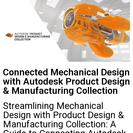
Connected Mechanical Design
with Autodesk Product Design
& Manufacturing Collection
Streamlining Mechanical
Design with Product Design &
Manufacturing Collection: A