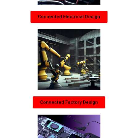
Connected Electrical Design
Connected Factory Design