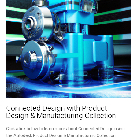
Connected Design with Product
Design & Manufacturing Collection
Click a link below to learn more about Connected Design using
the Autodesk Product Design & Manufacturing Collection