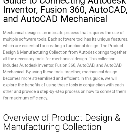
Guide to Connecting Autodesk
Inventor, Fusion 360, AutoCAD,
and AutoCAD Mechanical
Mechanical design is an intricate process that requires the use of
multiple software tools. Each software tool has its unique features,
which are essential for creating a functional design. The Product
Design & Manufacturing Collection from Autodesk brings together
all the necessary tools for mechanical design. This collection
includes Autodesk Inventor, Fusion 360, AutoCAD, and AutoCAD
Mechanical. By using these tools together, mechanical design
becomes more streamlined and efficient. In this guide, we will
explore the benefits of using these tools in conjunction with each
other and provide a step-by-step process on how to connect them
for maximum efficiency.
Overview of Product Design &
Manufacturing Collection