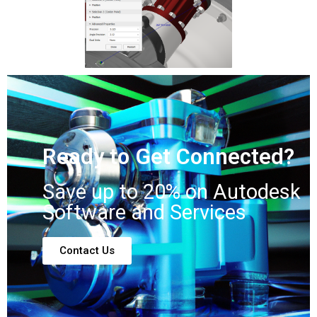
Ready to Get Connected?
Save up to 20% on Autodesk
Software and Services
Contact Us