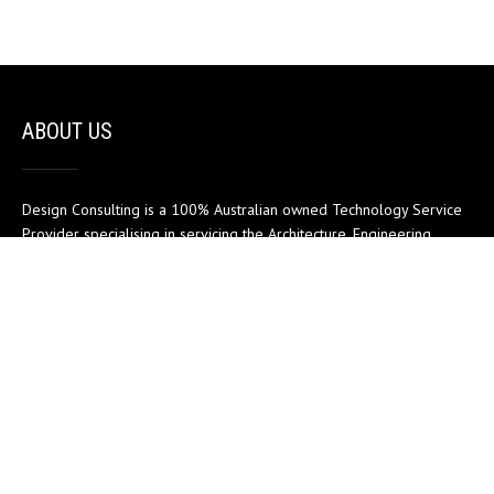
ABOUT US
Design Consulting is a 100% Australian owned Technology Service
Provider specialising in servicing the Architecture, Engineering,
Construction and Manufacturing sectors.
MENU
Home
Support
My account