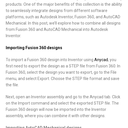
products. One of the major benefits of this collection is the ability
to seamlessly integrate designs from different software
platforms, such as Autodesk Inventor, Fusion 360, and AutoCAD
Mechanical. In this post, we’ll explore how to combine all designs
from Fusion 360 and AutoCAD Mechanical into Autodesk
Inventor.
Importing Fusion 360 designs
To import a Fusion 360 design into Inventor using
Anycad
, you
first need to export the design as a STEP file from Fusion 360. In
Fusion 360, select the design you want to export, go to the File
menu, and select Export. Choose the STEP file format and save
the file.
Next, open an Inventor assembly and go to the Anycad tab. Click
on the Import command and select the exported STEP file. The
Fusion 360 design will now be imported into the Inventor
assembly, where you can combine it with other designs.
Importing AutoCAD Mechanical designs