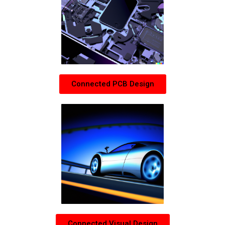
Connected PCB Design
Connected Visual Design