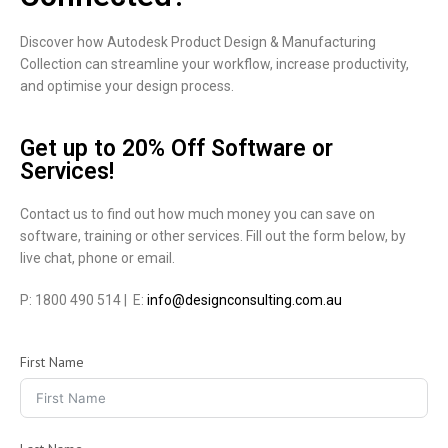
Discover how Autodesk Product Design & Manufacturing
Collection can streamline your workflow, increase productivity,
and optimise your design process.
Get up to 20% Off Software or
Services!
Contact us to find out how much money you can save on
software, training or other services. Fill out the form below, by
live chat, phone or email.
P: 1800 490 514 | E:
info@designconsulting.com.au
First Name