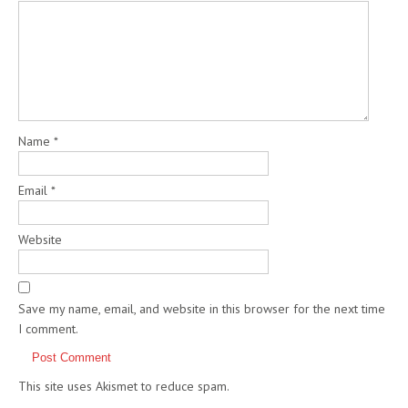
Name
*
Email
*
Website
Save my name, email, and website in this browser for the next time
I comment.
This site uses Akismet to reduce spam.
Learn how your comment
data is processed.