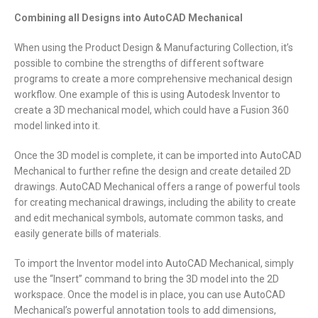
Combining all Designs into AutoCAD Mechanical
When using the Product Design & Manufacturing Collection, it’s
possible to combine the strengths of different software
programs to create a more comprehensive mechanical design
workflow. One example of this is using Autodesk Inventor to
create a 3D mechanical model, which could have a Fusion 360
model linked into it.
Once the 3D model is complete, it can be imported into AutoCAD
Mechanical to further refine the design and create detailed 2D
drawings. AutoCAD Mechanical offers a range of powerful tools
for creating mechanical drawings, including the ability to create
and edit mechanical symbols, automate common tasks, and
easily generate bills of materials.
To import the Inventor model into AutoCAD Mechanical, simply
use the “Insert” command to bring the 3D model into the 2D
workspace. Once the model is in place, you can use AutoCAD
Mechanical’s powerful annotation tools to add dimensions,