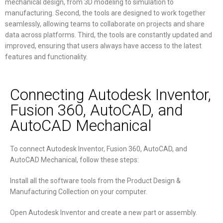
mechanical design, from 3D modeling to simulation to
manufacturing. Second, the tools are designed to work together
seamlessly, allowing teams to collaborate on projects and share
data across platforms. Third, the tools are constantly updated and
improved, ensuring that users always have access to the latest
features and functionality.
Connecting Autodesk Inventor,
Fusion 360, AutoCAD, and
AutoCAD Mechanical
To connect Autodesk Inventor, Fusion 360, AutoCAD, and
AutoCAD Mechanical, follow these steps:
Install all the software tools from the Product Design &
Manufacturing Collection on your computer.
Open Autodesk Inventor and create a new part or assembly.