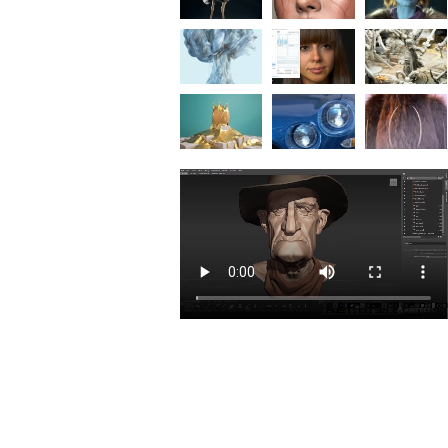
Exceptional Value
Compare buying the M&E Collection to buyin