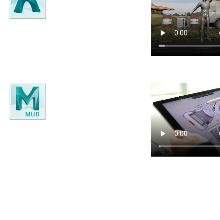
Arnold
High-end Monte Carlo Renderer.
Mudbox
3D sculpting and painting software.
g each title separately. If you need more than one application, getting