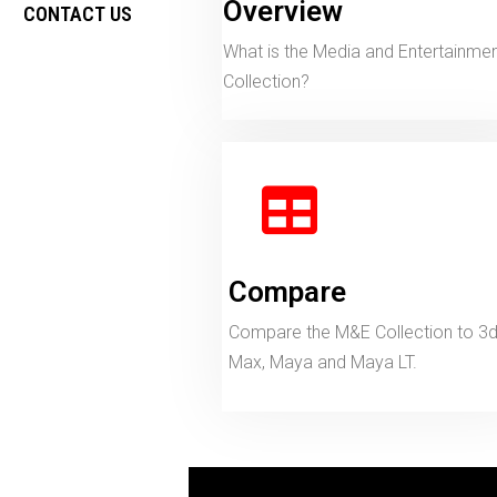
Overview
CONTACT US
What is the Media and Entertainme
Collection?
Compare
Compare the M&E Collection to 3
Max, Maya and Maya LT.