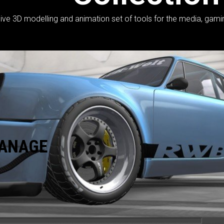
 3D modelling and animation set of tools for the media, gaming, 