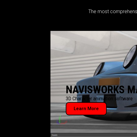
The most comprehensive