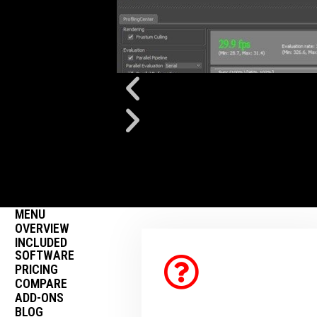
MENU
OVERVIEW
INCLUDED
SOFTWARE
PRICING
COMPARE
ADD-ONS
BLOG