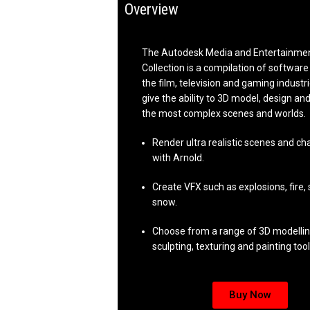
Overview
The Autodesk Media and Entertainmen
Collection is a compilation of software 
the film, television and gaming industr
give the ability to 3D model, design a
the most complex scenes and worlds.
Render ultra realistic scenes and ch
with Arnold.
Create VFX such as explosions, fire,
snow.
Choose from a range of 3D modellin
sculpting, texturing and painting tool
Buy Now