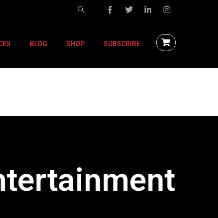
CES
BLOG
SHOP
SUBSCRIBE
ntertainment