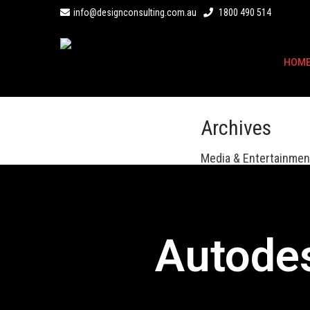
info@designconsulting.com.au
1800 490 514
HOM
Archives
Media & Entertainment
Autode