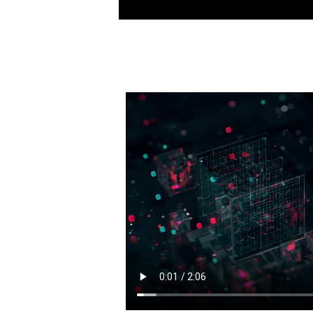
See how animation,VFX and games
Entertainment Collection to crea
shows and movies out there toda