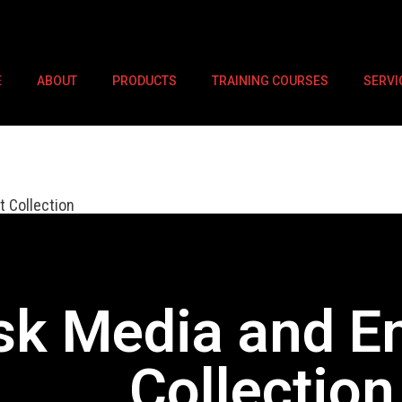
E
ABOUT
PRODUCTS
TRAINING COURSES
SERVI
 Collection
sk Media and E
Collection