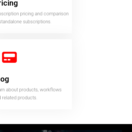
ricing
scription pricing and comparison
standalone subscriptions.
log
rn about products, workflows
 related products.