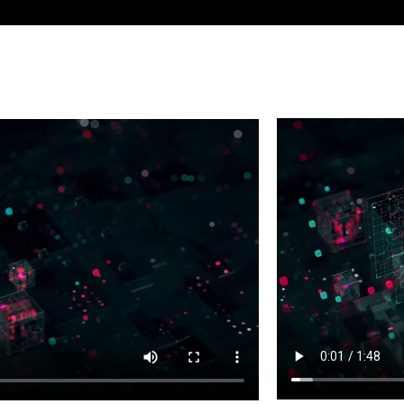
 studios use the Media and
Take on the bigg
te some of the best games, TV
Collection.
y.