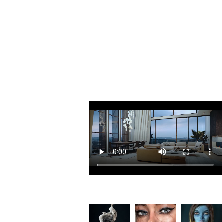
Included Software
The most comprehensive selection of cut
Collection.