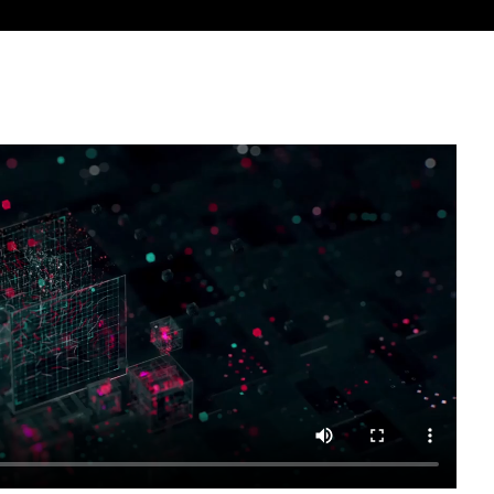
est features in your pipeline with the M&E Industry