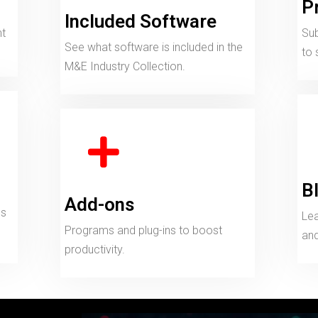
P
Included Software
nt
Sub
See what software is included in the
to 
M&E Industry Collection.
B
Add-ons
ds
Lea
Programs and plug-ins to boost
and
productivity.