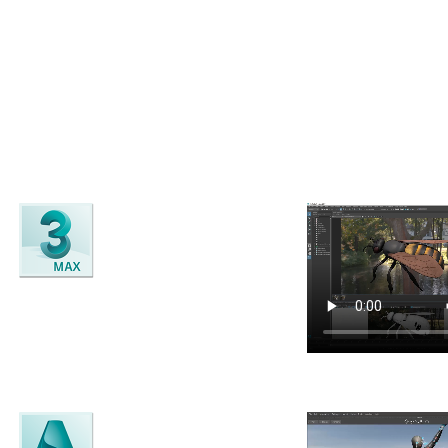
ting-edge
3D Modelling
, rigging, texturing, animation and VFX software
3ds Max
3D Modelling, animation, rendering
and visual effects software.