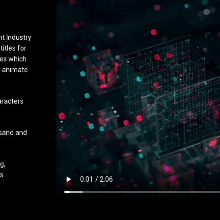
t Industry
titles for
ies which
nd animate
aracters
 sand and
g,
s.