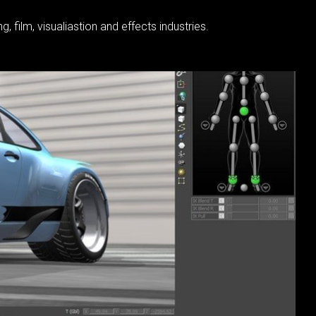
film, visualiastion and effects industries.