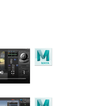
 and cloud tools comes within the Media and Entertainment
Maya
3D Modelling, animation, rendering
and visual effects software..