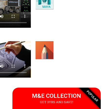
Motion Builder
Character animation software.
Sketchbook
Sketching and painting software.
POPULAR
M&E COLLECTION
GET 3YRS AND SAVE!
 an