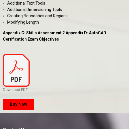
Additional Text Tools
Additional Dimensioning Tools
Creating Boundaries and Regions
Modifying Length
Appendix C: Skills Assessment 2 Appendix D: AutoCAD
Certification Exam Objectives
Download PDF
Buy Now