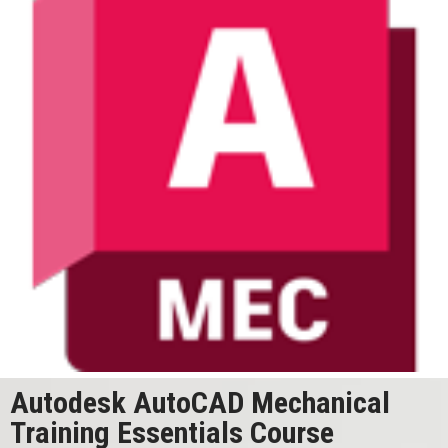
Autodesk AutoCAD Mechanical
Training Essentials Course