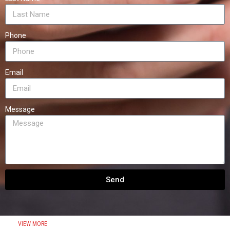
Phone
Email
Message
Send
VIEW MORE