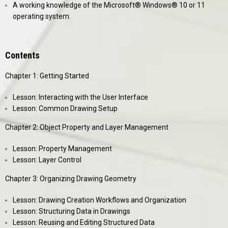
A working knowledge of the Microsoft® Windows® 10 or 11
operating system.
Contents
Chapter 1: Getting Started
Lesson: Interacting with the User Interface
Lesson: Common Drawing Setup
Chapter 2: Object Property and Layer Management
Lesson: Property Management
Lesson: Layer Control
Chapter 3: Organizing Drawing Geometry
Lesson: Drawing Creation Workflows and Organization
Lesson: Structuring Data in Drawings
Lesson: Reusing and Editing Structured Data