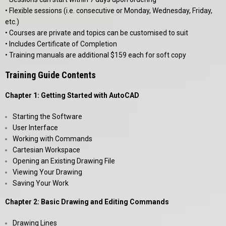
• Flexible sessions (i.e. consecutive or Monday, Wednesday, Friday,
etc.)
• Courses are private and topics can be customised to suit
• Includes Certificate of Completion
• Training manuals are additional $159 each for soft copy
Training Guide Contents
Chapter 1: Getting Started with AutoCAD
Starting the Software
User Interface
Working with Commands
Cartesian Workspace
Opening an Existing Drawing File
Viewing Your Drawing
Saving Your Work
Chapter 2: Basic Drawing and Editing Commands
Drawing Lines