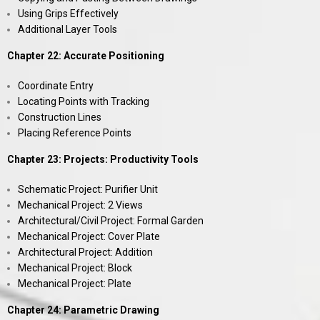
Using Grips Effectively
Additional Layer Tools
Chapter 22: Accurate Positioning
Coordinate Entry
Locating Points with Tracking
Construction Lines
Placing Reference Points
Chapter 23: Projects: Productivity Tools
Schematic Project: Purifier Unit
Mechanical Project: 2 Views
Architectural/Civil Project: Formal Garden
Mechanical Project: Cover Plate
Architectural Project: Addition
Mechanical Project: Block
Mechanical Project: Plate
Chapter 24: Parametric Drawing