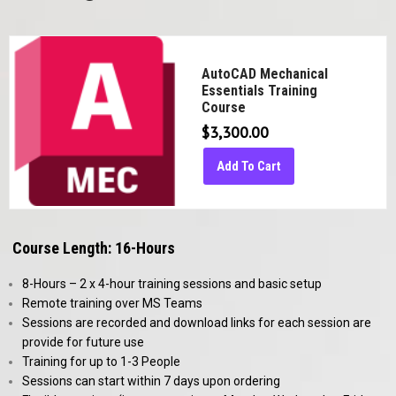
AutoCAD Mechanical
Essentials Training
Course
$
3,300.00
Add To Cart
Course Length: 16-Hours
8-Hours – 2 x 4-hour training sessions and basic setup
Remote training over MS Teams
Sessions are recorded and download links for each session are
provide for future use
Training for up to 1-3 People
Sessions can start within 7 days upon ordering