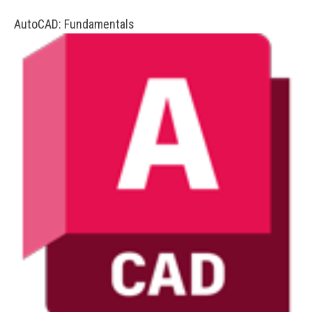
AutoCAD: Fundamentals