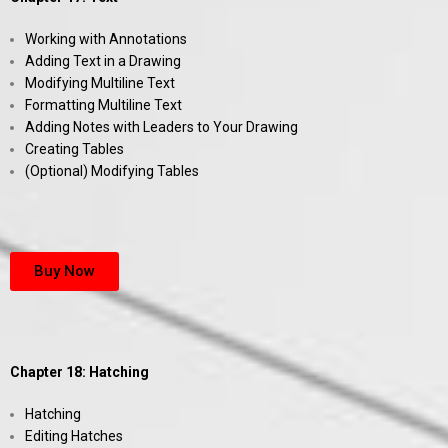
Working with Annotations
Adding Text in a Drawing
Modifying Multiline Text
Formatting Multiline Text
Adding Notes with Leaders to Your Drawing
Creating Tables
(Optional) Modifying Tables
Buy Now
Chapter 18: Hatching
Hatching
Editing Hatches