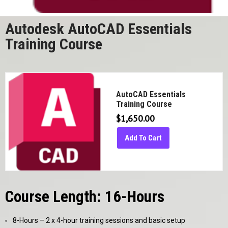
Autodesk AutoCAD Essentials
Training Course
AutoCAD Essentials
Training Course
$
1,650.00
Add To Cart
Course Length: 16-Hours
8-Hours – 2 x 4-hour training sessions and basic setup