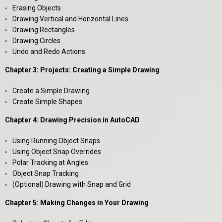
Erasing Objects
Drawing Vertical and Horizontal Lines
Drawing Rectangles
Drawing Circles
Undo and Redo Actions
Chapter 3: Projects: Creating a Simple Drawing
Create a Simple Drawing
Create Simple Shapes
Chapter 4: Drawing Precision in AutoCAD
Using Running Object Snaps
Using Object Snap Overrides
Polar Tracking at Angles
Object Snap Tracking
(Optional) Drawing with Snap and Grid
Chapter 5: Making Changes in Your Drawing