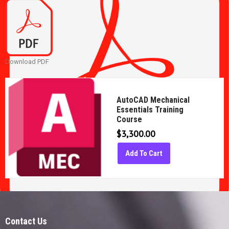
Download PDF
AutoCAD Mechanical
Essentials Training
Course
$
3,300.00
Add To Cart
Contact Us