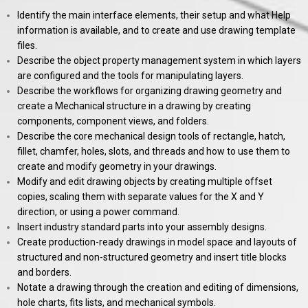
Identify the main interface elements, their setup and what Help
information is available, and to create and use drawing template
files.
Describe the object property management system in which layers
are configured and the tools for manipulating layers.
Describe the workflows for organizing drawing geometry and
create a Mechanical structure in a drawing by creating
components, component views, and folders.
Describe the core mechanical design tools of rectangle, hatch,
fillet, chamfer, holes, slots, and threads and how to use them to
create and modify geometry in your drawings.
Modify and edit drawing objects by creating multiple offset
copies, scaling them with separate values for the X and Y
direction, or using a power command.
Insert industry standard parts into your assembly designs.
Create production-ready drawings in model space and layouts of
structured and non-structured geometry and insert title blocks
and borders.
Notate a drawing through the creation and editing of dimensions,
hole charts, fits lists, and mechanical symbols.