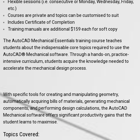
Flexible sessions (i.e. consecutive or Monday, Wednesday, Friday,
etc.)
Courses are private and topics can be customised to suit
Includes Certificate of Completion
Training manuals are additional $159 each for soft copy
The AutoCAD Mechanical Essentials training course teaches
students about the indispensable core topics required to use the
AutoCAD® Mechanical software. Through a hands-on, practice-
intensive curriculum, students acquire the knowledge needed to
accelerate the mechanical design process.
With specific tools for creating and manipulating geometry,
automatically acquiring bills of materials, generating mechanical
components, and performing design calculations, the AutoCAD
Mechanical software offers significant productivity gains that the
student learns to maximise.
Topics Covered: