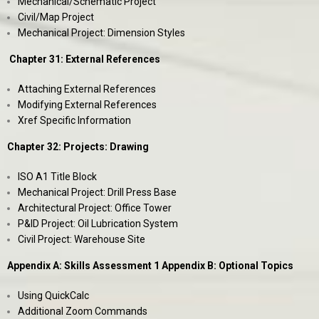
Mechanical/Schematic Project
Civil/Map Project
Mechanical Project: Dimension Styles
Chapter 31: External References
Attaching External References
Modifying External References
Xref Specific Information
Chapter 32: Projects: Drawing
ISO A1 Title Block
Mechanical Project: Drill Press Base
Architectural Project: Office Tower
P&ID Project: Oil Lubrication System
Civil Project: Warehouse Site
Appendix A: Skills Assessment 1 Appendix B: Optional Topics
Using QuickCalc
Additional Zoom Commands