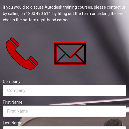
If you would to discuss Autodesk training courses, please contact us
by calling on 1800 490 514, by filling out the form or clicking the live
chat in the bottom right-hand corner.
Company
First Name
Last Name