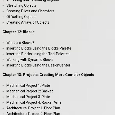
Stretching Objects
Creating Fillets and Chamfers
Offsetting Objects
Creating Arrays of Objects
Chapter 12: Blocks
What are Blocks?
Inserting Blocks using the Blocks Palette
Inserting Blocks using the Tool Palettes
Working with Dynamic Blocks
Inserting Blocks using the DesignCenter
Chapter 13: Projects: Creating More Complex Objects
Mechanical Project 1: Plate
Mechanical Project 2: Gasket
Mechanical Project 3: Plate
Mechanical Project 4: Rocker Arm
Architectural Project 1: Floor Plan
Architectural Project 2: Floor Plan