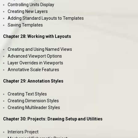
Controlling Units Display
Creating New Layers
Adding Standard Layouts to Templates
Saving Templates
Chapter 28: Working with Layouts
Creating and Using Named Views
Advanced Viewport Options
Layer Overrides in Viewports
Annotative Scale Features
Chapter 29: Annotation Styles
Creating Text Styles
Creating Dimension Styles
Creating Multileader Styles
Chapter 30: Projects: Drawing Setup and Utilities
Interiors Project