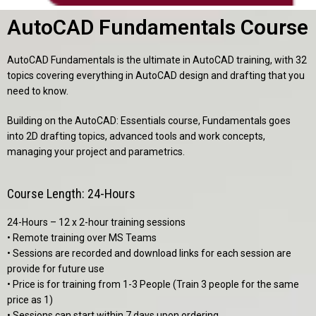
AutoCAD Fundamentals Course
AutoCAD Fundamentals is the ultimate in AutoCAD training, with 32
topics covering everything in AutoCAD design and drafting that you
need to know.
Building on the
AutoCAD: Essentials
course, Fundamentals goes
into 2D drafting topics, advanced tools and work concepts,
managing your project and parametrics.
Course Length: 24-Hours
24-Hours – 12 x 2-hour training sessions
• Remote training over MS Teams
• Sessions are recorded and download links for each session are
provide for future use
• Price is for training from 1-3 People (Train 3 people for the same
price as 1)
• Sessions can start within 7 days upon ordering