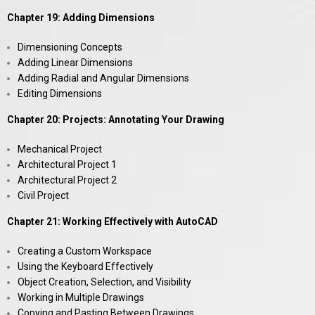
Chapter 19: Adding Dimensions
Dimensioning Concepts
Adding Linear Dimensions
Adding Radial and Angular Dimensions
Editing Dimensions
Chapter 20: Projects: Annotating Your Drawing
Mechanical Project
Architectural Project 1
Architectural Project 2
Civil Project
Chapter 21: Working Effectively with AutoCAD
Creating a Custom Workspace
Using the Keyboard Effectively
Object Creation, Selection, and Visibility
Working in Multiple Drawings
Copying and Pasting Between Drawings