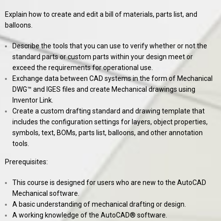
Explain how to create and edit a bill of materials, parts list, and
balloons.
Describe the tools that you can use to verify whether or not the
standard parts or custom parts within your design meet or
exceed the requirements for operational use.
Exchange data between CAD systems in the form of Mechanical
DWG™ and IGES files and create Mechanical drawings using
Inventor Link.
Create a custom drafting standard and drawing template that
includes the configuration settings for layers, object properties,
symbols, text, BOMs, parts list, balloons, and other annotation
tools.
Prerequisites:
This course is designed for users who are new to the AutoCAD
Mechanical software.
A basic understanding of mechanical drafting or design.
A working knowledge of the AutoCAD® software.