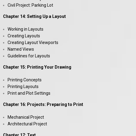
Civil Project: Parking Lot
Chapter 14: Setting Up a Layout
Working in Layouts
Creating Layouts
Creating Layout Viewports
Named Views
Guidelines for Layouts
Chapter 15: Printing Your Drawing
Printing Concepts
Printing Layouts
Print and Plot Settings
Chapter 16: Projects: Preparing to Print
Mechanical Project
Architectural Project
Chapter 17: Text