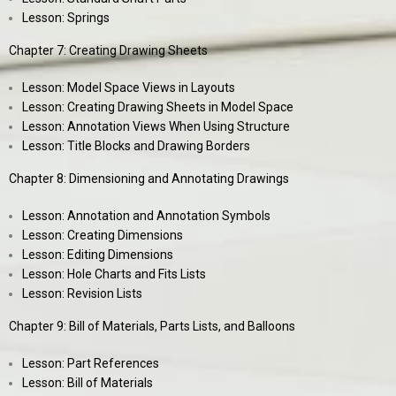
Lesson: Springs
Chapter 7: Creating Drawing Sheets
Lesson: Model Space Views in Layouts
Lesson: Creating Drawing Sheets in Model Space
Lesson: Annotation Views When Using Structure
Lesson: Title Blocks and Drawing Borders
Chapter 8: Dimensioning and Annotating Drawings
Lesson: Annotation and Annotation Symbols
Lesson: Creating Dimensions
Lesson: Editing Dimensions
Lesson: Hole Charts and Fits Lists
Lesson: Revision Lists
Chapter 9: Bill of Materials, Parts Lists, and Balloons
Lesson: Part References
Lesson: Bill of Materials