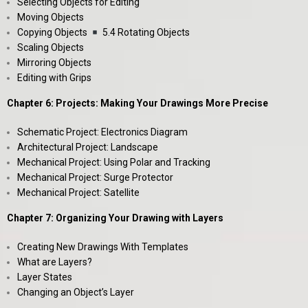
Selecting Objects for Editing
Moving Objects
Copying Objects
5.4 Rotating Objects
Scaling Objects
Mirroring Objects
Editing with Grips
Chapter 6: Projects: Making Your Drawings More Precise
Schematic Project: Electronics Diagram
Architectural Project: Landscape
Mechanical Project: Using Polar and Tracking
Mechanical Project: Surge Protector
Mechanical Project: Satellite
Chapter 7: Organizing Your Drawing with Layers
Creating New Drawings With Templates
What are Layers?
Layer States
Changing an Object’s Layer