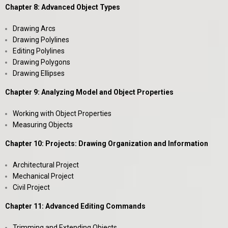
Chapter 8: Advanced Object Types
Drawing Arcs
Drawing Polylines
Editing Polylines
Drawing Polygons
Drawing Ellipses
Chapter 9: Analyzing Model and Object Properties
Working with Object Properties
Measuring Objects
Chapter 10: Projects: Drawing Organization and Information
Architectural Project
Mechanical Project
Civil Project
Chapter 11: Advanced Editing Commands
Trimming and Extending Objects