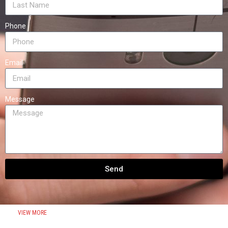
Phone
Email
Message
Send
VIEW MORE