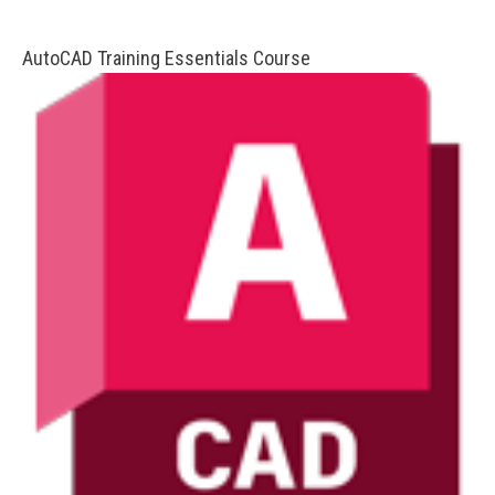
AutoCAD Training Essentials Course