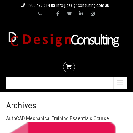
1800 490 514
info@designconsulting.com.au
Menu
Archives
AutoCAD Mechanical Training Essentials Course