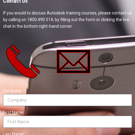
Contact Us
If you would to discuss Autodesk training courses, please contact us
by calling on 1800 490 514, by filling out the form or clicking the live
chat in the bottom right-hand corner.
Company
First Name
Last Name