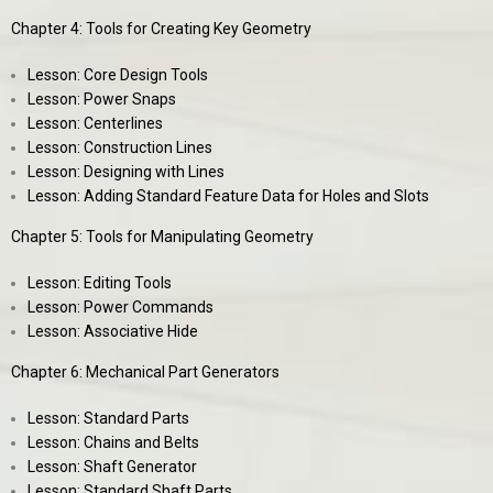
Chapter 4: Tools for Creating Key Geometry
Lesson: Core Design Tools
Lesson: Power Snaps
Lesson: Centerlines
Lesson: Construction Lines
Lesson: Designing with Lines
Lesson: Adding Standard Feature Data for Holes and Slots
Chapter 5: Tools for Manipulating Geometry
Lesson: Editing Tools
Lesson: Power Commands
Lesson: Associative Hide
Chapter 6: Mechanical Part Generators
Lesson: Standard Parts
Lesson: Chains and Belts
Lesson: Shaft Generator
Lesson: Standard Shaft Parts