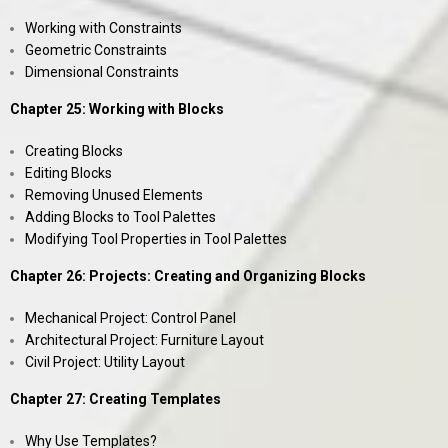
Working with Constraints
Geometric Constraints
Dimensional Constraints
Chapter 25: Working with Blocks
Creating Blocks
Editing Blocks
Removing Unused Elements
Adding Blocks to Tool Palettes
Modifying Tool Properties in Tool Palettes
Chapter 26: Projects: Creating and Organizing Blocks
Mechanical Project: Control Panel
Architectural Project: Furniture Layout
Civil Project: Utility Layout
Chapter 27: Creating Templates
Why Use Templates?