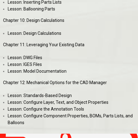
Lesson: Inserting Parts Lists
Lesson: Ballooning Parts
Chapter 10: Design Calculations
Lesson: Design Calculations
Chapter 11: Leveraging Your Existing Data
Lesson: DWG Files
Lesson: IGES Files
Lesson: Model Documentation
Chapter 12: Mechanical Options for the CAD Manager
Lesson: Standards-Based Design
Lesson: Configure Layer, Text, and Object Properties
Lesson: Configure the Annotation Tools
Lesson: Configure Component Properties, BOMs, Parts Lists, and
Balloons